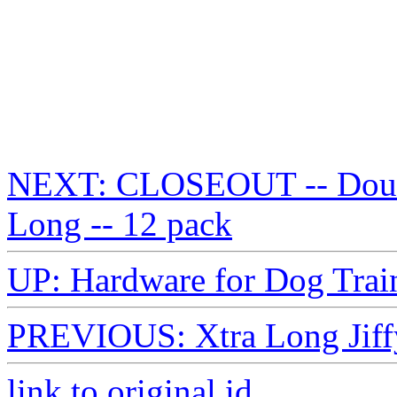
NEXT: CLOSEOUT -- Double
Long -- 12 pack
UP: Hardware for Dog Trai
PREVIOUS: Xtra Long Jiffy
link to original id