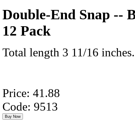
Double-End Snap -- Br
12 Pack
Total length 3 11/16 inches.
Price: 41.88
Code: 9513