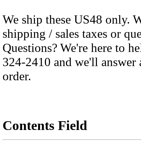
We ship these US48 only. We
shipping / sales taxes or qu
Questions? We're here to h
324-2410 and we'll answer 
order.
Contents Field