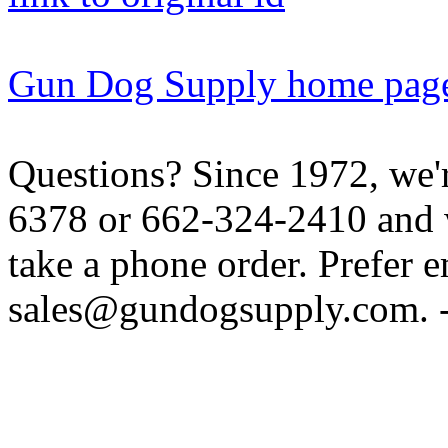
Gun Dog Supply home pag
Questions? Since 1972, we'r
6378 or 662-324-2410 and w
take a phone order. Prefer 
sales@gundogsupply.com. -