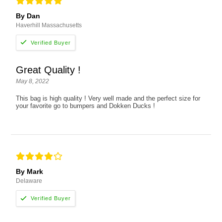
By Dan
Haverhill Massachusetts
Great Quality !
May 8, 2022
This bag is high quality ! Very well made and the perfect size for
your favorite go to bumpers and Dokken Ducks !
By Mark
Delaware