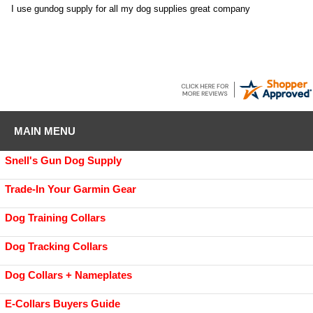
I use gundog supply for all my dog supplies great company
MAIN MENU
Snell's Gun Dog Supply
Trade-In Your Garmin Gear
Dog Training Collars
Dog Tracking Collars
Dog Collars + Nameplates
E-Collars Buyers Guide