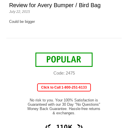
Review for Avery Bumper / Bird Bag
July 22, 2015
Could be bigger
Code: 2475
Click to Call 1-800-251-6133
No risk to you. Your 100% Satisfaction is
Guaranteed with our 30 Day "No Questions"
Money Back Guarantee. Hassle-free returns
& exchanges.