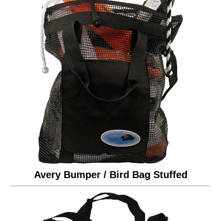
Avery Bumper / Bird Bag Stuffed