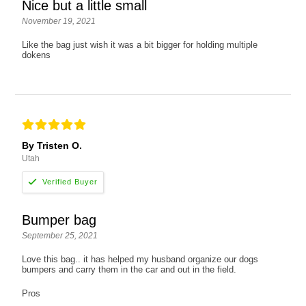
Nice but a little small
November 19, 2021
Like the bag just wish it was a bit bigger for holding multiple
dokens
By Tristen O.
Utah
Bumper bag
September 25, 2021
Love this bag.. it has helped my husband organize our dogs
bumpers and carry them in the car and out in the field.
Pros