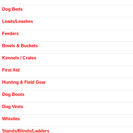
Dog Beds
Leads/Leashes
Feeders
Bowls & Buckets
Kennels / Crates
First Aid
Hunting & Field Gear
Dog Boots
Dog Vests
Whistles
Stands/Blinds/Ladders