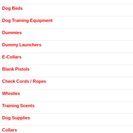
Dog Beds
Dog Training Equipment
Dummies
Dummy Launchers
E-Collars
Blank Pistols
Check Cords / Ropes
Whistles
Training Scents
Dog Supplies
Collars