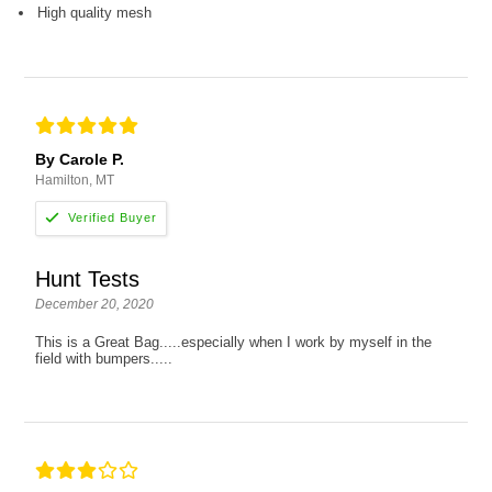
High quality mesh
By Carole P.
Hamilton, MT
Hunt Tests
December 20, 2020
This is a Great Bag.....especially when I work by myself in the
field with bumpers.....