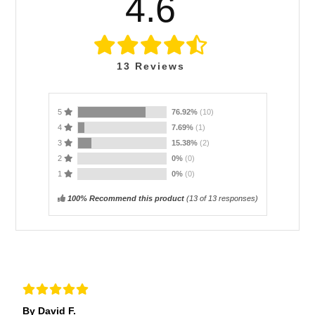
4.6
13
Reviews
5
76.92%
(10)
4
7.69%
(1)
3
15.38%
(2)
2
0%
(0)
1
0%
(0)
100% Recommend this product
(
13
of 13 responses)
By David F.