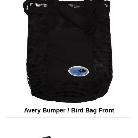
Avery Bumper / Bird Bag Front