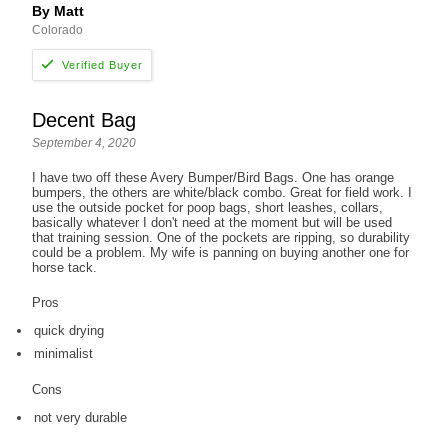
By Matt
Colorado
Decent Bag
September 4, 2020
I have two off these Avery Bumper/Bird Bags. One has orange
bumpers, the others are white/black combo. Great for field work. I
use the outside pocket for poop bags, short leashes, collars,
basically whatever I don't need at the moment but will be used
that training session. One of the pockets are ripping, so durability
could be a problem. My wife is panning on buying another one for
horse tack.
Pros
quick drying
minimalist
Cons
not very durable