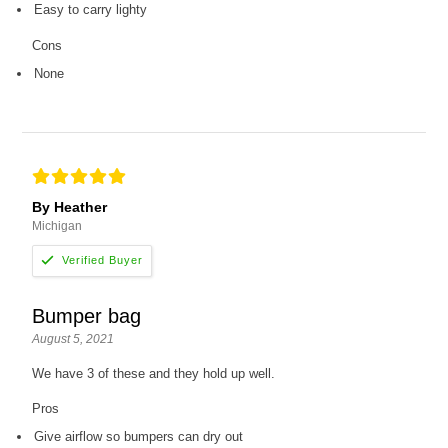
Easy to carry lighty
Cons
None
By Heather
Michigan
Bumper bag
August 5, 2021
We have 3 of these and they hold up well.
Pros
Give airflow so bumpers can dry out