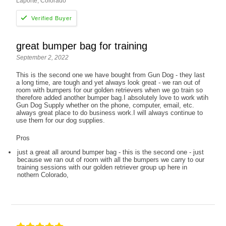
Laporte, Colorado
great bumper bag for training
September 2, 2022
This is the second one we have bought from Gun Dog - they last
a long time, are tough and yet always look great - we ran out of
room with bumpers for our golden retrievers when we go train so
therefore added another bumper bag.I absolutely love to work wtih
Gun Dog Supply whether on the phone, computer, email, etc.
always great place to do business work.I will always continue to
use them for our dog supplies.
Pros
just a great all around bumper bag - this is the second one - just
because we ran out of room with all the bumpers we carry to our
training sessions with our golden retriever group up here in
nothern Colorado,