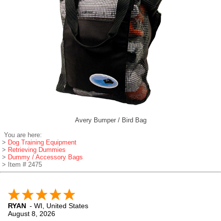
Avery Bumper / Bird Bag
You are here:
>
Dog Training Equipment
>
Retrieving Dummies
>
Dummy / Accessory Bags
> Item # 2475
RYAN
-
WI
,
United States
August 8, 2026