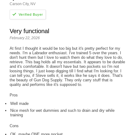
Carson City, NV
Very functional
February 22, 2026
At first I thought it would be too big but it's pretty perfect for my
needs. I'm a Labrador enthusiast. I've trained 5 over the years. I
don't hunt them but I love to watch them do what they love to do,
retrieve. This bag holds all my essentials. It appears to be durable
and it's comfortable. It doesn't have but two pockets so I'm not
loosing things. I just keep digging till I find what I'm looking for. I
can tell you, if Steve sells it, it works like he says it does. That's
the beauty of Gun Dog Supply. They only carry stuff that is
quality and performs like it's supposed to.
Pros
Well made
Nice mesh for wet dummies and such to drain and dry while
training
Cons
OK, maybe ONE more pocket