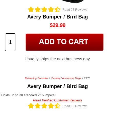
Read 13 Reviews
Avery Bumper / Bird Bag
$29.99
Usually ships the next business day.
Retrieving Dummies
>
Dummy / Accessory Bags
> 2475
Avery Bumper / Bird Bag
Holds up to 30 standard 2" bumpers!
Read Verified Customer Reviews
Read 13 Reviews