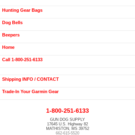
Hunting Gear Bags
Dog Bells
Beepers
Home
Call 1-800-251-6133
Shipping INFO / CONTACT
Trade-In Your Garmin Gear
1-800-251-6133
GUN DOG SUPPLY
17645 U.S. Highway 82
MATHISTON, MS 39752
662-615-5520