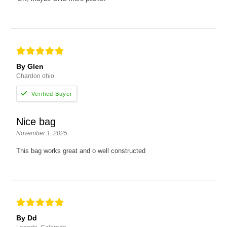
By Glen
Chardon ohio
Nice bag
November 1, 2025
This bag works great and o well constructed
By Dd