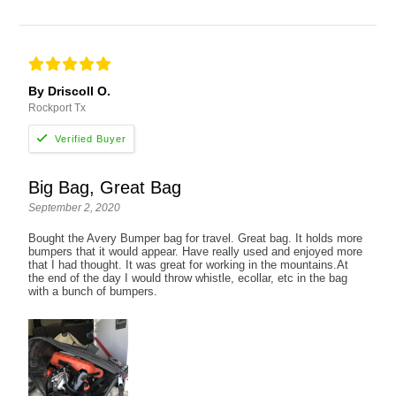
By Driscoll O.
Rockport Tx
Big Bag, Great Bag
September 2, 2020
Bought the Avery Bumper bag for travel. Great bag. It holds more
bumpers that it would appear. Have really used and enjoyed more
that I had thought. It was great for working in the mountains.At
the end of the day I would throw whistle, ecollar, etc in the bag
with a bunch of bumpers.