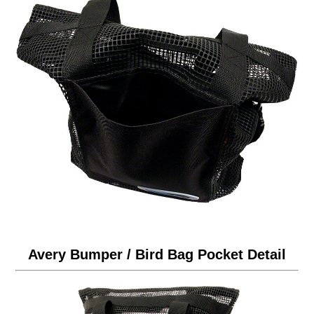
Avery Bumper / Bird Bag Pocket Detail