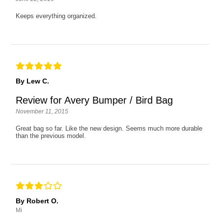
Keeps everything organized.
By Lew C.
Review for Avery Bumper / Bird Bag
November 11, 2015
Great bag so far. Like the new design. Seems much more durable
than the previous model.
By Robert O.
Mi