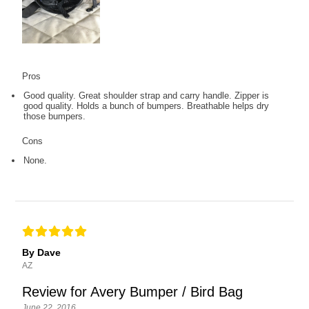
Pros
Good quality. Great shoulder strap and carry handle. Zipper is
good quality. Holds a bunch of bumpers. Breathable helps dry
those bumpers.
Cons
None.
By Dave
AZ
Review for Avery Bumper / Bird Bag
June 22, 2016