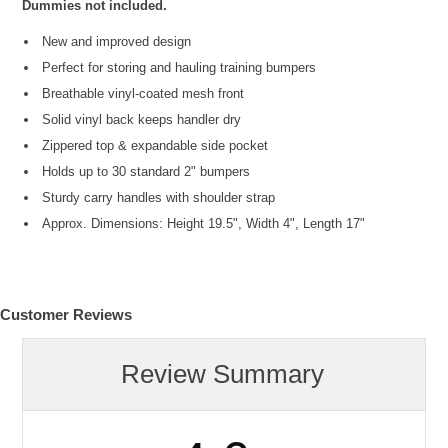
Dummies not included.
New and improved design
Perfect for storing and hauling training bumpers
Breathable vinyl-coated mesh front
Solid vinyl back keeps handler dry
Zippered top & expandable side pocket
Holds up to 30 standard 2" bumpers
Sturdy carry handles with shoulder strap
Approx. Dimensions: Height 19.5", Width 4", Length 17"
Customer Reviews
Review Summary