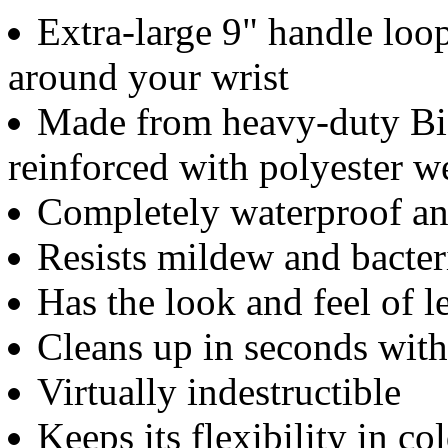
Extra-large 9" handle loo
around your wrist
Made from heavy-duty Bio
reinforced with polyester 
Completely waterproof an
Resists mildew and bacter
Has the look and feel of 
Cleans up in seconds wit
Virtually indestructible
Keeps its flexibility in c