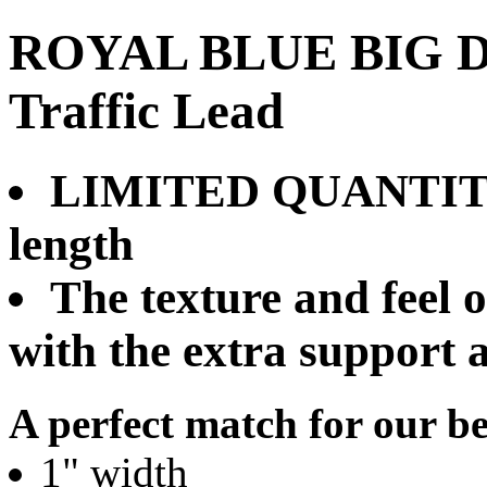
ROYAL BLUE BIG DA
Traffic Lead
LIMITED QUANTITY:
length
The texture and feel o
with the extra support 
A perfect match for our be
1" width