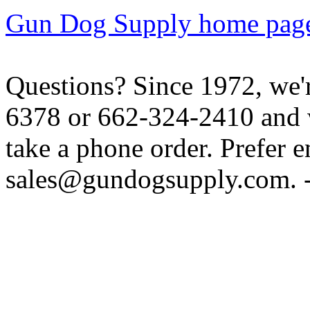
Gun Dog Supply home pag
Questions? Since 1972, we'r
6378 or 662-324-2410 and w
take a phone order. Prefer 
sales@gundogsupply.com. -