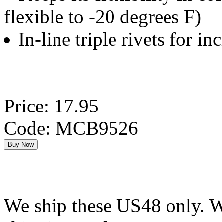
flexible to -20 degrees F)
In-line triple rivets for in
Price: 17.95
Code: MCB9526
We ship these US48 only. We