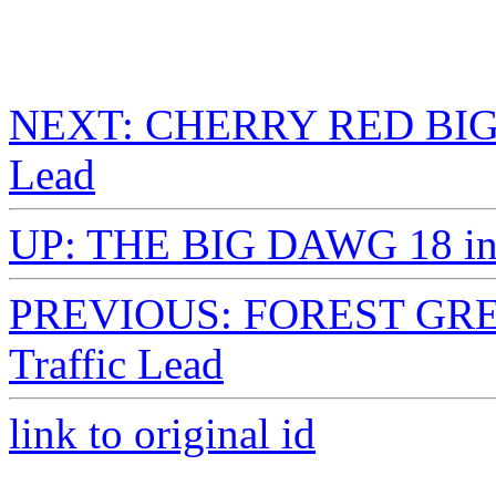
NEXT: CHERRY RED BIG D
Lead
UP: THE BIG DAWG 18 in. 
PREVIOUS: FOREST GREE
Traffic Lead
link to original id