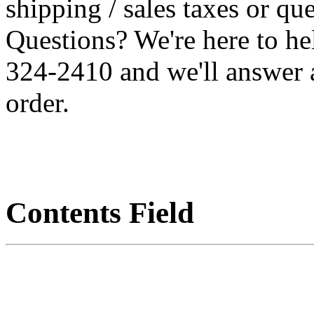
shipping / sales taxes or qu
Questions? We're here to h
324-2410 and we'll answer 
order.
Contents Field