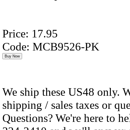
Price: 17.95
Code: MCB9526-PK
We ship these US48 only. We
shipping / sales taxes or qu
Questions? We're here to h