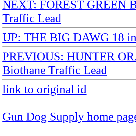
NEXT: FOREST GREEN BI
Traffic Lead
UP: THE BIG DAWG 18 in. 
PREVIOUS: HUNTER ORA
Biothane Traffic Lead
link to original id
Gun Dog Supply home pag