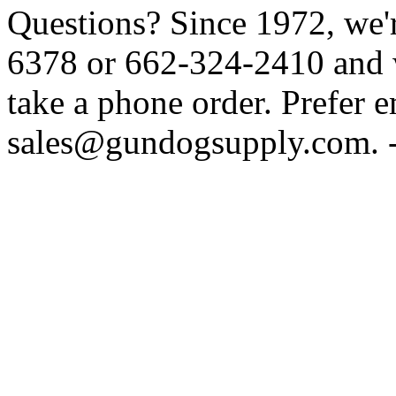
Questions? Since 1972, we'r
6378 or 662-324-2410 and w
take a phone order. Prefer 
sales@gundogsupply.com. -