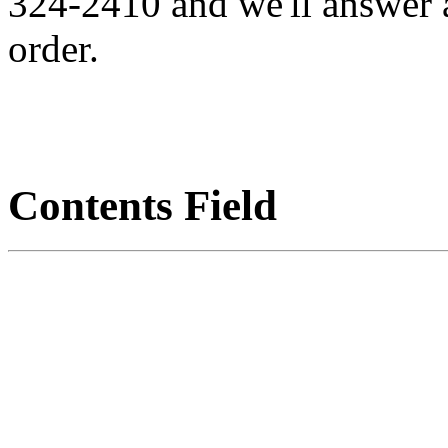
324-2410 and we'll answer 
order.
Contents Field