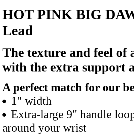
HOT PINK BIG DAWG 
Lead
The texture and feel of 
with the extra support 
A perfect match for our be
1" width
Extra-large 9" handle loo
around your wrist