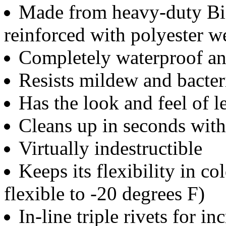
Made from heavy-duty Bio
reinforced with polyester 
Completely waterproof an
Resists mildew and bacter
Has the look and feel of 
Cleans up in seconds wit
Virtually indestructible
Keeps its flexibility in c
flexible to -20 degrees F)
In-line triple rivets for in