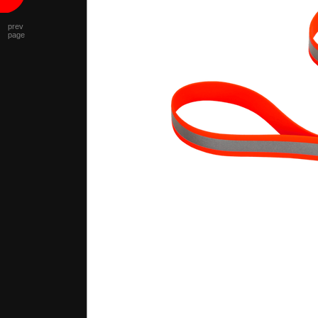
prev
page