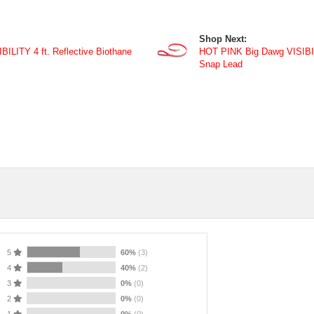
Shop Next:
LITY 4 ft. Reflective Biothane
HOT PINK Big Dawg VISIBILI
Snap Lead
5
60%
(3)
4
40%
(2)
3
0%
(0)
2
0%
(0)
1
0%
(0)