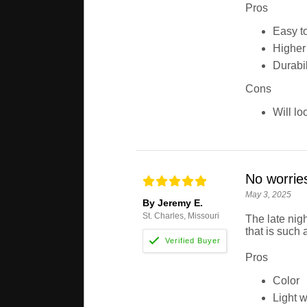
Pros
Easy t
Higher v
Durabil
Cons
Will lo
No worries
May 3, 2025
By Jeremy E.
St. Charles, Missouri
The late nig
that is such 
Pros
Color
Light w