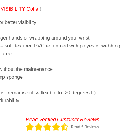
VISIBILITY Collar
!
r better visibility
arger hands or wrapping around your wrist
- soft, textured PVC reinforced with polyester webbing
-proof
 without the maintenance
amp sponge
her (remains soft & flexible to -20 degrees F)
durability
Read Verified Customer Reviews
Read 5 Reviews