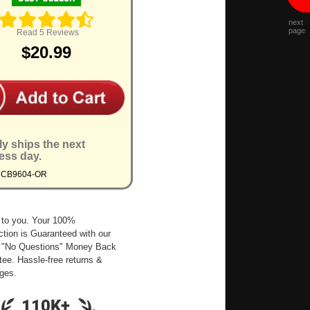
next
page
Read 5 Reviews
$20.99
ly ships the next
ess day.
MCB9604-OR
 to you. Your 100%
ction is Guaranteed with our
 "No Questions" Money Back
ee. Hassle-free returns &
ges.