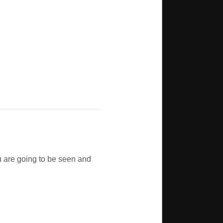
u are going to be seen and