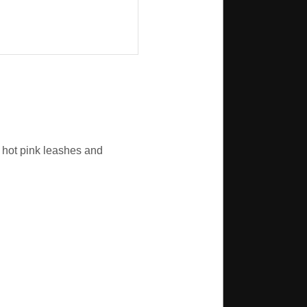
e hot pink leashes and