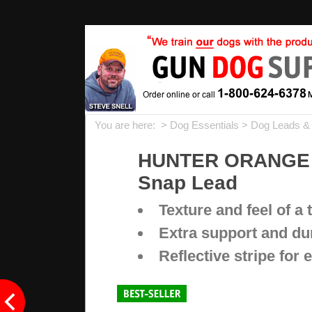
You are here: >
Dog Essentials
>
Dog Leads &
HUNTER ORANGE Big
Snap Lead
Texture and feel of a 
Extra support and dur
Reflective stripe for e