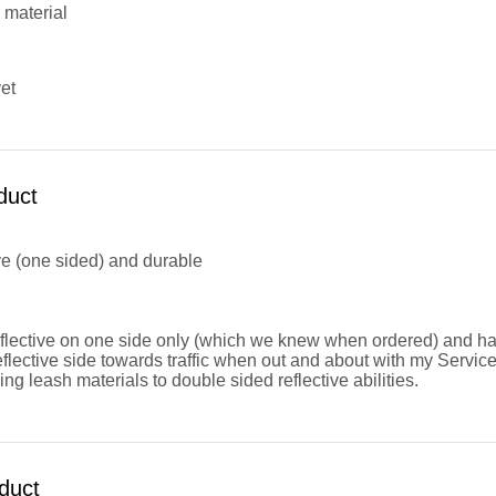
 material
et
duct
ive (one sided) and durable
flective on one side only (which we knew when ordered) and have 
flective side towards traffic when out and about with my Servi
ng leash materials to double sided reflective abilities.
duct