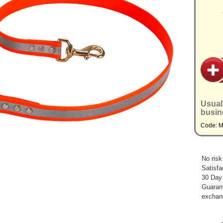
Usual
busin
Code: 
No risk
Satisfa
30 Day
Guarant
exchan