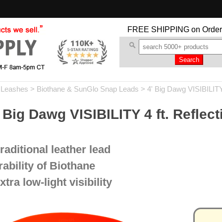
FREE SHIPPING
on Order
 Leashes
>
Biothane & SunGlo Snap Leads
>
4' Big Dawg VISIBILIT
 Dawg VISIBILITY 4 ft. Reflect
traditional leather lead
ability of Biothane
xtra low-light visibility