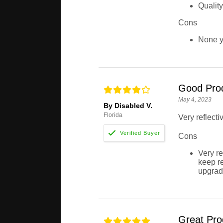
Quality
Cons
None y
Good Pro
May 4, 2023
By Disabled V.
Florida
Very reflect
Cons
Very re
keep re
upgradi
Great Pro