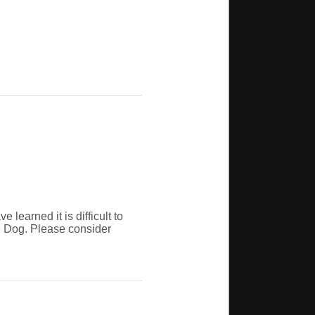
learned it is difficult to
ce Dog. Please consider