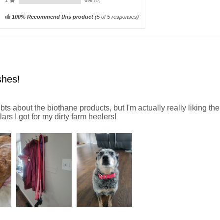
100% Recommend this product
(
5
of 5 responses)
shes!
ts about the biothane products, but I'm actually really liking th
ars I got for my dirty farm heelers!