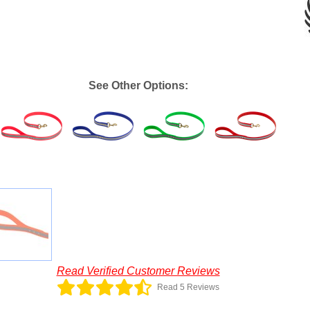
See Other Options:
Read Verified Customer Reviews
Read 5 Reviews