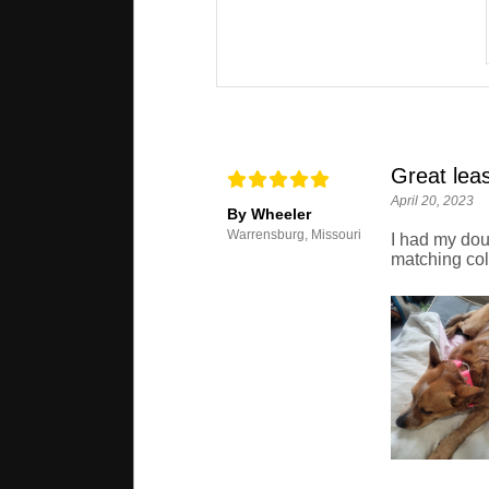
Great lea
April 20, 2023
By Wheeler
Warrensburg, Missouri
I had my doub
matching coll