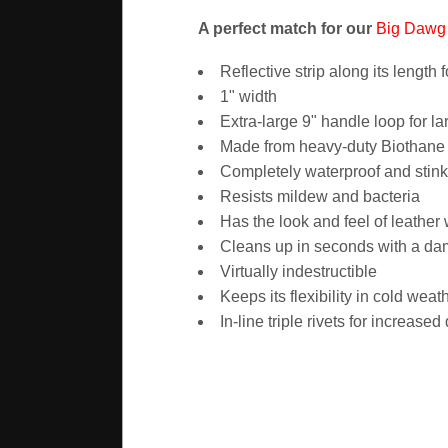
A perfect match for our
Big Dawg 
Reflective strip along its length fo
1" width
Extra-large 9" handle loop for l
Made from heavy-duty Biothane -
Completely waterproof and stink
Resists mildew and bacteria
Has the look and feel of leather
Cleans up in seconds with a d
Virtually indestructible
Keeps its flexibility in cold weat
In-line triple rivets for increased 