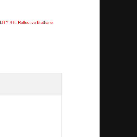
TY 4 ft. Reflective Biothane