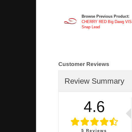
Browse Previous Product:
CHERRY RED Big Dawg VISIBI
Snap Lead
Customer Reviews
Review Summary
4.6
5
Reviews