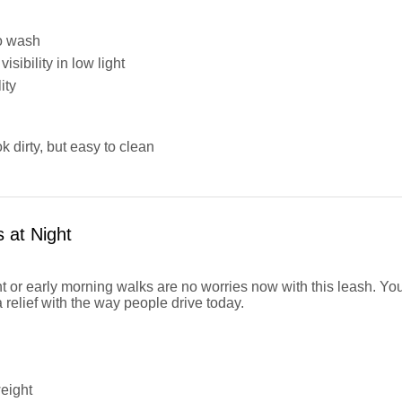
o wash
isibility in low light
ity
ok dirty, but easy to clean
 at Night
ht or early morning walks are no worries now with this leash. Yo
a relief with the way people drive today.
eight