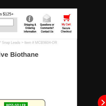
s $125+
Y Snap Leads
> Item # MCB9604-OR
ive Biothane