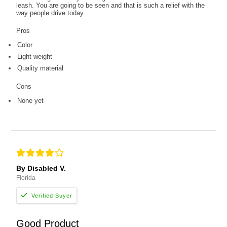
leash. You are going to be seen and that is such a relief with the
way people drive today.
Pros
Color
Light weight
Quality material
Cons
None yet
By Disabled V.
Florida
Good Product