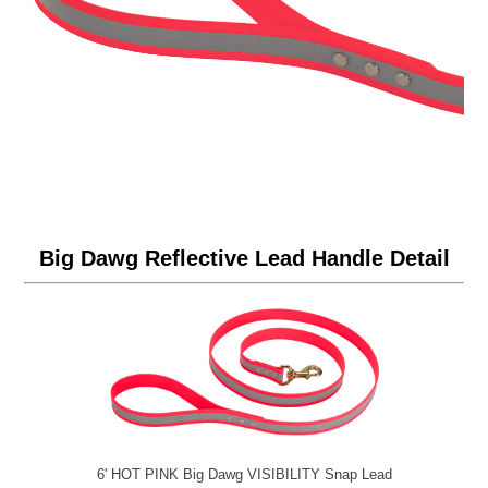
Big Dawg Reflective Lead Handle Detail
6' HOT PINK Big Dawg VISIBILITY Snap Lead