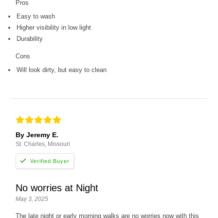
Pros
Easy to wash
Higher visibility in low light
Durability
Cons
Will look dirty, but easy to clean
By Jeremy E.
St. Charles, Missouri
No worries at Night
May 3, 2025
The late night or early morning walks are no worries now with this