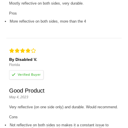
Mostly reflective on both sides, very durable.
Pros
More reflective on both sides, more than the 4
By Disabled V.
Florida
Good Product
May 4, 2023
Very reflective (on one side only) and durable. Would recommend.
Cons
Not reflective on both sides so makes it a constant issue to