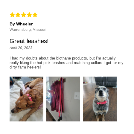
By Wheeler
Warrensburg, Missouri
Great leashes!
April 20, 2023
I had my doubts about the biothane products, but I'm actually
really liking the hot pink leashes and matching collars I got for my
dirty farm heelers!