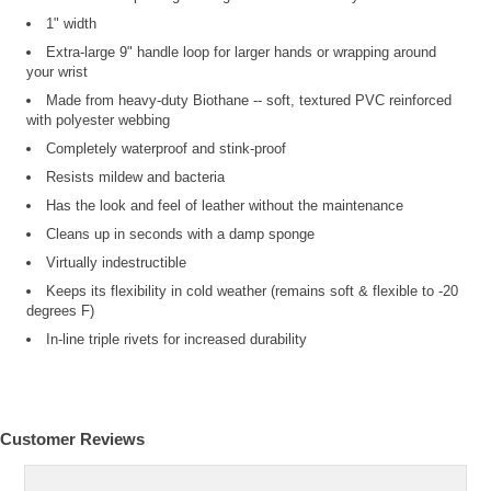
1" width
Extra-large 9" handle loop for larger hands or wrapping around
your wrist
Made from heavy-duty Biothane -- soft, textured PVC reinforced
with polyester webbing
Completely waterproof and stink-proof
Resists mildew and bacteria
Has the look and feel of leather without the maintenance
Cleans up in seconds with a damp sponge
Virtually indestructible
Keeps its flexibility in cold weather (remains soft & flexible to -20
degrees F)
In-line triple rivets for increased durability
Customer Reviews