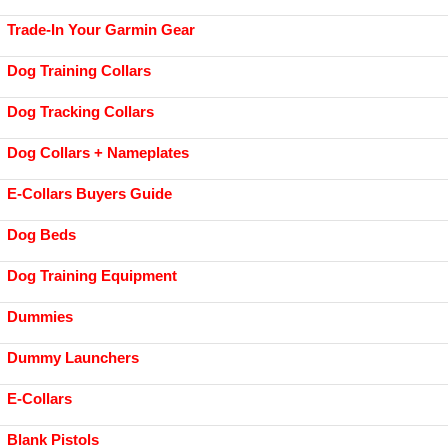
Trade-In Your Garmin Gear
Dog Training Collars
Dog Tracking Collars
Dog Collars + Nameplates
E-Collars Buyers Guide
Dog Beds
Dog Training Equipment
Dummies
Dummy Launchers
E-Collars
Blank Pistols