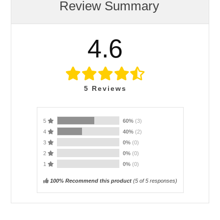
Review Summary
4.6
5
Reviews
5
60%
(3)
4
40%
(2)
3
0%
(0)
2
0%
(0)
1
0%
(0)
100% Recommend this product
(
5
of 5 responses)