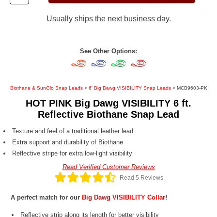
Usually ships the next business day.
See Other Options:
Biothane & SunGlo Snap Leads
>
6' Big Dawg VISIBILITY Snap Leads
> MCB9603-PK
HOT PINK Big Dawg VISIBILITY 6 ft.
Reflective Biothane Snap Lead
Texture and feel of a traditional leather lead
Extra support and durability of Biothane
Reflective stripe for extra low-light visibility
Read Verified Customer Reviews
Read 5 Reviews
A perfect match for our
Big Dawg VISIBILITY Collar
!
Reflective strip along its length for better visibility