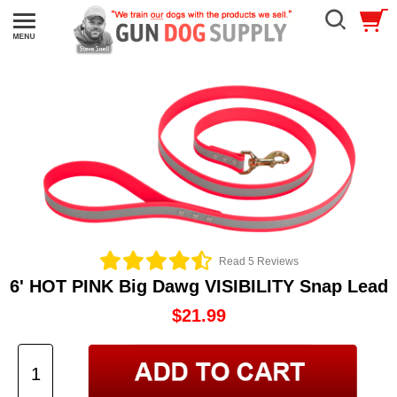
Read 5 Reviews
6' HOT PINK Big Dawg VISIBILITY Snap Lead
$21.99