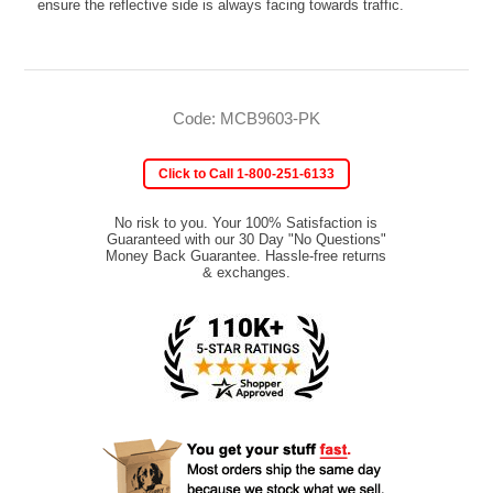
ensure the reflective side is always facing towards traffic.
Code: MCB9603-PK
Click to Call 1-800-251-6133
No risk to you. Your 100% Satisfaction is
Guaranteed with our 30 Day "No Questions"
Money Back Guarantee. Hassle-free returns
& exchanges.