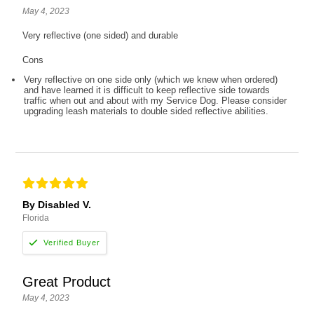
May 4, 2023
Very reflective (one sided) and durable
Cons
Very reflective on one side only (which we knew when ordered)
and have learned it is difficult to keep reflective side towards
traffic when out and about with my Service Dog. Please consider
upgrading leash materials to double sided reflective abilities.
By Disabled V.
Florida
Great Product
May 4, 2023