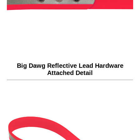
Big Dawg Reflective Lead Hardware
Attached Detail