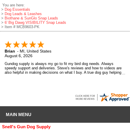
You are here:
>
Dog Essentials
>
Dog Leads & Leashes
>
Biothane & SunGlo Snap Leads
>
6' Big Dawg VISIBILITY Snap Leads
> Item # MCB9603-PK
Brian
-
MI
,
United States
August 6, 2026
Gundog supply is always my go to fit my bird dog needs. Always
speedy support and deliveries. Steve's reviews and how to videos are
also helpful in making decisions on what I buy. A true dog guy helping
dog guys.
MAIN MENU
Snell's Gun Dog Supply