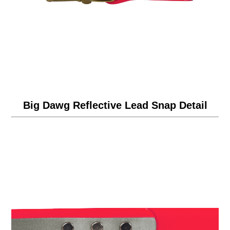
Big Dawg Reflective Lead Snap Detail