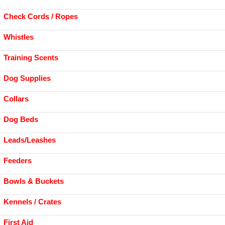
Check Cords / Ropes
Whistles
Training Scents
Dog Supplies
Collars
Dog Beds
Leads/Leashes
Feeders
Bowls & Buckets
Kennels / Crates
First Aid