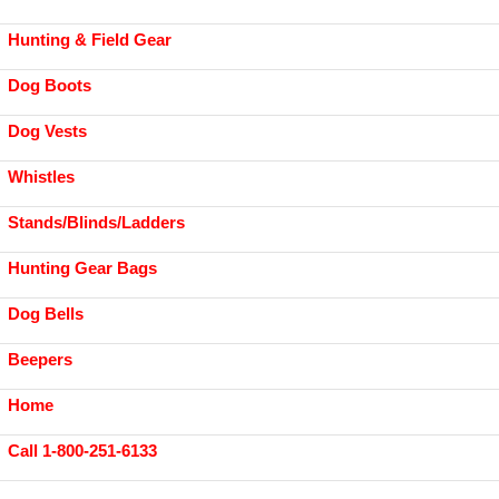
Hunting & Field Gear
Dog Boots
Dog Vests
Whistles
Stands/Blinds/Ladders
Hunting Gear Bags
Dog Bells
Beepers
Home
Call 1-800-251-6133