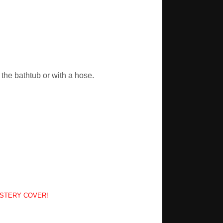
the bathtub or with a hose.
YSTERY COVER!