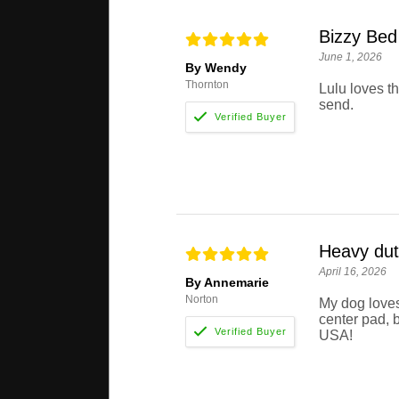
Bizzy Bed
June 1, 2026
By Wendy
Thornton
Lulu loves t
send.
Heavy dut
April 16, 2026
By Annemarie
Norton
My dog loves
center pad, b
USA!