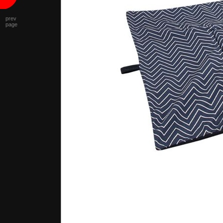
prev
page