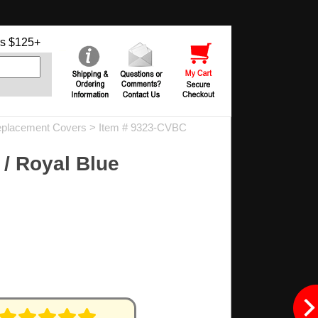
s $125+
placement Covers
> Item # 9323-CVBC
/ Royal Blue