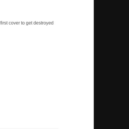
first cover to get destroyed