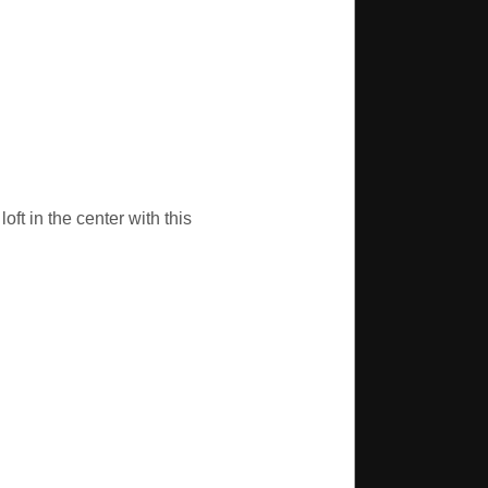
oft in the center with this