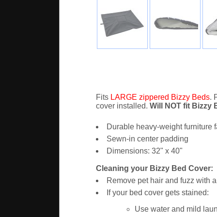
Fits
LARGE zippered Bizzy Beds
. 
cover installed.
Will NOT fit Bizzy
Durable heavy-weight furniture f
Sewn-in center padding
Dimensions: 32" x 40"
Cleaning your Bizzy Bed Cover:
Remove pet hair and fuzz with a 
If your bed cover gets stained:
Use water and mild laun