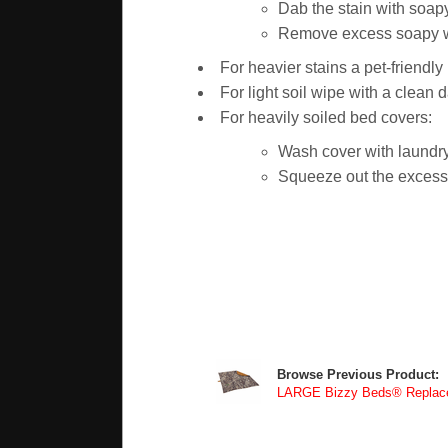
Dab the stain with soapy
Remove excess soapy wat
For heavier stains a pet-friendl
For light soil wipe with a clean 
For heavily soiled bed covers:
Wash cover with laundry
Squeeze out the excess w
Browse Previous Product:
LARGE Bizzy Beds® Replace