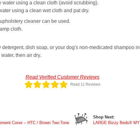
 water using a clean cloth (avoid scrubbing).
er using a clean wet cloth and pat dry.
y upholstery cleaner can be used.
damp cloth.
 detergent, dish soap, or your dog's non-medicated shampoo in 
ater, then air dry.
Read Verified Customer Reviews
Read 11 Reviews
Shop Next:
ment Cover -- HTC / Brown Two-Tone
LARGE Bizzy Beds® M