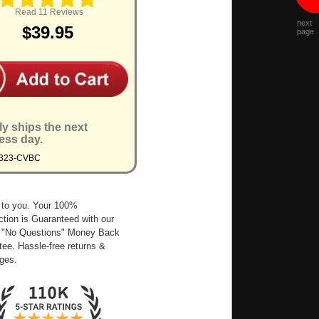
Read 11 Reviews
next
$39.95
page
ly ships the next
ess day.
9323-CVBC
 to you. Your 100%
ction is Guaranteed with our
 "No Questions" Money Back
ee. Hassle-free returns &
ges.