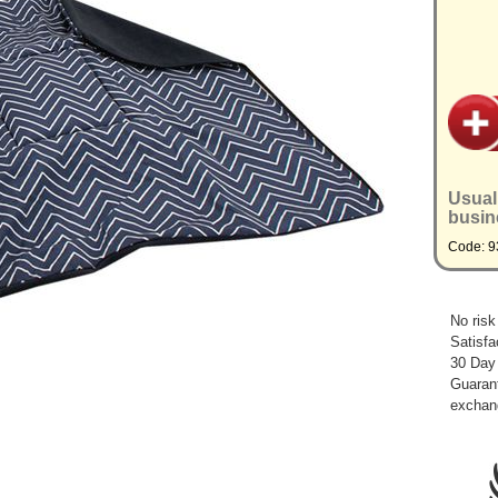
Usual
busin
Code: 
No risk
Satisfa
30 Day
Guarant
exchan