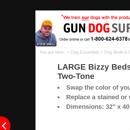
You are here: >
Dog Essentials
>
Dog Beds & 
LARGE Bizzy Beds®
Two-Tone
Swap the color of yo
Replace a stained or
Dimensions: 32" x 40