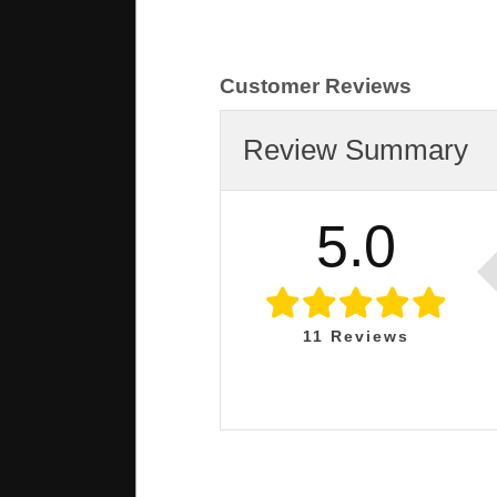
Customer Reviews
Review Summary
5.0
11
Reviews