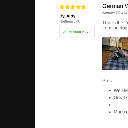
German Wi
January 27, 202
By Judy
Northeast PA
This is the 2
from the dog
Pros
Well 
Great 
Much c