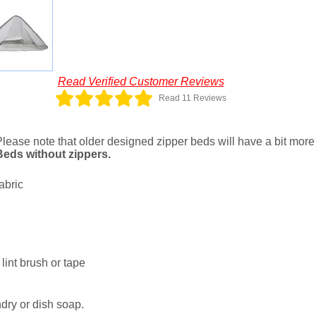
Read Verified Customer Reviews
Read 11 Reviews
Please note that older designed zipper beds will have a bit more l
 Beds without zippers.
abric
lint brush or tape
dry or dish soap.