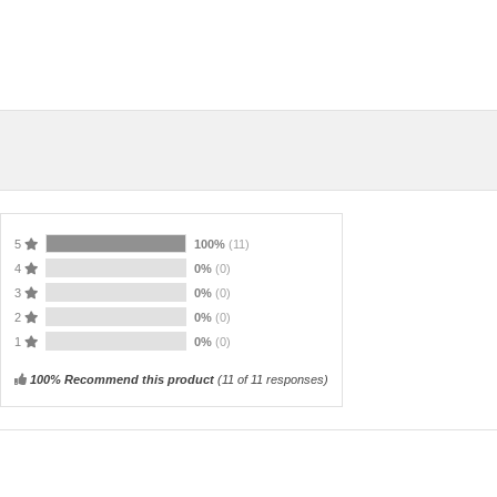
5
100%
(11)
4
0%
(0)
3
0%
(0)
2
0%
(0)
1
0%
(0)
100% Recommend this product
(
11
of 11 responses)