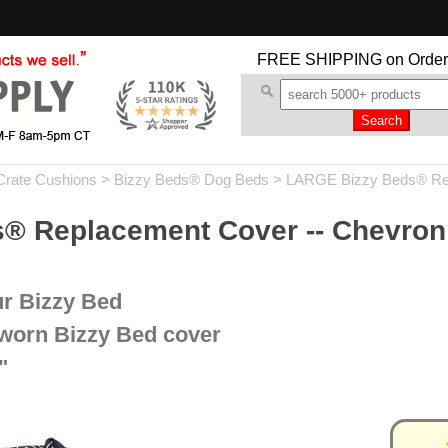
FREE SHIPPING
on Order
Crate Cushions
>
Bizzy Beds® Dog Beds
>
LARGE Bizzy Beds® Re
 Replacement Cover -- Chevron 
ur Bizzy Bed
 worn Bizzy Bed cover
"