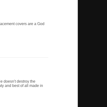
eplacement covers are a God
e doesn't destroy the
uty and best of all made in