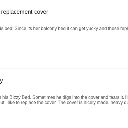
 replacement cover
his bed! Since its her balcony bed it can get yucky and these r
y
 his Bizzy Bed. Sometimes he digs into the cover and tears it. H
ut I like to replace the cover. The cover is nicely made, heavy d