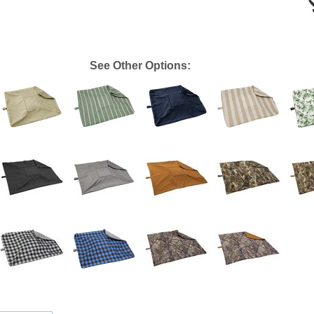
See Other Options: