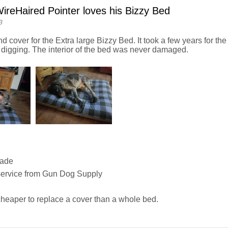
reHaired Pointer loves his Bizzy Bed
3
nd cover for the Extra large Bizzy Bed. It took a few years for the 
 digging. The interior of the bed was never damaged.
Made
service from Gun Dog Supply
heaper to replace a cover than a whole bed.