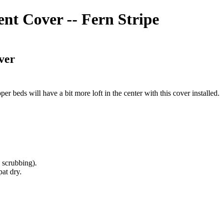
t Cover -- Fern Stripe
ver
per beds will have a bit more loft in the center with this cover installed
 scrubbing).
at dry.