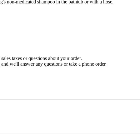
og's non-medicated shampoo in the bathtub or with a hose.
sales taxes or questions about your order.
and we'll answer any questions or take a phone order.