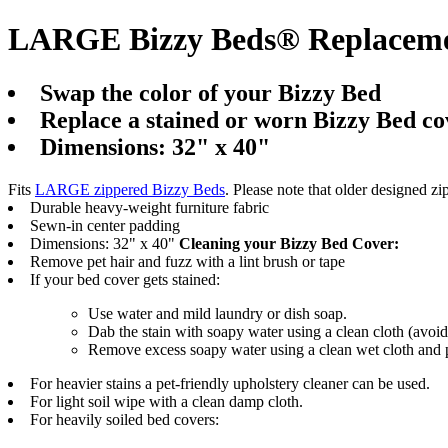
LARGE Bizzy Beds® Replacemen
Swap the color of your Bizzy Bed
Replace a stained or worn Bizzy Bed co
Dimensions: 32" x 40"
Fits
LARGE zippered Bizzy Beds
. Please note that older designed zip
Durable heavy-weight furniture fabric
Sewn-in center padding
Dimensions: 32" x 40"
Cleaning your Bizzy Bed Cover:
Remove pet hair and fuzz with a lint brush or tape
If your bed cover gets stained:
Use water and mild laundry or dish soap.
Dab the stain with soapy water using a clean cloth (avoid
Remove excess soapy water using a clean wet cloth and p
For heavier stains a pet-friendly upholstery cleaner can be used.
For light soil wipe with a clean damp cloth.
For heavily soiled bed covers: