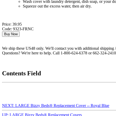
Wash cover with laundry detergent, dish soap, or your d
Squeeze out the excess water, then air dry.
Price: 39.95
Code: 9323-FRNC
We ship these US48 only. We'll contact you with additional shipping / 
Questions? We're here to help. Call 1-800-624-6378 or 662-324-2410 
Contents Field
NEXT: LARGE Bizzy Beds® Replacement Cover -- Royal Blue
UP: LARGE Bizzy Beds® Replacement Covers