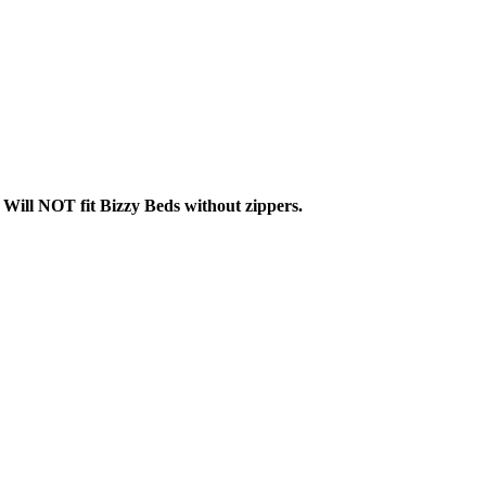
.
Will NOT fit Bizzy Beds without zippers.