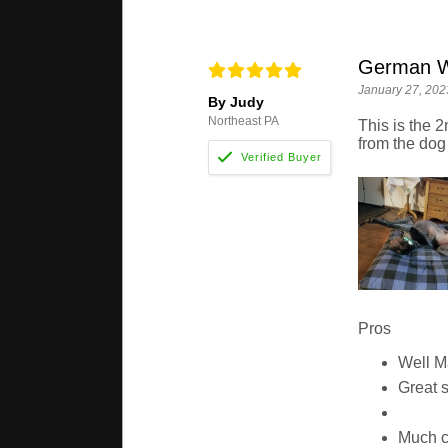
German Wi
January 27, 202
By Judy
Northeast PA
This is the 2
from the dog
Pros
Well 
Great 
Much c