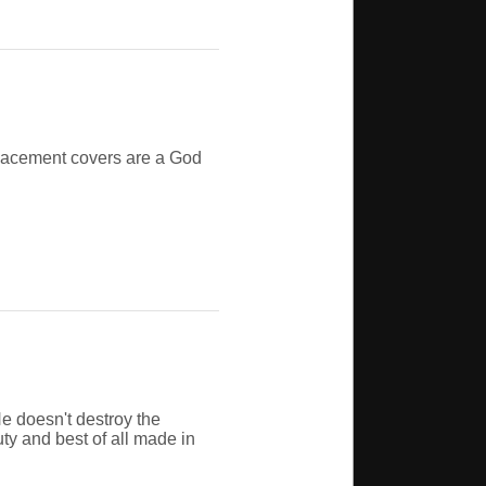
eplacement covers are a God
e doesn't destroy the
uty and best of all made in