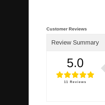
Customer Reviews
Review Summary
5.0
11
Reviews