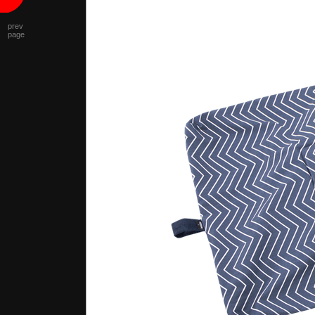
prev
page