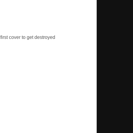
first cover to get destroyed