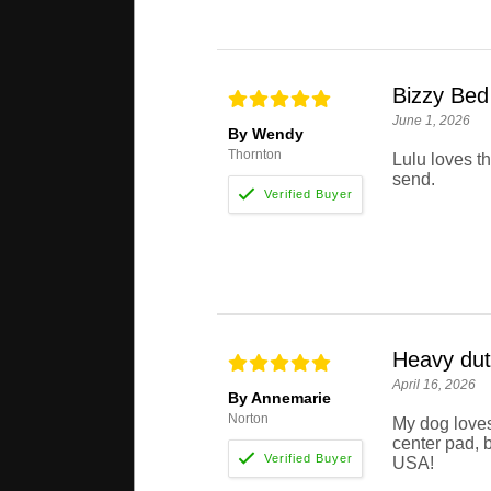
Bizzy Bed
June 1, 2026
By Wendy
Thornton
Lulu loves t
send.
Heavy dut
April 16, 2026
By Annemarie
Norton
My dog loves
center pad, b
USA!