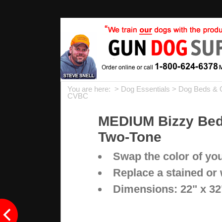
You are here: >
Dog Essentials
>
Dog Beds & 
CVBC
MEDIUM Bizzy Beds
Two-Tone
Swap the color of yo
Replace a stained or
Dimensions: 22" x 32