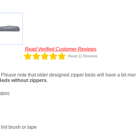
Read Verified Customer Reviews
Read 11 Reviews
. Please note that older designed zipper beds will have a bit more 
 Beds without zippers.
abric
lint brush or tape