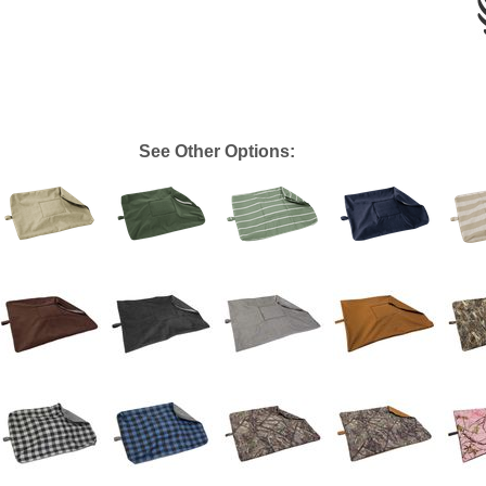
See Other Options: