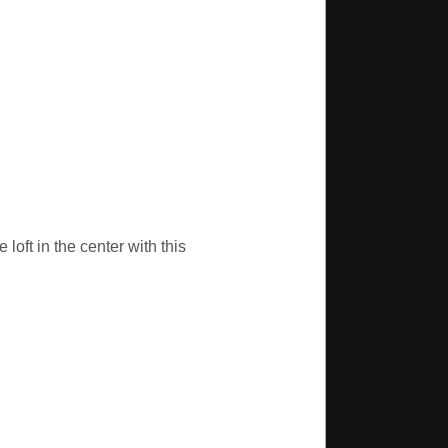
loft in the center with this