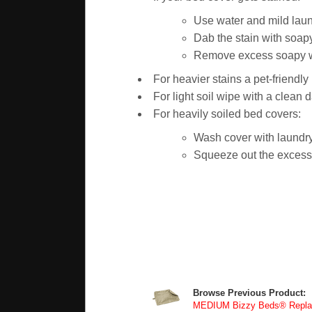
Use water and mild laun
Dab the stain with soapy
Remove excess soapy wat
For heavier stains a pet-friendl
For light soil wipe with a clean 
For heavily soiled bed covers:
Wash cover with laundry
Squeeze out the excess w
Browse Previous Product:
MEDIUM Bizzy Beds® Replac