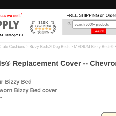
FREE SHIPPING
on Order
Crate Cushions
>
Bizzy Beds® Dog Beds
>
MEDIUM Bizzy Beds® R
® Replacement Cover -- Chevron
ur Bizzy Bed
 worn Bizzy Bed cover
"