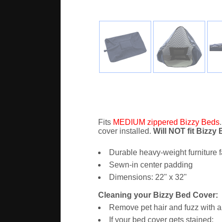
Fits
MEDIUM zippered Bizzy Beds
cover installed.
Will NOT fit Bizzy
Durable heavy-weight furniture f
Sewn-in center padding
Dimensions: 22" x 32"
Cleaning your Bizzy Bed Cover:
Remove pet hair and fuzz with a 
If your bed cover gets stained: