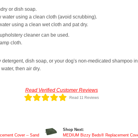
dry or dish soap.
 water using a clean cloth (avoid scrubbing).
er using a clean wet cloth and pat dry.
y upholstery cleaner can be used.
damp cloth.
 detergent, dish soap, or your dog's non-medicated shampoo in 
ater, then air dry.
Read Verified Customer Reviews
Read 11 Reviews
Shop Next:
ement Cover -- Sand
MEDIUM Bizzy Beds® Replacement Cover