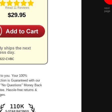
Read 11 Reviews
next
page
$29.95
ly ships the next
ess day.
9322-CVBC
 to you. Your 100%
ction is Guaranteed with our
 "No Questions" Money Back
ee. Hassle-free returns &
ges.