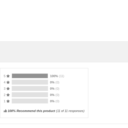
5
100%
(11)
4
0%
(0)
3
0%
(0)
2
0%
(0)
1
0%
(0)
100% Recommend this product
(
11
of 11 responses)