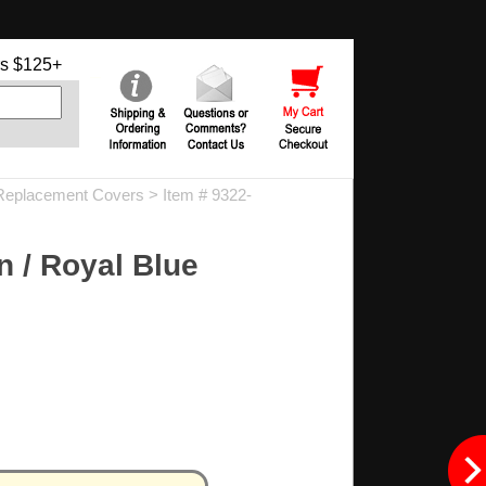
s $125+
eplacement Covers
> Item # 9322-
 / Royal Blue