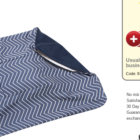
Usual
busin
Code: 
No risk
Satisfa
30 Day
Guarant
exchan