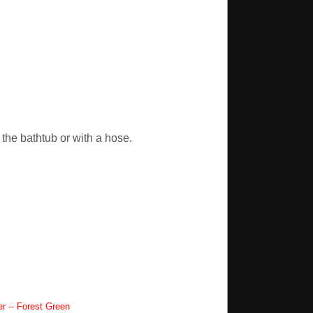
the bathtub or with a hose.
 -- Forest Green