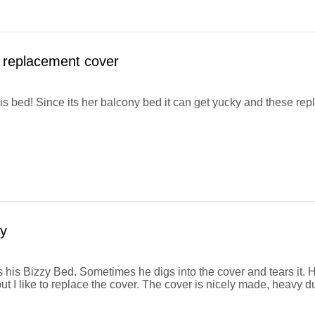
 replacement cover
his bed! Since its her balcony bed it can get yucky and these r
y
 his Bizzy Bed. Sometimes he digs into the cover and tears it. H
ut I like to replace the cover. The cover is nicely made, heavy d