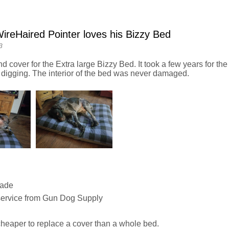
reHaired Pointer loves his Bizzy Bed
3
nd cover for the Extra large Bizzy Bed. It took a few years for the 
 digging. The interior of the bed was never damaged.
Made
service from Gun Dog Supply
heaper to replace a cover than a whole bed.