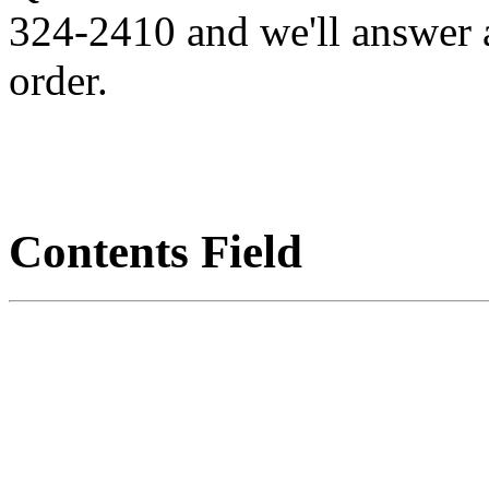
324-2410 and we'll answer 
order.
Contents Field