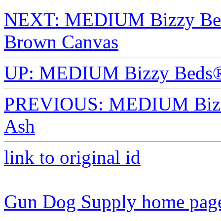
NEXT: MEDIUM Bizzy Beds
Brown Canvas
UP: MEDIUM Bizzy Beds®
PREVIOUS: MEDIUM Bizzy
Ash
link to original id
Gun Dog Supply home pag