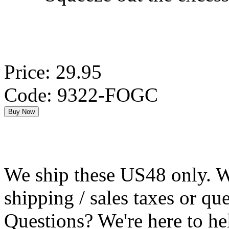
Price: 29.95
Code: 9322-FOGC
We ship these US48 only. We
shipping / sales taxes or qu
Questions? We're here to h