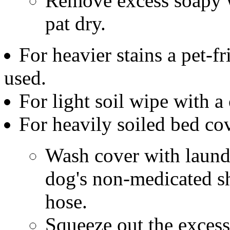
Remove excess soapy w
pat dry.
For heavier stains a pet-f
used.
For light soil wipe with a
For heavily soiled bed co
Wash cover with laundr
dog's non-medicated s
hose.
Squeeze out the excess 