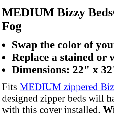
MEDIUM Bizzy Beds®
Fog
Swap the color of you
Replace a stained or
Dimensions: 22" x 32
Fits
MEDIUM zippered Biz
designed zipper beds will ha
with this cover installed.
Wi