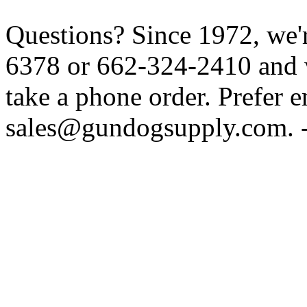
Questions? Since 1972, we'r
6378 or 662-324-2410 and w
take a phone order. Prefer 
sales@gundogsupply.com. -