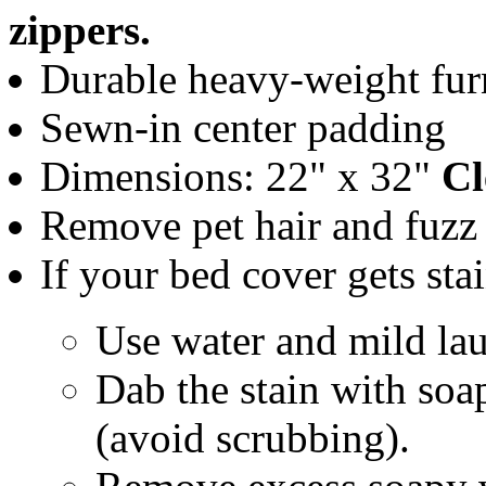
zippers.
Durable heavy-weight furn
Sewn-in center padding
Dimensions: 22" x 32"
Cl
Remove pet hair and fuzz w
If your bed cover gets sta
Use water and mild lau
Dab the stain with soa
(avoid scrubbing).