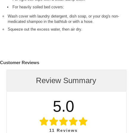
For heavily soiled bed covers:
Wash cover with laundry detergent, dish soap, or your dog's non-
medicated shampoo in the bathtub or with a hose.
Squeeze out the excess water, then air dry.
Customer Reviews
Review Summary
5.0
11
Reviews