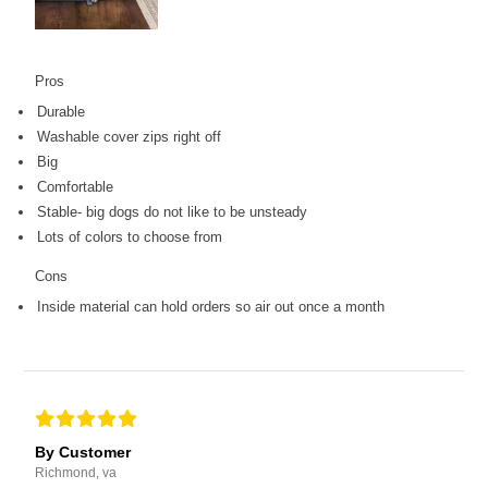
Pros
Durable
Washable cover zips right off
Big
Comfortable
Stable- big dogs do not like to be unsteady
Lots of colors to choose from
Cons
Inside material can hold orders so air out once a month
By Customer
Richmond, va