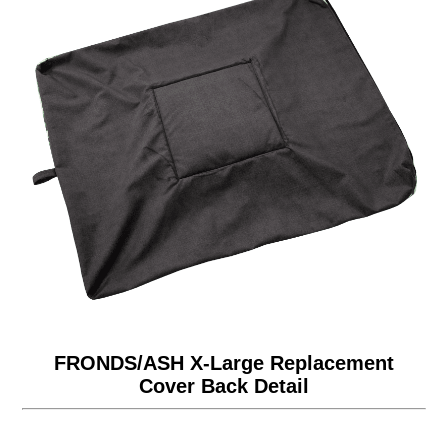
FRONDS/ASH X-Large Replacement
Cover Back Detail