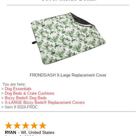
FRONDS/ASH X-Large Replacement Cover
You are here:
>
Dog Essentials
>
Dog Beds & Crate Cushions
>
Bizzy Beds® Dog Beds
>
X-LARGE Bizzy Beds® Replacement Covers
> Item # 9324-FRDC
RYAN
-
WI
,
United States