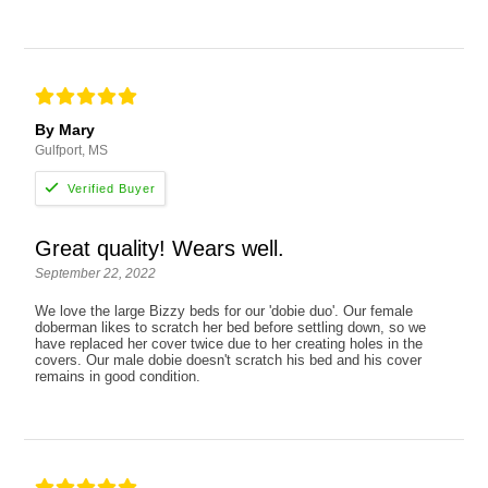
By Mary
Gulfport, MS
Great quality! Wears well.
September 22, 2022
We love the large Bizzy beds for our 'dobie duo'. Our female
doberman likes to scratch her bed before settling down, so we
have replaced her cover twice due to her creating holes in the
covers. Our male dobie doesn't scratch his bed and his cover
remains in good condition.