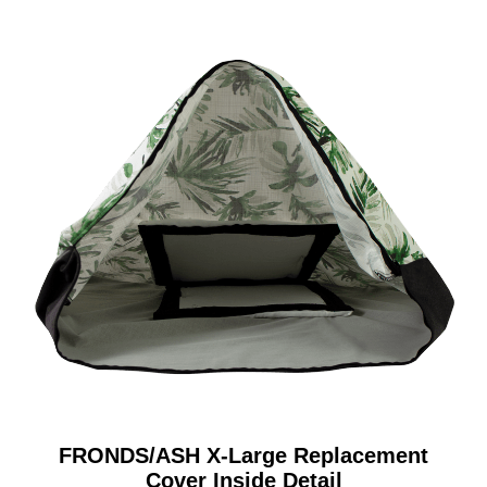
FRONDS/ASH X-Large Replacement
Cover Inside Detail