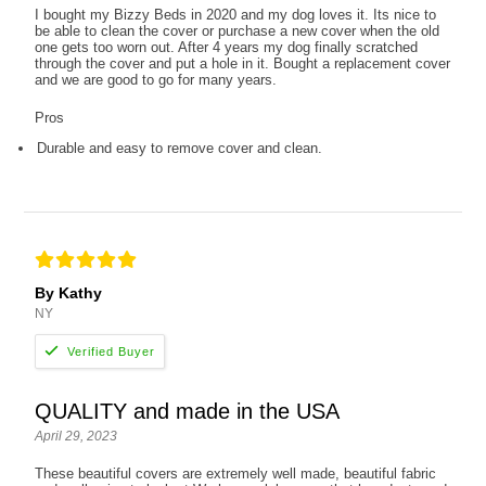
I bought my Bizzy Beds in 2020 and my dog loves it. Its nice to
be able to clean the cover or purchase a new cover when the old
one gets too worn out. After 4 years my dog finally scratched
through the cover and put a hole in it. Bought a replacement cover
and we are good to go for many years.
Pros
Durable and easy to remove cover and clean.
By Kathy
NY
QUALITY and made in the USA
April 29, 2023
These beautiful covers are extremely well made, beautiful fabric