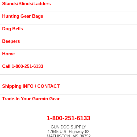
Stands/Blinds/Ladders
Hunting Gear Bags
Dog Bells
Beepers
Home
Call 1-800-251-6133
Shipping INFO / CONTACT
Trade-In Your Garmin Gear
1-800-251-6133
GUN DOG SUPPLY
17645 U.S. Highway 82
MATHISTON, MS 39752