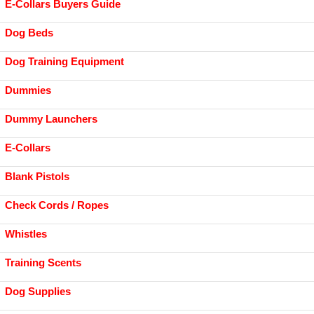
E-Collars Buyers Guide
Dog Beds
Dog Training Equipment
Dummies
Dummy Launchers
E-Collars
Blank Pistols
Check Cords / Ropes
Whistles
Training Scents
Dog Supplies