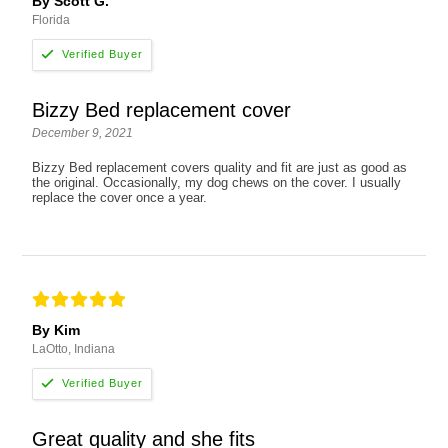
By Scott G.
Florida
Bizzy Bed replacement cover
December 9, 2021
Bizzy Bed replacement covers quality and fit are just as good as
the original. Occasionally, my dog chews on the cover. I usually
replace the cover once a year.
By Kim
LaOtto, Indiana
Great quality and she fits