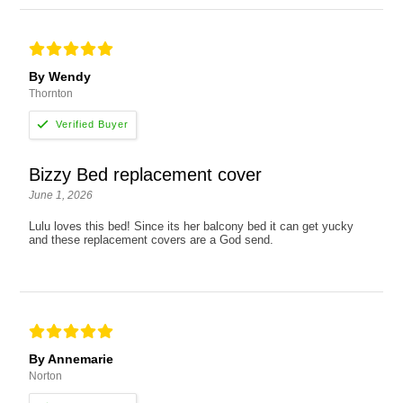
By Wendy
Thornton
Bizzy Bed replacement cover
June 1, 2026
Lulu loves this bed! Since its her balcony bed it can get yucky
and these replacement covers are a God send.
By Annemarie
Norton