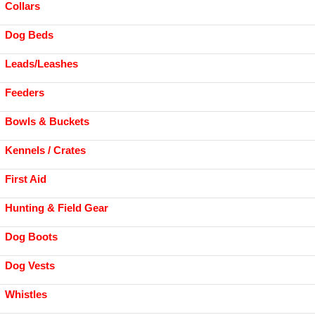
Collars
Dog Beds
Leads/Leashes
Feeders
Bowls & Buckets
Kennels / Crates
First Aid
Hunting & Field Gear
Dog Boots
Dog Vests
Whistles