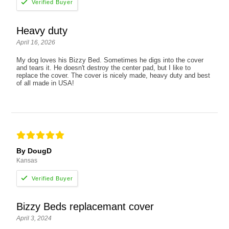
Heavy duty
April 16, 2026
My dog loves his Bizzy Bed. Sometimes he digs into the cover
and tears it. He doesn't destroy the center pad, but I like to
replace the cover. The cover is nicely made, heavy duty and best
of all made in USA!
By DougD
Kansas
Bizzy Beds replacemant cover
April 3, 2024