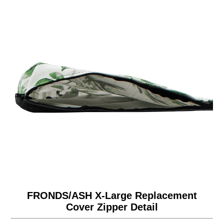
FRONDS/ASH X-Large Replacement
Cover Zipper Detail