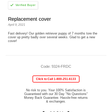
Replacement cover
April 9, 2021
Fast delivery! Our golden retriever puppy of 7 months tore the
cover up pretty badly over several weeks. Glad to get a new
cover!
Code: 9324-FRDC
Click to Call 1-800-251-6133
No risk to you. Your 100% Satisfaction is
Guaranteed with our 30 Day "No Questions"
Money Back Guarantee. Hassle-free returns
& exchanges.