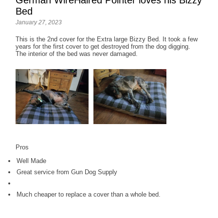
Bed
January 27, 2023
This is the 2nd cover for the Extra large Bizzy Bed. It took a few
years for the first cover to get destroyed from the dog digging.
The interior of the bed was never damaged.
Pros
Well Made
Great service from Gun Dog Supply
Much cheaper to replace a cover than a whole bed.