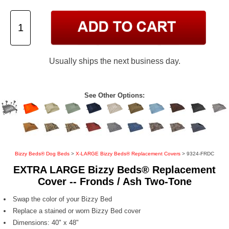
Usually ships the next business day.
See Other Options:
Bizzy Beds® Dog Beds
>
X-LARGE Bizzy Beds® Replacement Covers
> 9324-FRDC
EXTRA LARGE Bizzy Beds® Replacement
Cover -- Fronds / Ash Two-Tone
Swap the color of your Bizzy Bed
Replace a stained or worn Bizzy Bed cover
Dimensions: 40" x 48"