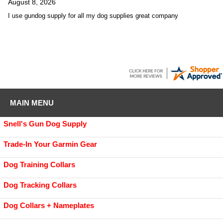
August 8, 2026
I use gundog supply for all my dog supplies great company
MAIN MENU
Snell's Gun Dog Supply
Trade-In Your Garmin Gear
Dog Training Collars
Dog Tracking Collars
Dog Collars + Nameplates