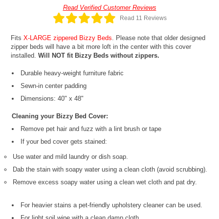
Read Verified Customer Reviews
Read 11 Reviews
Fits
X-LARGE zippered Bizzy Beds
. Please note that older designed
zipper beds will have a bit more loft in the center with this cover
installed.
Will NOT fit Bizzy Beds without zippers.
Durable heavy-weight furniture fabric
Sewn-in center padding
Dimensions: 40" x 48"
Cleaning your Bizzy Bed Cover:
Remove pet hair and fuzz with a lint brush or tape
If your bed cover gets stained:
Use water and mild laundry or dish soap.
Dab the stain with soapy water using a clean cloth (avoid scrubbing).
Remove excess soapy water using a clean wet cloth and pat dry.
For heavier stains a pet-friendly upholstery cleaner can be used.
For light soil wipe with a clean damp cloth.