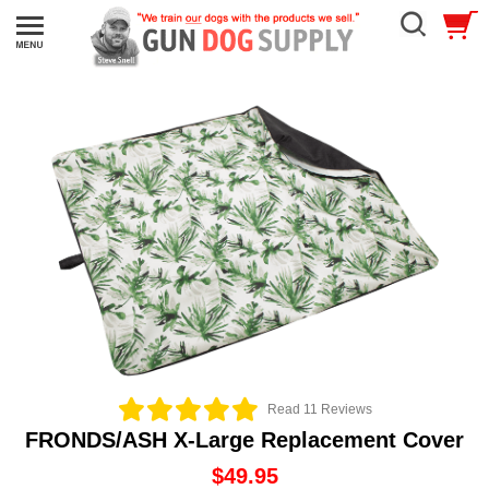
Read 11 Reviews
FRONDS/ASH X-Large Replacement Cover
$49.95