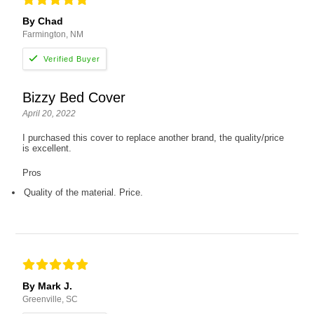
By Chad
Farmington, NM
Bizzy Bed Cover
April 20, 2022
I purchased this cover to replace another brand, the quality/price
is excellent.
Pros
Quality of the material. Price.
By Mark J.
Greenville, SC