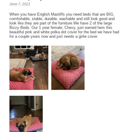
June 7, 2021
When you have English Mastiffs you need beds that are BIG,
comfortable, stable, durable, washable and still look good and
look like they are part of the furniture.We have 2 of the large
Bizzy Beds. Our 1 year female, Chevy, just earned hers this
beautiful pink and white polka dot cover for the bed we have had
for a couple years now and just needs a girlie cover.