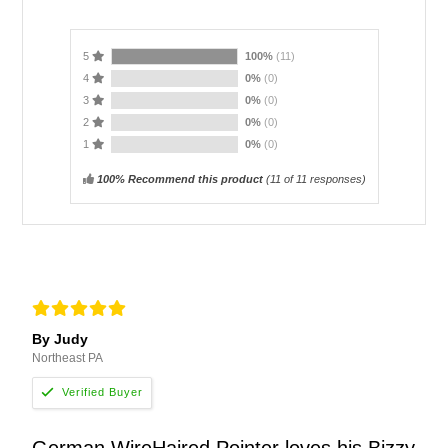
5
100%
(11)
4
0%
(0)
3
0%
(0)
2
0%
(0)
1
0%
(0)
100% Recommend this product
(
11
of 11 responses)
By Judy
Northeast PA
German WireHaired Pointer loves his Bizzy