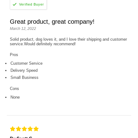
Great product, great company!
March 12, 2022
Solid product, dog loves it, and I love their shipping and customer
service.Would definitely recommend!
Pros
Customer Service
Delivery Speed
Small Business
Cons
None