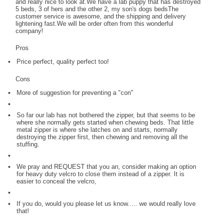
and really nice to look at.We have a lab puppy that has destroyed
5 beds, 3 of hers and the other 2, my son's dogs bedsThe
customer service is awesome, and the shipping and delivery
lightening fast.We will be order often from this wonderful
company!
Pros
Price perfect, quality perfect too!
Cons
More of suggestion for preventing a "con"
So far our lab has not bothered the zipper, but that seems to be
where she normally gets started when chewing beds. That little
metal zipper is where she latches on and starts, normally
destroying the zipper first, then chewing and removing all the
stuffing.
We pray and REQUEST that you an, consider making an option
for heavy duty velcro to close them instead of a zipper. It is
easier to conceal the velcro,
If you do, would you please let us know..... we would really love
that!