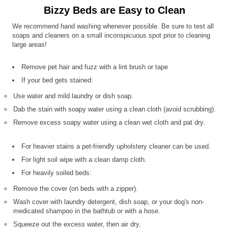
Bizzy Beds are Easy to Clean
We recommend hand washing whenever possible. Be sure to test all
soaps and cleaners on a small inconspicuous spot prior to cleaning
large areas!
Remove pet hair and fuzz with a lint brush or tape
If your bed gets stained:
Use water and mild laundry or dish soap.
Dab the stain with soapy water using a clean cloth (avoid scrubbing).
Remove excess soapy water using a clean wet cloth and pat dry.
For heavier stains a pet-friendly upholstery cleaner can be used.
For light soil wipe with a clean damp cloth.
For heavily soiled beds:
Remove the cover (on beds with a zipper).
Wash cover with laundry detergent, dish soap, or your dog's non-
medicated shampoo in the bathtub or with a hose.
Squeeze out the excess water, then air dry.