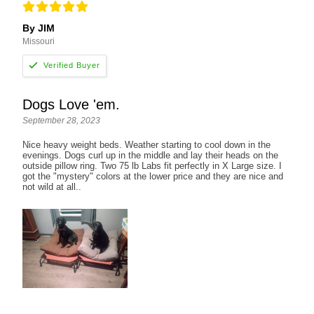
By JIM
Missouri
Dogs Love 'em.
September 28, 2023
Nice heavy weight beds. Weather starting to cool down in the
evenings. Dogs curl up in the middle and lay their heads on the
outside pillow ring. Two 75 lb Labs fit perfectly in X Large size. I
got the "mystery" colors at the lower price and they are nice and
not wild at all..