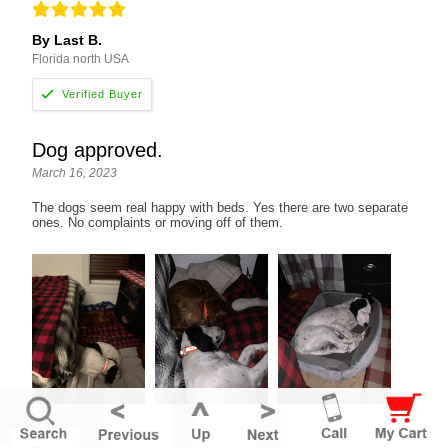
By Last B.
Florida north USA
Dog approved.
March 16, 2023
The dogs seem real happy with beds. Yes there are two separate
ones. No complaints or moving off of them.