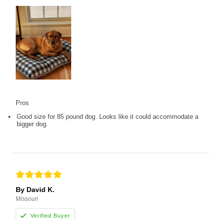
Pros
Good size for 85 pound dog. Looks like it could accommodate a
bigger dog.
By David K.
Missouri