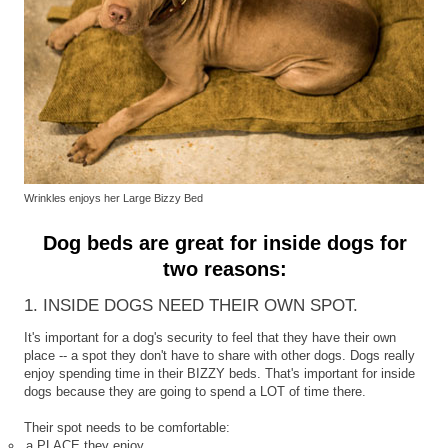
Wrinkles enjoys her Large Bizzy Bed
Dog beds are great for inside dogs for
two reasons:
1. INSIDE DOGS NEED THEIR OWN SPOT.
It's important for a dog's security to feel that they have their own
place -- a spot they don't have to share with other dogs. Dogs really
enjoy spending time in their BIZZY beds. That's important for inside
dogs because they are going to spend a LOT of time there.
Their spot needs to be comfortable:
a PLACE they enjoy