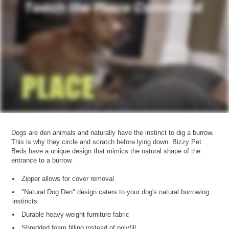
Dogs are den animals and naturally have the instinct to dig a burrow.
This is why they circle and scratch before lying down. Bizzy Pet
Beds have a unique design that mimics the natural shape of the
entrance to a burrow.
Zipper allows for cover removal
"Natural Dog Den" design caters to your dog's natural burrowing
instincts
Durable heavy-weight furniture fabric
Shredded foam filling instead of polyfill