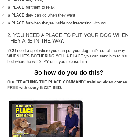
a PLACE for them to relax
a PLACE they can go when they want
a PLACE for when they're inside not interacting with you
2. YOU NEED A PLACE TO PUT YOUR DOG WHEN
THEY ARE IN THE WAY.
YOU need a spot where you can put your dog that's out of the way
WHEN HE'S BOTHERING YOU
. A PLACE you can send him to his
bed where he will STAY until you release him.
So how do you do this?
Our "TEACHING THE PLACE COMMAND" training video comes
FREE with every BIZZY BED.