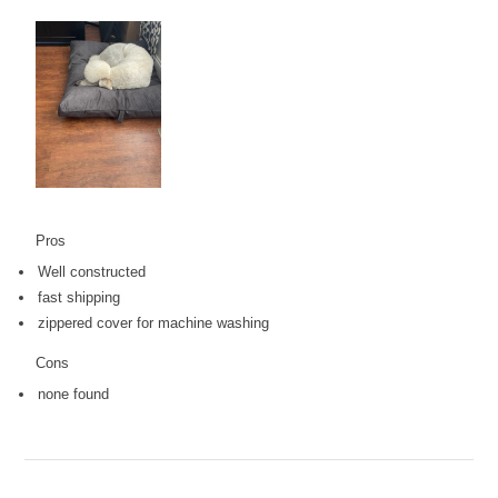
Pros
Well constructed
fast shipping
zippered cover for machine washing
Cons
none found