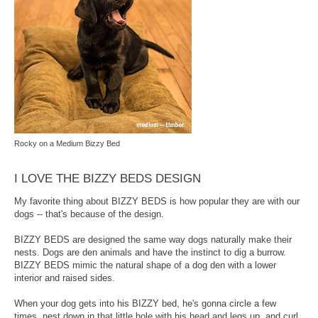
Rocky on a Medium Bizzy Bed
I LOVE THE BIZZY BEDS DESIGN
My favorite thing about BIZZY BEDS is how popular they are with our
dogs -- that's because of the design.
BIZZY BEDS are designed the same way dogs naturally make their
nests. Dogs are den animals and have the instinct to dig a burrow.
BIZZY BEDS mimic the natural shape of a dog den with a lower
interior and raised sides.
When your dog gets into his BIZZY bed, he's gonna circle a few
times, nest down in that little hole with his head and legs up, and curl