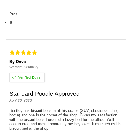
Pros
It
By Dave
Western Kentucky
Standard Poodle Approved
April 20, 2023
Bentley has biscuit beds in all his crates (SUV, obedience club,
home) and one in the corner of the shop. Given my satisfaction
with the biscuit beds I ordered a bizzy bed for the office. Well
constructed and most importantly my boy loves it as much as his
biscuit bed at the shop.