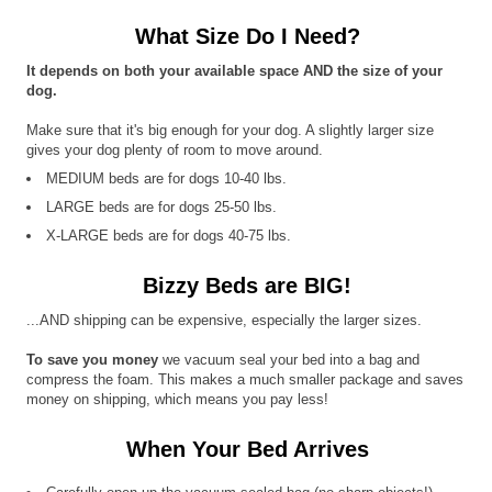
What Size Do I Need?
It depends on both your available space AND the size of your
dog.
Make sure that it's big enough for your dog. A slightly larger size
gives your dog plenty of room to move around.
MEDIUM beds are for dogs 10-40 lbs.
LARGE beds are for dogs 25-50 lbs.
X-LARGE beds are for dogs 40-75 lbs.
Bizzy Beds are BIG!
...AND shipping can be expensive, especially the larger sizes.
To save you money
we vacuum seal your bed into a bag and
compress the foam. This makes a much smaller package and saves
money on shipping, which means you pay less!
When Your Bed Arrives