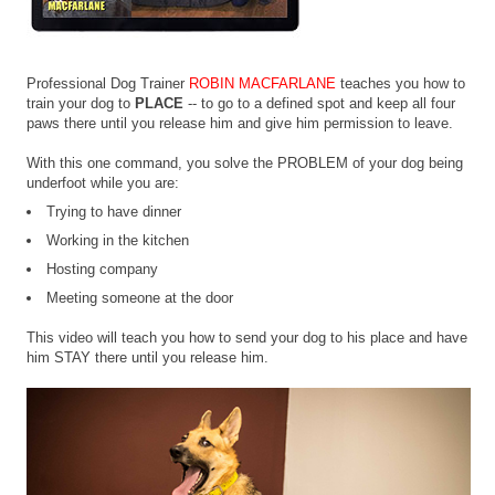
Professional Dog Trainer
ROBIN MACFARLANE
teaches you how to
train your dog to
PLACE
-- to go to a defined spot and keep all four
paws there until you release him and give him permission to leave.
With this one command, you solve the PROBLEM of your dog being
underfoot while you are:
Trying to have dinner
Working in the kitchen
Hosting company
Meeting someone at the door
This video will teach you how to send your dog to his place and have
him STAY there until you release him.