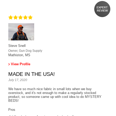
EXPERT
REVIEW
Steve Snell
Owner, Gun Dog Supply
Mathiston, MS
View Profile
MADE IN THE USA!
July 17, 2020
We have so much nice fabric in small lots when we buy
overstock, and it's not enough to make a regularly stocked
product, so someone came up with cool idea to do MYSTERY
BEDS!
Pros