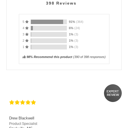
398
Reviews
5
91%
(364)
4
6%
(24)
3
1%
(3)
2
1%
(3)
1
1%
(3)
98% Recommend this product
(
390
of 398 responses)
EXPERT
REVIEW
Drew Blackwell
Product Specialist