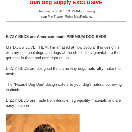
Gun Dog Supply EXCLUSIVE
One hour of PLACE COMMAND training
from Pro Trainer Robin MacFarlane.
BIZZY BEDS are American-made PREMIUM DOG BEDS
MY DOGS LOVE THEM. I'm amazed at how popular this design is
with my personal dogs and dogs at the store. They gravitate to them,
get right in there and nest right on up.
BIZZY BEDS are designed the same way dogs
naturally
make their
nests.
The "Natural Dog Den" design caters to your dog's natural burrowing
instincts.
BIZZY BEDS are made from durable, high-quality materials and are
easy to clean.