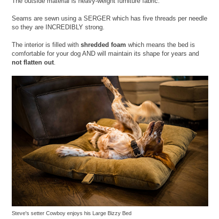
The outside material is heavy-weight furniture fabric.
Seams are sewn using a SERGER which has five threads per needle
so they are INCREDIBLY strong.
The interior is filled with
shredded foam
which means the bed is
comfortable for your dog AND will maintain its shape for years and
not flatten out
.
Steve's setter Cowboy enjoys his Large Bizzy Bed