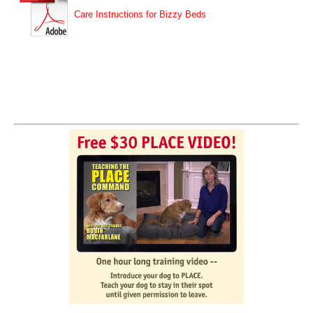
Care Instructions for Bizzy Beds