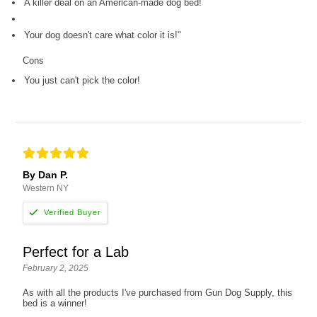
A killer deal on an American-made dog bed!
Your dog doesn't care what color it is!"
Cons
You just can't pick the color!
By Dan P.
Western NY
Perfect for a Lab
February 2, 2025
As with all the products I've purchased from Gun Dog Supply, this
bed is a winner!