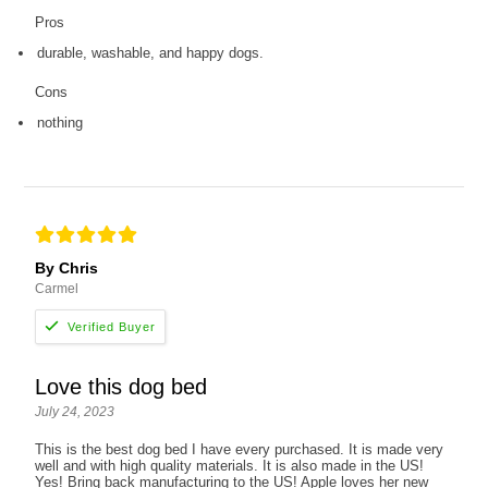
Pros
durable, washable, and happy dogs.
Cons
nothing
By Chris
Carmel
Love this dog bed
July 24, 2023
This is the best dog bed I have every purchased. It is made very
well and with high quality materials. It is also made in the US!
Yes! Bring back manufacturing to the US! Apple loves her new