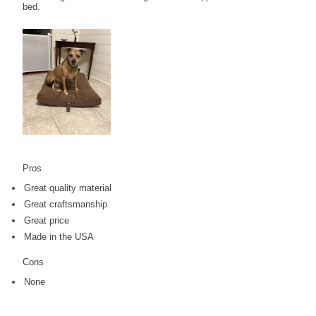
bed.
Pros
Great quality material
Great craftsmanship
Great price
Made in the USA
Cons
None