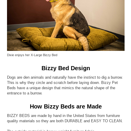
Dixie enjoys her X-Large Bizzy Bed
Bizzy Bed Design
Dogs are den animals and naturally have the instinct to dig a burrow.
This is why they circle and scratch before laying down. Bizzy Pet
Beds have a unique design that mimics the natural shape of the
entrance to a burrow.
How Bizzy Beds are Made
BIZZY BEDS are made by hand in the United States from furniture
quality materials so they are both DURABLE and EASY TO CLEAN.