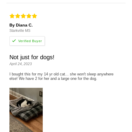
By Diana C.
Starkville MS
Not just for dogs!
April 24, 2023
I bought this for my 14 yr old cat... she won't sleep anywhere
else! We have 2 for her and a large one for the dog.