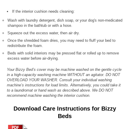
If the interior cushion needs cleaning:
Wash with laundry detergent, dish soap, or your dog's non-medicated
shampoo in the bathtub or with a hose.
Squeeze out the excess water, then air dry.
Once the shredded foam dries, you may need to fluff your bed to
redistribute the foam.
Beds with solid interiors may be pressed flat or rolled up to remove
excess water before air-drying.
Your Bizzy Bed’s cover may be machine washed on the gentle cycle
in a high-capacity washing machine WITHOUT an agitator. DO NOT
OVERLOAD YOUR WASHER. Consult your individual washing
machine’s instructions for load limits. Alternatively, you could take it
to a laundromat or hand wash as described above. We DO NOT
recommend machine washing the interior cushion.
Download Care Instructions for Bizzy
Beds