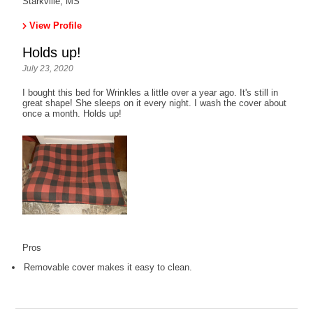
Starkville, MS
View Profile
Holds up!
July 23, 2020
I bought this bed for Wrinkles a little over a year ago. It's still in
great shape! She sleeps on it every night. I wash the cover about
once a month. Holds up!
Pros
Removable cover makes it easy to clean.