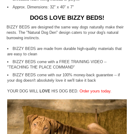
Approx. Dimensions: 32" x 40" x 7"
DOGS LOVE BIZZY BEDS!
BIZZY BEDS are designed the same way dogs naturally make their
nests. The "Natural Dog Den" design caters to your dog's natural
burrowing instincts.
BIZZY BEDS are made from durable high-quality materials that
are easy to clean
BIZZY BEDS come with a FREE TRAINING VIDEO --
"TEACHING THE PLACE COMMAND"
BIZZY BEDS come with our 100% money-back guarantee -- if
your dog doesn't absolutely love it we'll take it back
YOUR DOG WILL
LOVE
HIS DOG BED.
Order yours today.