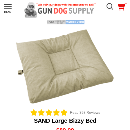
Read 398 Reviews
SAND Large Bizzy Bed