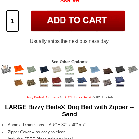
$89.99
Usually ships the next business day.
See Other Options:
Bizzy Beds® Dog Beds
>
LARGE Bizzy Beds®
> 9271K-SAN
LARGE Bizzy Beds® Dog Bed with Zipper --
Sand
Approx. Dimensions: LARGE 32" x 40" x 7"
Zipper Cover = so easy to clean