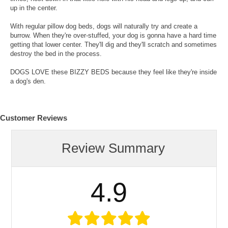
up in the center.
With regular pillow dog beds, dogs will naturally try and create a
burrow. When they're over-stuffed, your dog is gonna have a hard time
getting that lower center. They'll dig and they'll scratch and sometimes
destroy the bed in the process.
DOGS LOVE these BIZZY BEDS because they feel like they're inside
a dog's den.
Customer Reviews
Review Summary
4.9