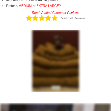
Includes FREE Place training video!
Prefer a
MEDIUM
or
EXTRA LARGE
?
Read Verified Customer Reviews
Read 398 Reviews