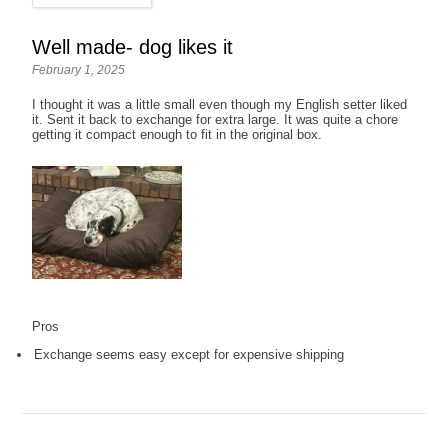
Well made- dog likes it
February 1, 2025
I thought it was a little small even though my English setter liked
it. Sent it back to exchange for extra large. It was quite a chore
getting it compact enough to fit in the original box.
Pros
Exchange seems easy except for expensive shipping