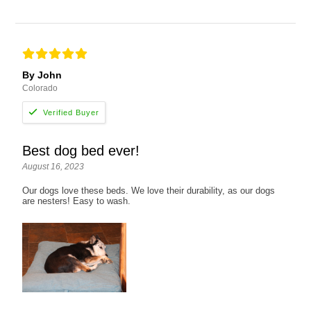
By John
Colorado
Best dog bed ever!
August 16, 2023
Our dogs love these beds. We love their durability, as our dogs
are nesters! Easy to wash.