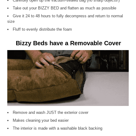
Carefully open up the vacuum-sealed bag (no sharp objects!)
Take out your BIZZY BED and flatten as much as possible
Give it 24 to 48 hours to fully decompress and return to normal
size
Fluff to evenly distribute the foam
Bizzy Beds have a Removable Cover
Remove and wash JUST the exterior cover
Makes cleaning your bed easier
The interior is made with a washable black backing