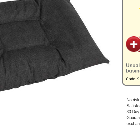
Usual
busin
Code: 
No risk
Satisfa
30 Day
Guarant
exchan