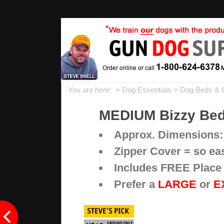
You are here: >
Dog Essentials
>
Dog Beds & 
MEDIUM Bizzy Beds
Approx. Dimensions:
Zipper Cover = so ea
Includes FREE Place 
Prefer a
LARGE
or
E