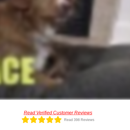
Read Verified Customer Reviews
Read 398 Reviews