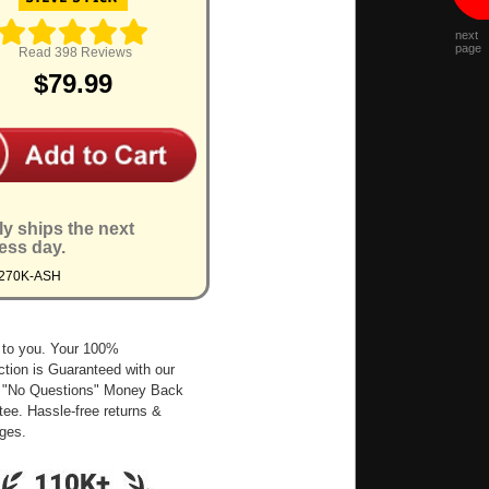
next
page
Read 398 Reviews
$79.99
ly ships the next
ess day.
9270K-ASH
 to you. Your 100%
ction is Guaranteed with our
 "No Questions" Money Back
ee. Hassle-free returns &
ges.