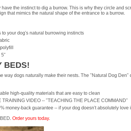
have the instinct to dig a burrow. This is why they circle and sc
n that mimics the natural shape of the entrance to a burrow.
to your dog's natural burrowing instincts
abric
olyfill
 5"
Y BEDS!
way dogs naturally make their nests. The "Natural Dog Den" de
e high-quality materials that are easy to clean
EE TRAINING VIDEO -- "TEACHING THE PLACE COMMAND"
oney-back guarantee -- if your dog doesn't absolutely love it 
 BED.
Order yours today.