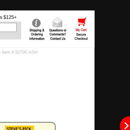
s $125+
 Item # 9270K-ASH