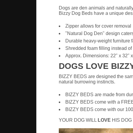
Dogs are den animals and naturally 
Bizzy Dog Beds have a unique desig
Zipper allows for cover removal
"Natural Dog Den" design caters 
Durable heavy-weight furniture f
Shredded foam filling instead of p
Approx. Dimensions: 22" x 32" x
DOGS LOVE BIZZ
BIZZY BEDS are designed the same 
natural burrowing instincts.
BIZZY BEDS are made from durabl
BIZZY BEDS come with a FR
BIZZY BEDS come with our 100% m
YOUR DOG WILL
LOVE
HIS DOG