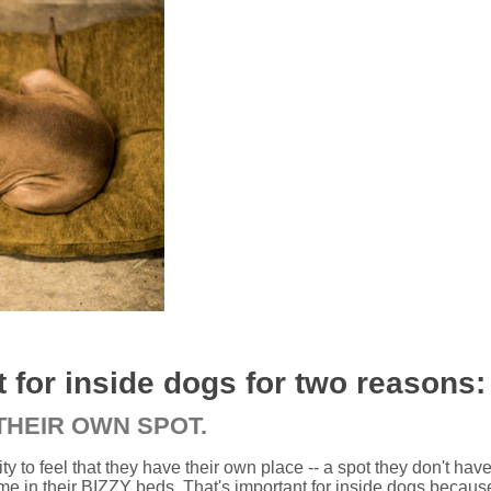
 for inside dogs for two reasons:
 THEIR OWN SPOT.
rity to feel that they have their own place -- a spot they don't hav
me in their BIZZY beds. That's important for inside dogs becaus