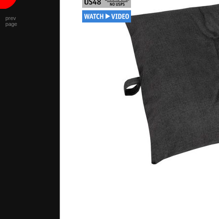
prev
page