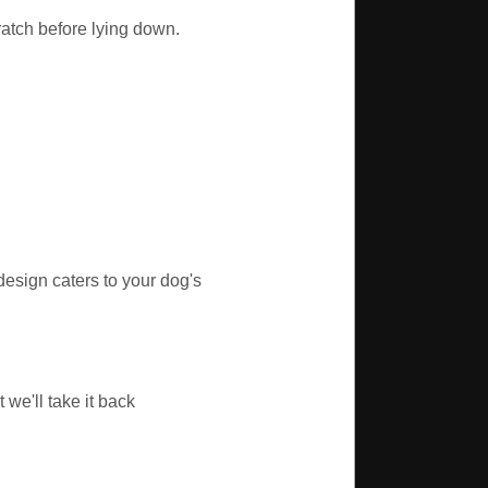
ratch before lying down.
sign caters to your dog's
we'll take it back