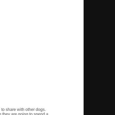
e to share with other dogs.
e they are going to spend a