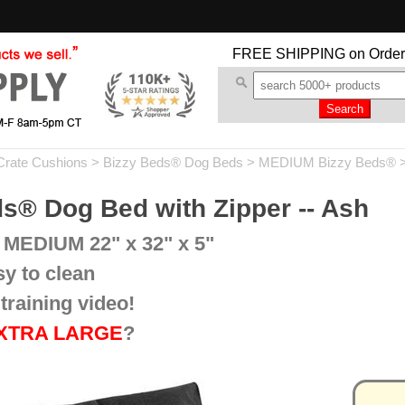
FREE SHIPPING
on Order
Crate Cushions
>
Bizzy Beds® Dog Beds
>
MEDIUM Bizzy Beds®
>
® Dog Bed with Zipper -- Ash
 MEDIUM 22" x 32" x 5"
sy to clean
training video!
XTRA LARGE
?