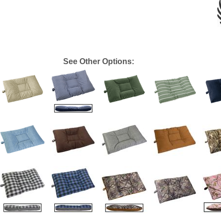
See Other Options: