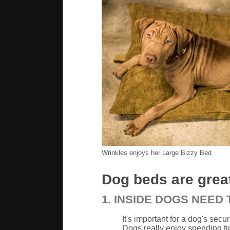
Wrinkles enjoys her Large Bizzy Bed
Dog beds are great
1. INSIDE DOGS NEED
It's important for a dog's secu
Dogs really enjoy spending ti