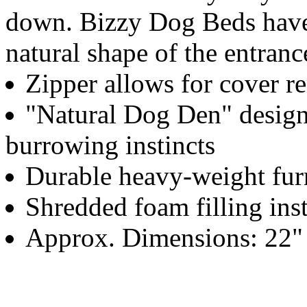
down. Bizzy Dog Beds have 
natural shape of the entranc
Zipper allows for cover r
"Natural Dog Den" design 
burrowing instincts
Durable heavy-weight furn
Shredded foam filling inst
Approx. Dimensions: 22" 