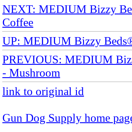
NEXT: MEDIUM Bizzy Beds
Coffee
UP: MEDIUM Bizzy Beds®
PREVIOUS: MEDIUM Bizzy
- Mushroom
link to original id
Gun Dog Supply home pag