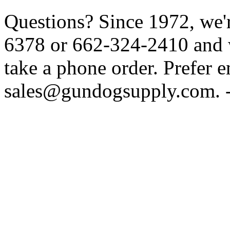
Questions? Since 1972, we'r
6378 or 662-324-2410 and w
take a phone order. Prefer 
sales@gundogsupply.com. -