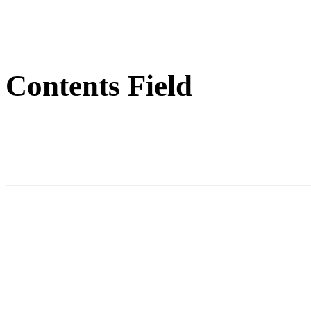
Contents Field