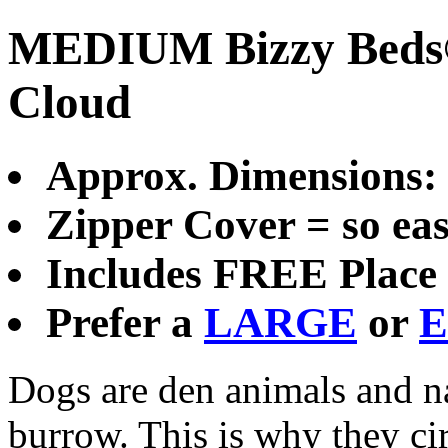
MEDIUM Bizzy Beds® 
Cloud
Approx. Dimensions
Zipper Cover = so eas
Includes FREE Place 
Prefer a
LARGE
or
E
Dogs are den animals and nat
burrow. This is why they cir