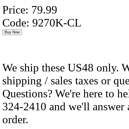
Price: 79.99
Code: 9270K-CL
We ship these US48 only. We
shipping / sales taxes or qu
Questions? We're here to h
324-2410 and we'll answer 
order.