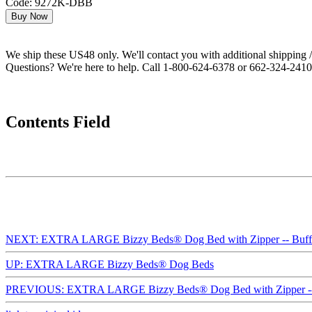
Code: 9272K-DBB
We ship these US48 only. We'll contact you with additional shipping / 
Questions? We're here to help. Call 1-800-624-6378 or 662-324-2410 
Contents Field
NEXT: EXTRA LARGE Bizzy Beds® Dog Bed with Zipper -- Buffal
UP: EXTRA LARGE Bizzy Beds® Dog Beds
PREVIOUS: EXTRA LARGE Bizzy Beds® Dog Bed with Zipper --