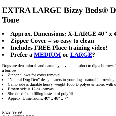
EXTRA LARGE Bizzy Beds® Dog
Tone
Approx. Dimensions: X-LARGE 40" x 4
Zipper Cover = so easy to clean
Includes FREE Place training video!
Prefer a
MEDIUM
or
LARGE
?
Dogs are den animals and naturally have the instinct to dig a burrow.
a burrow.
Zipper allows for cover removal
"Natural Dog Den" design caters to your dog's natural burrowing i
Camo side is durable heavy-weight 1000 D polyester fabric with 
Brown side is 12 oz. canvas
Shredded foam filling instead of polyfill
Approx. Dimensions: 40" x 48" x 7"
Price: 99.99