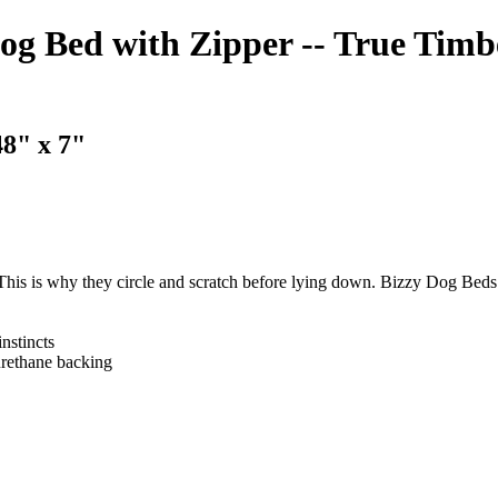
 Bed with Zipper -- True Timb
8" x 7"
 This is why they circle and scratch before lying down. Bizzy Dog Beds 
nstincts
urethane backing