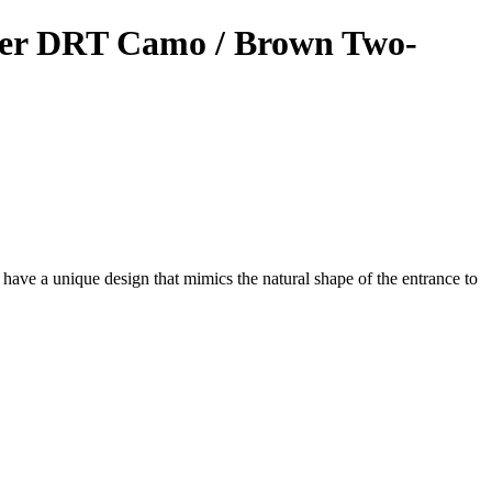
er DRT Camo / Brown Two-
have a unique design that mimics the natural shape of the entrance to