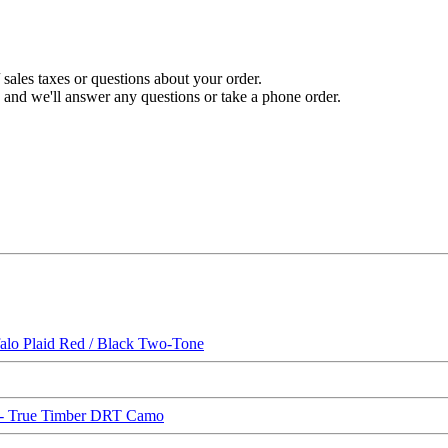
sales taxes or questions about your order.
and we'll answer any questions or take a phone order.
o Plaid Red / Black Two-Tone
 True Timber DRT Camo