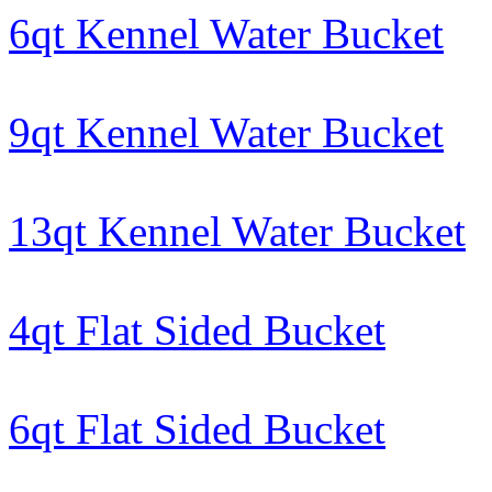
6qt Kennel Water Bucket
9qt Kennel Water Bucket
13qt Kennel Water Bucket
4qt Flat Sided Bucket
6qt Flat Sided Bucket