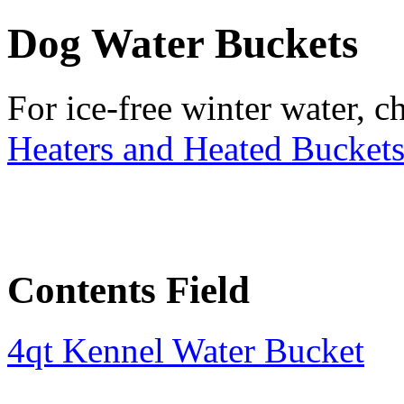
Dog Water Buckets
For ice-free winter water, 
Heaters and Heated Bucket
Contents Field
4qt Kennel Water Bucket