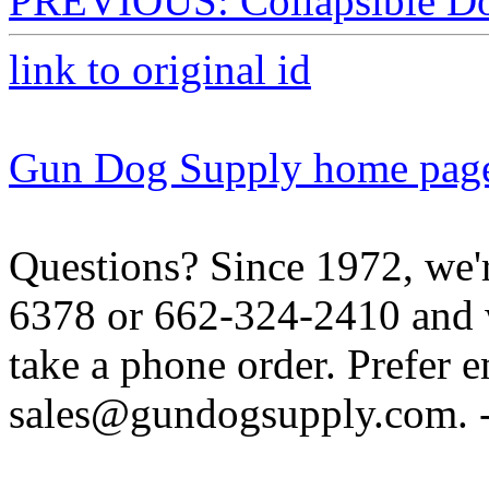
PREVIOUS: Collapsible Do
link to original id
Gun Dog Supply home pag
Questions? Since 1972, we'r
6378 or 662-324-2410 and w
take a phone order. Prefer 
sales@gundogsupply.com. -