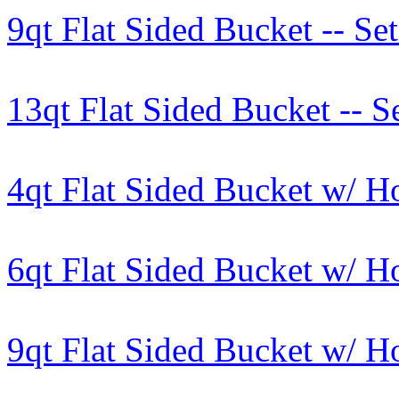
9qt Flat Sided Bucket -- Set
13qt Flat Sided Bucket -- Se
4qt Flat Sided Bucket w/ H
6qt Flat Sided Bucket w/ H
9qt Flat Sided Bucket w/ Ho