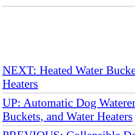
NEXT: Heated Water Bucket
Heaters
UP: Automatic Dog Waterer
Buckets, and Water Heaters