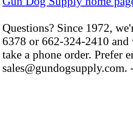
Gun Dog Supply home pag
Questions? Since 1972, we'r
6378 or 662-324-2410 and w
take a phone order. Prefer 
sales@gundogsupply.com. -