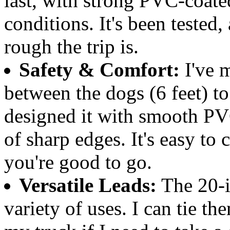
last, with strong PVC-coate
conditions. It's been tested
rough the trip is.
Safety & Comfort:
I've m
between the dogs (6 feet) to
designed it with smooth PVC
of sharp edges. It's easy to 
you're good to go.
Versatile Leads:
The 20-in
variety of uses. I can tie th