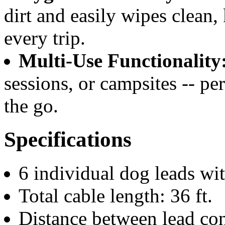
dirt and easily wipes clean,
every trip.
Multi-Use Functionality
sessions, or campsites -- pe
the go.
Specifications
6 individual dog leads wit
Total cable length: 36 ft.
Distance between lead conn