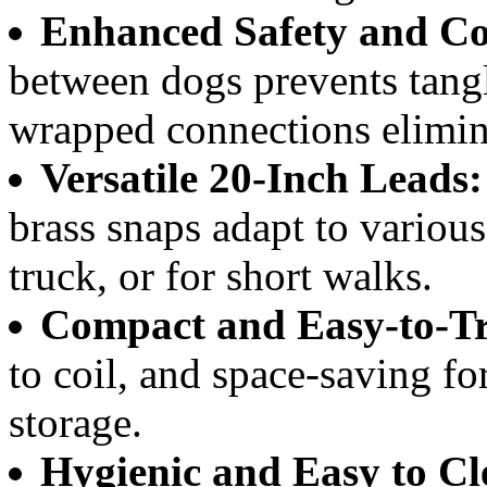
Enhanced Safety and Co
between dogs prevents tangl
wrapped connections elimina
Versatile 20-Inch Leads:
brass snaps adapt to various 
truck, or for short walks.
Compact and Easy-to-Tr
to coil, and space-saving fo
storage.
Hygienic and Easy to Cl