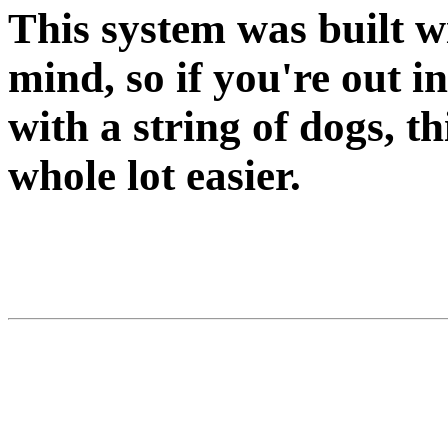
This system was built w
mind, so if you're out in
with a string of dogs, th
whole lot easier.