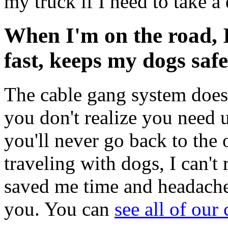
my truck if I need to take a
When I'm on the road, 
fast, keeps my dogs safe
The cable gang system does a
you don't realize you need u
you'll never go back to the 
traveling with dogs, I can't
saved me time and headaches
you. You can
see all of our