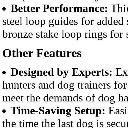
Better Performance:
Thic
steel loop guides for added
bronze stake loop rings for 
Other Features
Designed by Experts:
Exc
hunters and dog trainers for 
meet the demands of dog ha
Time-Saving Setup:
Easi
the time the last dog is secur