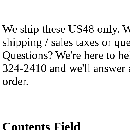
We ship these US48 only. We
shipping / sales taxes or qu
Questions? We're here to h
324-2410 and we'll answer 
order.
Contents Field