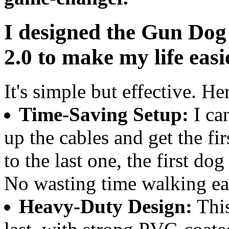
I designed the Gun Do
2.0 to make my life eas
It's simple but effective. H
Time-Saving Setup:
I can
up the cables and get the fir
to the last one, the first do
No wasting time walking ea
Heavy-Duty Design:
This