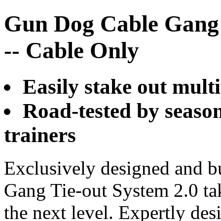
Gun Dog Cable Gang 
-- Cable Only
Easily stake out mult
Road-tested by seaso
trainers
Exclusively designed and b
Gang Tie-out System 2.0 tak
the next level. Expertly de