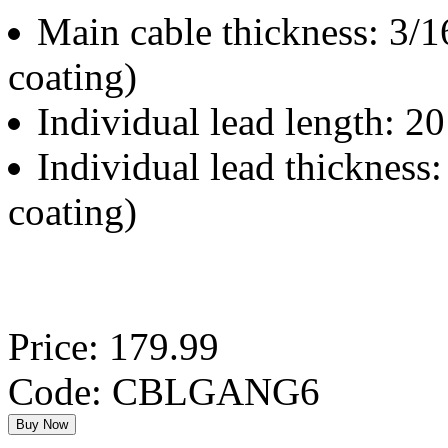
Main cable thickness: 3/16
coating)
Individual lead length: 20
Individual lead thickness:
coating)
Price: 179.99
Code: CBLGANG6