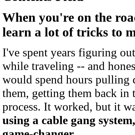
When you're on the roa
learn a lot of tricks to 
I've spent years figuring o
while traveling -- and honest
would spend hours pulling 
them, getting them back in t
process. It worked, but it wa
using a cable gang system, 
game-changer.