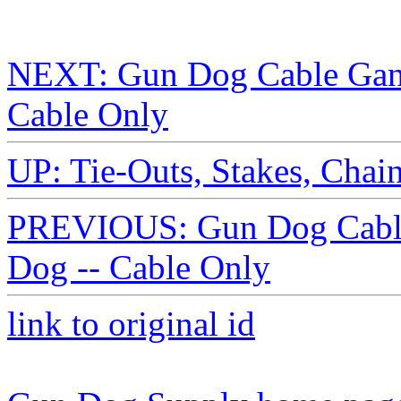
NEXT: Gun Dog Cable Gang
Cable Only
UP: Tie-Outs, Stakes, Chai
PREVIOUS: Gun Dog Cable 
Dog -- Cable Only
link to original id