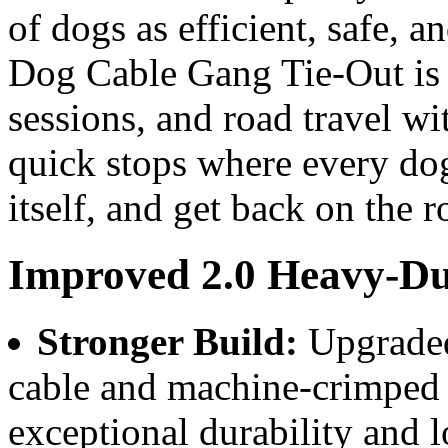
of dogs as efficient, safe, 
Dog Cable Gang Tie-Out is p
sessions, and road travel wi
quick stops where every dog 
itself, and get back on the r
Improved 2.0 Heavy-Du
Stronger Build:
Upgraded
cable and machine-crimped
exceptional durability and l