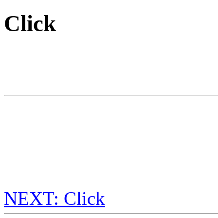
Click
NEXT: Click