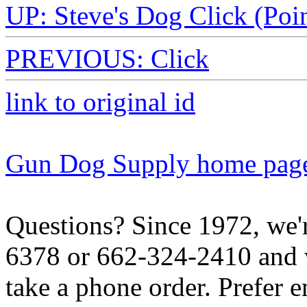
UP: Steve's Dog Click (Poin
PREVIOUS: Click
link to original id
Gun Dog Supply home pag
Questions? Since 1972, we'r
6378 or 662-324-2410 and w
take a phone order. Prefer 