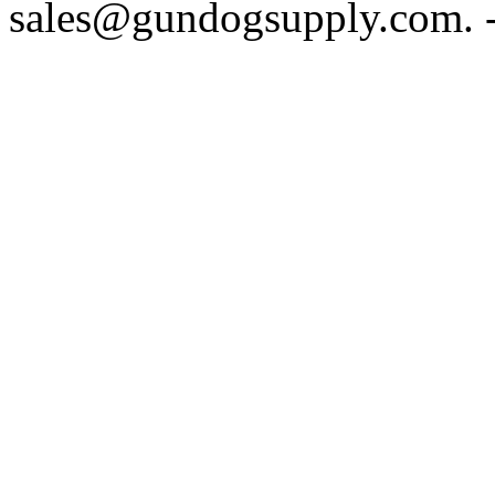
sales@gundogsupply.com. -