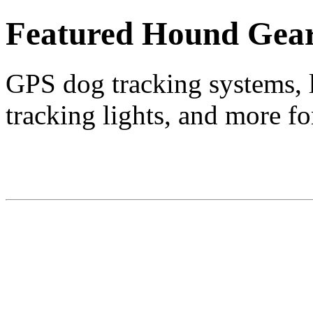
Featured Hound Gea
GPS dog tracking systems, l
tracking lights, and more fo