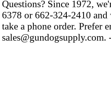
Questions? Since 1972, we'r
6378 or 662-324-2410 and w
take a phone order. Prefer 
sales@gundogsupply.com. -