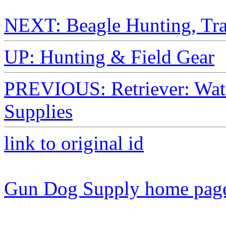
NEXT: Beagle Hunting, Trai
UP: Hunting & Field Gear
PREVIOUS: Retriever: Wate
Supplies
link to original id
Gun Dog Supply home pag