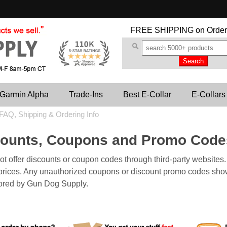
FREE SHIPPING
on Order
Garmin Alpha
Trade-Ins
Best E-Collar
E-Collars
FAQ, Shipping & Ordering Info
counts, Coupons and Promo Cod
 offer discounts or coupon codes through third-party websites. A
r prices. Any unauthorized coupons or discount promo codes show
ored by Gun Dog Supply.