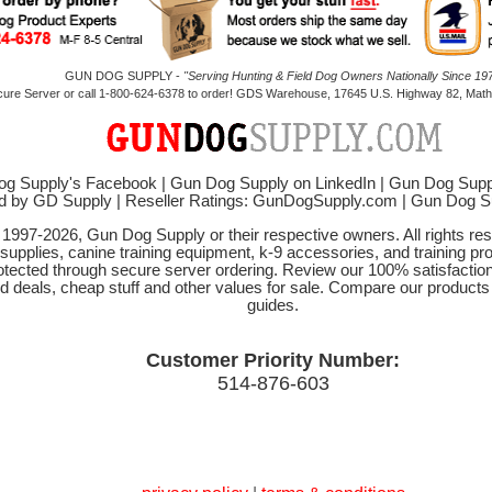
GUN DOG SUPPLY -
"Serving Hunting & Field Dog Owners Nationally Since 197
cure Server or call 1-800-624-6378 to order! GDS Warehouse, 17645 U.S. Highway 82, Mathi
g Supply's Facebook
|
Gun Dog Supply on LinkedIn
|
Gun Dog Supp
d by GD Supply
|
Reseller Ratings: GunDogSupply.com
|
Gun Dog 
© 1997-2026, Gun Dog Supply or their respective owners. All rights r
 supplies, canine training equipment, k-9 accessories, and training pr
protected through secure server ordering. Review our 100% satisfacti
od deals, cheap stuff and other values for sale. Compare our product
guides.
Customer Priority Number:
514-876-603