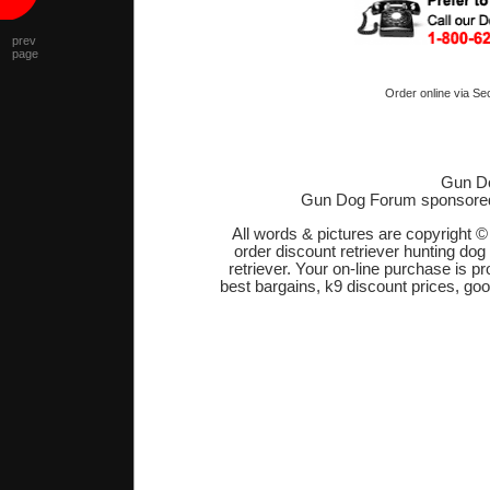
prev
page
Order online via Se
Gun Do
Gun Dog Forum sponsore
All words & pictures are copyright 
order discount retriever hunting dog
retriever. Your on-line purchase is 
best bargains, k9 discount prices, go