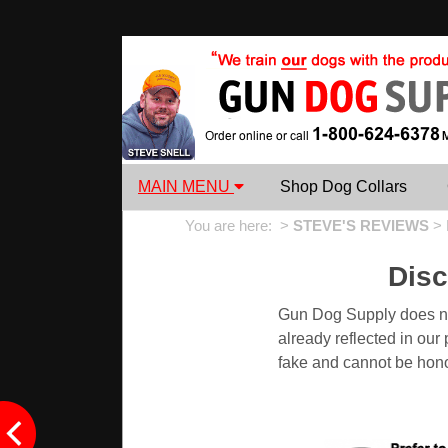
MAIN MENU
Shop Dog Collars
You are here: >
STEVE'S REVIEWS
>
Dis
Gun Dog Supply does not
already reflected in ou
fake and cannot be hon