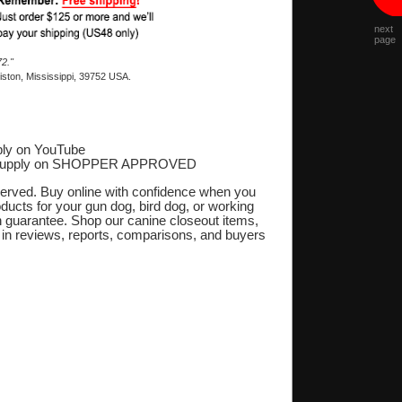
next
page
2."
ston, Mississippi, 39752 USA.
ly on YouTube
Supply on SHOPPER APPROVED
‎
eserved. Buy online with confidence when you
oducts for your gun dog, bird dog, or working
on guarantee. Shop our canine closeout items,
s in reviews, reports, comparisons, and buyers