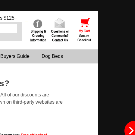
s $125+
 Buyers Guide
Dog Beds
es?
ll of our discounts are
n on third-party websites are