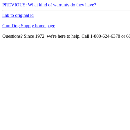
PREVIOUS: What kind of warranty do they have?
link to original id
Gun Dog Supply home page
Questions? Since 1972, we're here to help. Call 1-800-624-6378 or 6