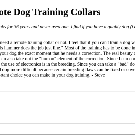
te Dog Training Collars
bs for 36 years and never used one. I find if you have a quality dog (i
 a remote training collar or not. I feel that if you can't train a dog with
is hammer does the job just fine." Most of the training has to be done i
your dog the exact moment that he needs a correction. The real beauty of
can also take out the "human" element of the correction. Since I can corr
the use of electronics is in the breeding. Since you can take a "bad" d
 dog more difficult because certain breeding flaws can be fixed or cove
ortant choice you can make in your dog training. - Steve