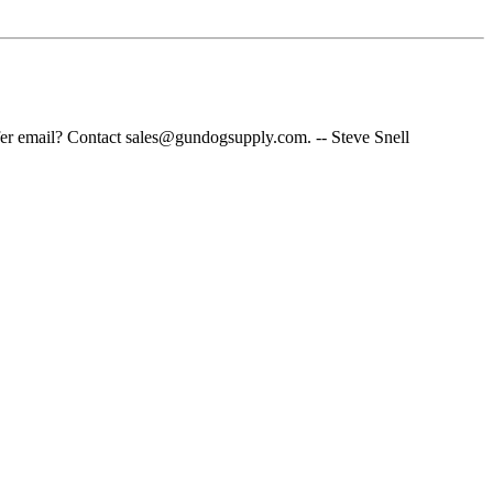
fer email? Contact sales@gundogsupply.com. -- Steve Snell