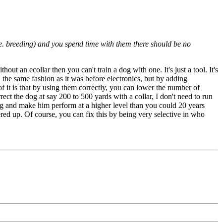
.e. breeding) and you spend time with them there should be no
out an ecollar then you can't train a dog with one. It's just a tool. It's
n the same fashion as it was before electronics, but by adding
 it is that by using them correctly, you can lower the number of
ect the dog at say 200 to 500 yards with a collar, I don't need to run
og and make him perform at a higher level than you could 20 years
red up. Of course, you can fix this by being very selective in who