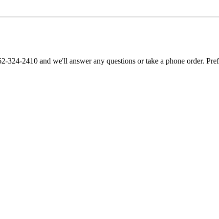
62-324-2410 and we'll answer any questions or take a phone order. Pre