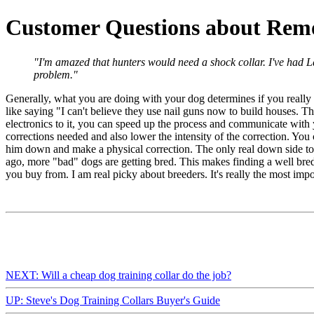
Customer Questions about Remo
"I'm amazed that hunters would need a shock collar. I've had La
problem."
Generally, what you are doing with your dog determines if you really need
like saying "I can't believe they use nail guns now to build houses. Th
electronics to it, you can speed up the process and communicate with 
corrections needed and also lower the intensity of the correction. You 
him down and make a physical correction. The only real down side to 
ago, more "bad" dogs are getting bred. This makes finding a well bred
you buy from. I am real picky about breeders. It's really the most imp
NEXT: Will a cheap dog training collar do the job?
UP: Steve's Dog Training Collars Buyer's Guide