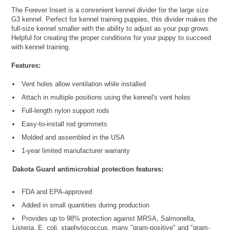
The Forever Insert is a convenient kennel divider for the large size
G3 kennel. Perfect for kennel training puppies, this divider makes the
full-size kennel smaller with the ability to adjust as your pup grows.
Helpful for creating the proper conditions for your puppy to succeed
with kennel training.
Features:
Vent holes allow ventilation while installed
Attach in multiple positions using the kennel's vent holes
Full-length nylon support rods
Easy-to-install rod grommets
Molded and assembled in the USA
1-year limited manufacturer warranty
Dakota Guard antimicrobial protection features:
FDA and EPA-approved
Added in small quantities during production
Provides up to 98% protection against MRSA, Salmonella,
Listeria, E. coli, staphylococcus, many "gram-positive" and "gram-