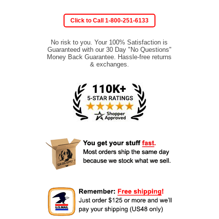
Click to Call 1-800-251-6133
No risk to you. Your 100% Satisfaction is
Guaranteed with our 30 Day "No Questions"
Money Back Guarantee. Hassle-free returns
& exchanges.