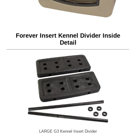
Forever Insert Kennel Divider Inside
Detail
LARGE G3 Kennel Insert Divider