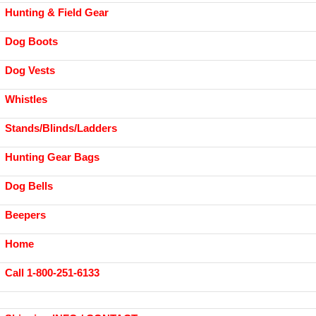
Hunting & Field Gear
Dog Boots
Dog Vests
Whistles
Stands/Blinds/Ladders
Hunting Gear Bags
Dog Bells
Beepers
Home
Call 1-800-251-6133