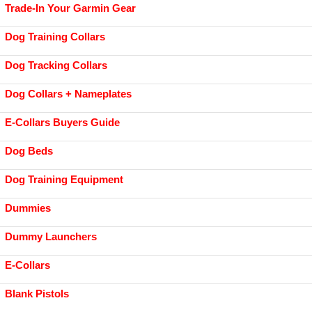
Trade-In Your Garmin Gear
Dog Training Collars
Dog Tracking Collars
Dog Collars + Nameplates
E-Collars Buyers Guide
Dog Beds
Dog Training Equipment
Dummies
Dummy Launchers
E-Collars
Blank Pistols