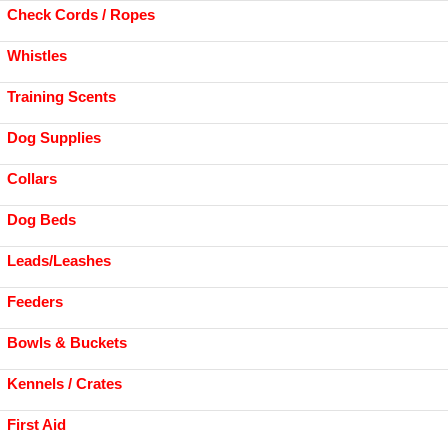
Check Cords / Ropes
Whistles
Training Scents
Dog Supplies
Collars
Dog Beds
Leads/Leashes
Feeders
Bowls & Buckets
Kennels / Crates
First Aid