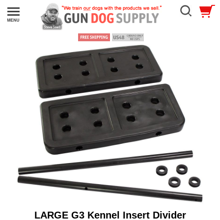
LARGE G3 Kennel Insert Divider