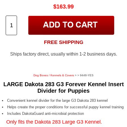
$163.99
FREE SHIPPING
Ships factory direct, usually within 1-2 business days.
Dog Boxes / Kennels & Covers
>
> 9448-YES
LARGE Dakota 283 G3 Forever Kennel Insert
Divider for Puppies
Convenient kennel divider for the large G3 Dakota 283 kennel
Helps create the proper conditions for successful puppy kennel training
Includes DakotaGuard anti-microbial protection
Only fits the
Dakota 283 Large G3 Kennel
.