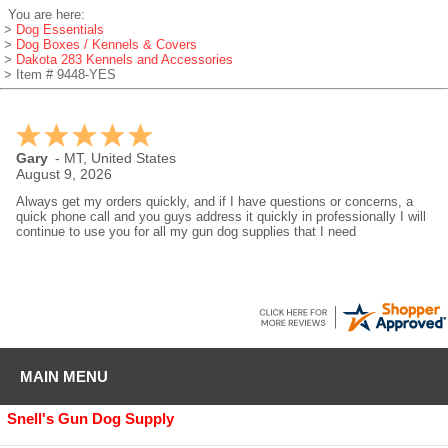
You are here:
>
Dog Essentials
>
Dog Boxes / Kennels & Covers
>
Dakota 283 Kennels and Accessories
> Item # 9448-YES
Gary
-
MT
,
United States
August 9, 2026
Always get my orders quickly, and if I have questions or concerns, a
quick phone call and you guys address it quickly in professionally I will
continue to use you for all my gun dog supplies that I need
MAIN MENU
Snell's Gun Dog Supply