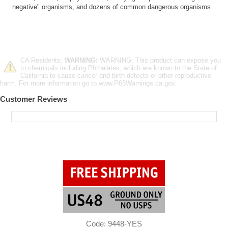
negative" organisms, and dozens of common dangerous organisms
CA Residents:
WARNING:
WARNING: This product can expose you
to chemicals including Phthalates, which are known to the State of
California to cause cancer and birth defects or other reproductive
harm. For more information go to www.P65Warnings.ca.gov.
Customer Reviews
Code: 9448-YES