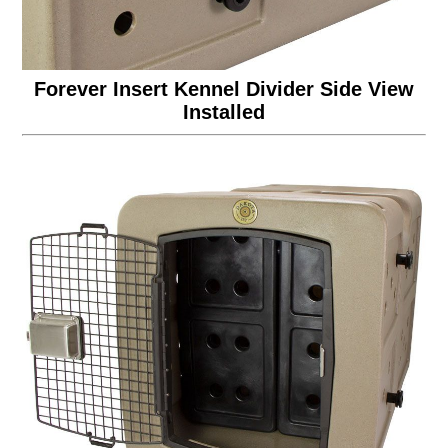
Forever Insert Kennel Divider Side View
Installed