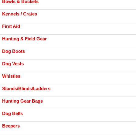
Bowls & Buckets
Kennels / Crates
First Aid
Hunting & Field Gear
Dog Boots
Dog Vests
Whistles
Stands/Blinds/Ladders
Hunting Gear Bags
Dog Bells
Beepers