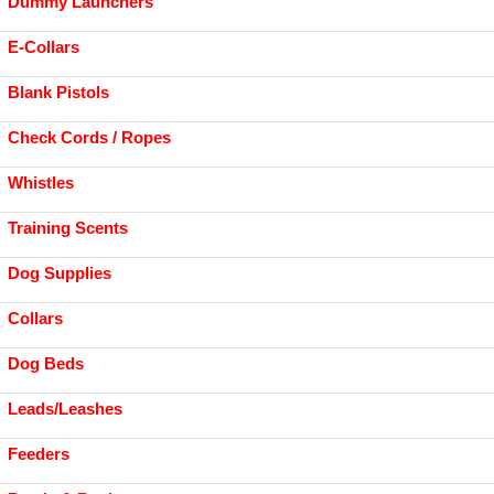
Dummy Launchers
E-Collars
Blank Pistols
Check Cords / Ropes
Whistles
Training Scents
Dog Supplies
Collars
Dog Beds
Leads/Leashes
Feeders