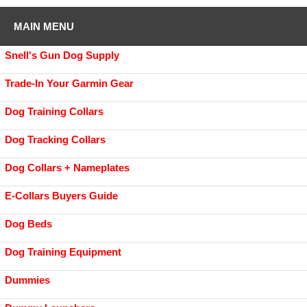
MAIN MENU
Snell's Gun Dog Supply
Trade-In Your Garmin Gear
Dog Training Collars
Dog Tracking Collars
Dog Collars + Nameplates
E-Collars Buyers Guide
Dog Beds
Dog Training Equipment
Dummies