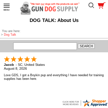
DOG TALK: About Us
You are here:
>
Dog Talk
Jacob
-
SC
,
United States
August 8, 2026
Love GDS, I got a Boykin pup and everything I have needed for training
supplies has been here.