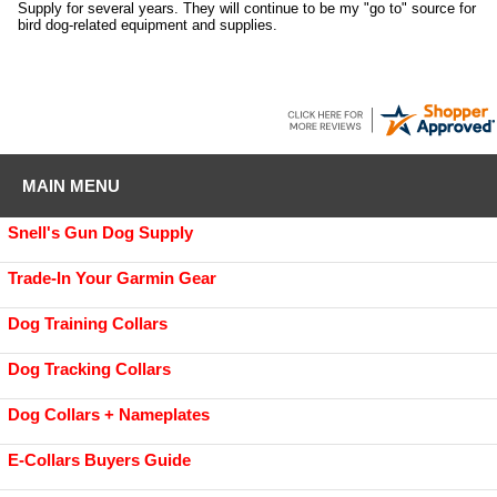
Supply for several years. They will continue to be my "go to" source for
bird dog-related equipment and supplies.
MAIN MENU
Snell's Gun Dog Supply
Trade-In Your Garmin Gear
Dog Training Collars
Dog Tracking Collars
Dog Collars + Nameplates
E-Collars Buyers Guide