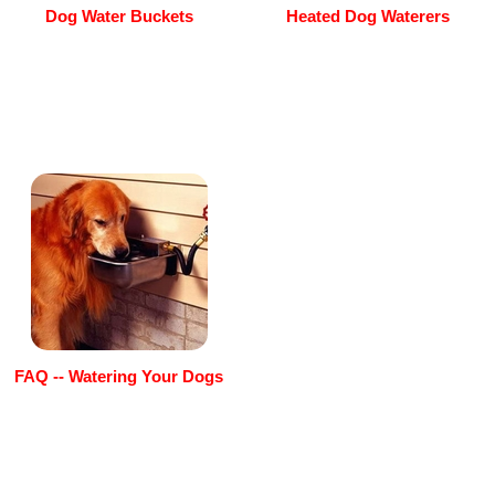
Dog Water Buckets
Heated Dog Waterers
FAQ -- Watering Your Dogs