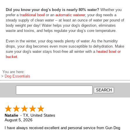
Did you know your dog's body is nearly 80% water?
Whether you
prefer a
traditional bowl
or an
automatic waterer
, your dog needs a
steady supply of clean water -- at least an ounce of water per pound of
body weight per day! Water helps your dog's digestion, eliminates
waste and toxins, and helps regulate your dog’s core temperature.
Even in the winter, your dog needs plenty of water. As the humidity
drops, your dog becomes even more susceptible to dehydration. Make
sure your dog's water stays frost-free all winter with a
heated bowl or
bucket
.
You are here:
>
Dog Essentials
Natalie
-
TX
,
United States
August 5, 2026
I have always received excellent and personal service from Gun Dog