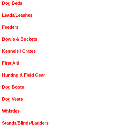
Dog Beds
Leads/Leashes
Feeders
Bowls & Buckets
Kennels / Crates
First Aid
Hunting & Field Gear
Dog Boots
Dog Vests
Whistles
Stands/Blinds/Ladders