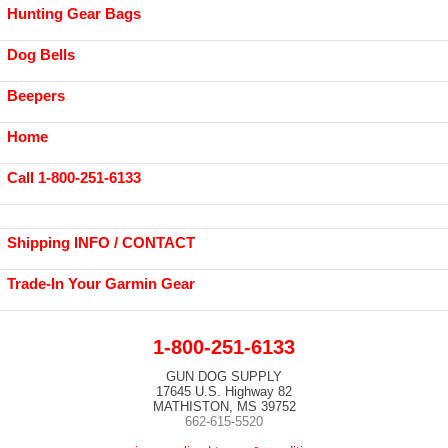
Hunting Gear Bags
Dog Bells
Beepers
Home
Call 1-800-251-6133
Shipping INFO / CONTACT
Trade-In Your Garmin Gear
1-800-251-6133
GUN DOG SUPPLY
17645 U.S. Highway 82
MATHISTON, MS 39752
662-615-5520