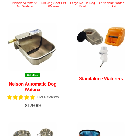
Nelson Automatic
Drinking Spot Pet
Large No-Tip Dog
6qt Kennel Water
Dog Waterer
Waterer
Bowl
Bucket
Standalone Waterers
Nelson Automatic Dog
Waterer
169
Reviews
$179.99