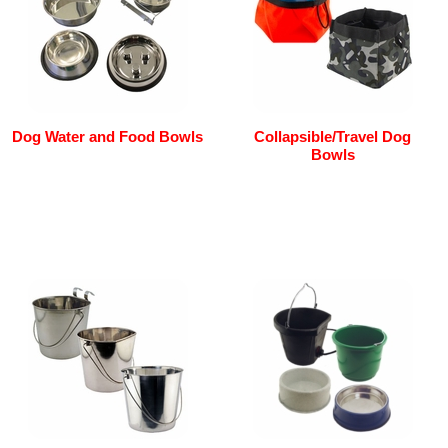
Dog Water and Food Bowls
Collapsible/Travel Dog
Bowls