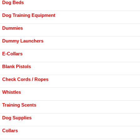
Dog Beds
Dog Training Equipment
Dummies
Dummy Launchers
E-Collars
Blank Pistols
Check Cords / Ropes
Whistles
Training Scents
Dog Supplies
Collars