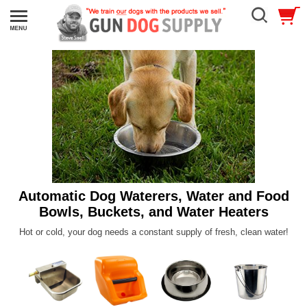
Automatic Dog Waterers, Water and Food
Bowls, Buckets, and Water Heaters
Hot or cold, your dog needs a constant supply of fresh, clean water!