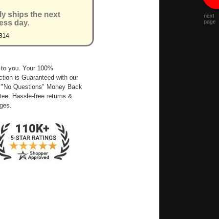
ly ships the next
next
ess day.
page
814
 to you. Your 100%
ction is Guaranteed with our
 "No Questions" Money Back
ee. Hassle-free returns &
ges.