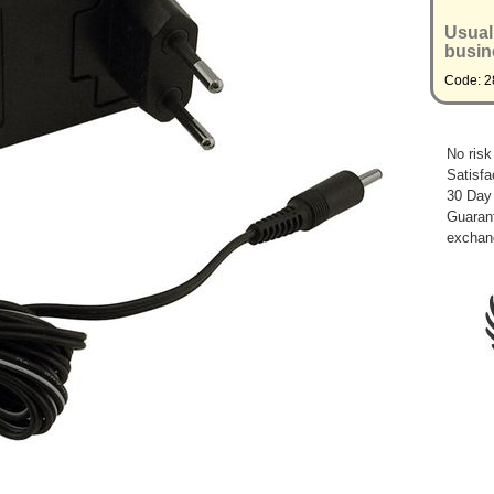
Usual
busin
Code: 2
No risk
Satisfa
30 Day
Guarant
exchan