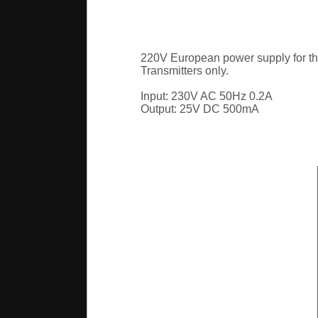
220V European power supply for t
Transmitters only.
Input: 230V AC 50Hz 0.2A
Output: 25V DC 500mA