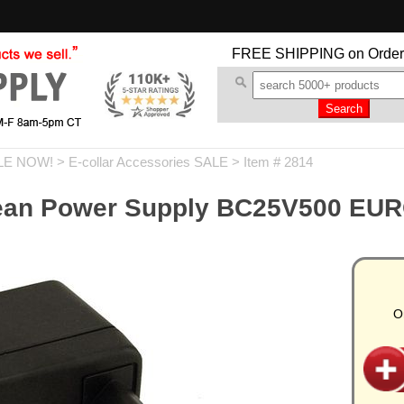
FREE SHIPPING
on Order
LE NOW!
>
E-collar Accessories SALE
> Item # 2814
ean Power Supply BC25V500 EURO
O