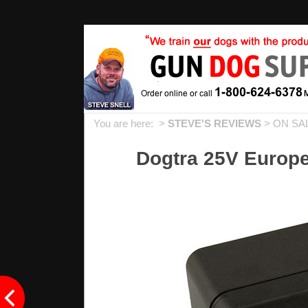
You are here: >
STEVE'S REVIEWS
>
ON SA
Dogtra 25V Europ