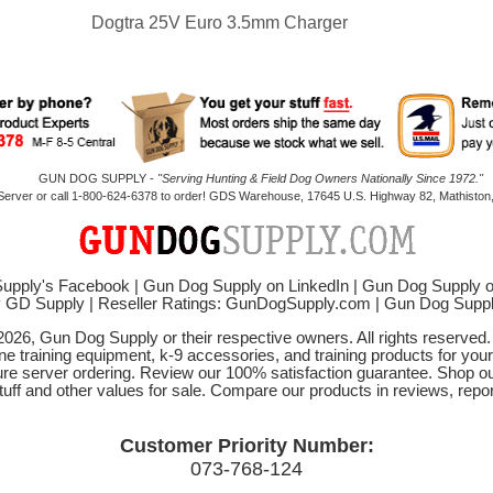
Dogtra 25V Euro 3.5mm Charger
GUN DOG SUPPLY -
"Serving Hunting & Field Dog Owners Nationally Since 1972."
 Server or call 1-800-624-6378 to order! GDS Warehouse, 17645 U.S. Highway 82, Mathiston,
upply's Facebook
|
Gun Dog Supply on LinkedIn
|
Gun Dog Supply 
y GD Supply
|
Reseller Ratings: GunDogSupply.com
|
Gun Dog Sup
2026, Gun Dog Supply or their respective owners. All rights reserved
ne training equipment, k-9 accessories, and training products for your
ure server ordering. Review our 100% satisfaction guarantee. Shop ou
tuff and other values for sale. Compare our products in reviews, rep
Customer Priority Number:
073-768-124