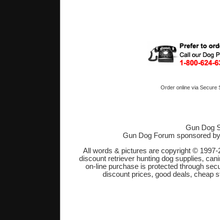
Order online via Secure
Gun Dog S
Gun Dog Forum sponsored b
All words & pictures are copyright © 1997-
discount retriever hunting dog supplies, cani
on-line purchase is protected through sec
discount prices, good deals, cheap s