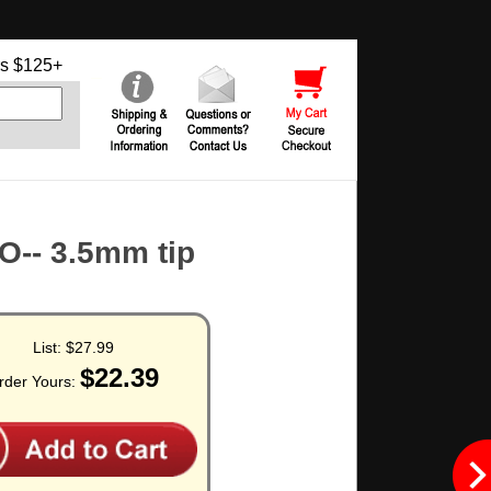
s $125+
-- 3.5mm tip
List:
$27.99
$22.39
rder Yours: