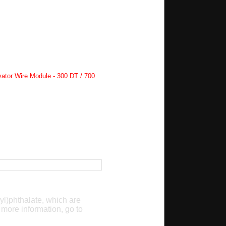
ator Wire Module - 300 DT / 700
yl)phthalate, which are
 more information, go to