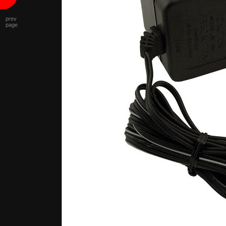
prev
page