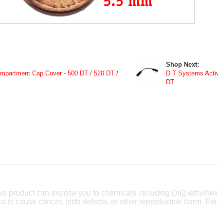
Shop Next:
partment Cap Cover - 500 DT / 520 DT /
D T Systems Activ
DT
is product can expose you to chemicals including Di(2-ethylhex
ia to cause cancer, birth defects, or other reproductive harm. For