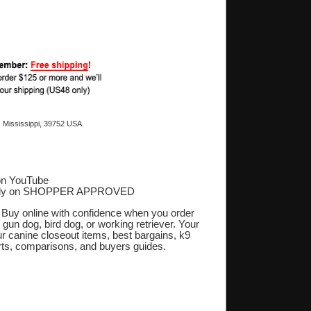
 Mississippi, 39752 USA.
on YouTube
ply on SHOPPER APPROVED
‎
. Buy online with confidence when you order
 gun dog, bird dog, or working retriever. Your
r canine closeout items, best bargains, k9
orts, comparisons, and buyers guides.