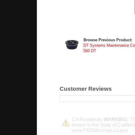
Browse Previous Product:
DT Systems Maintenance Com
560 DT
Customer Reviews
CA Residents:
WARNING:
Th
known to the State of Californ
www.P65Warnings.ca.gov.