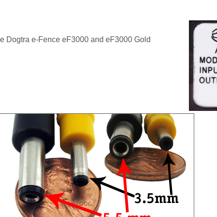
he Dogtra e-Fence eF3000 and eF3000 Gold