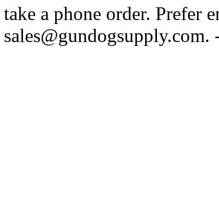
take a phone order. Prefer 
sales@gundogsupply.com. -