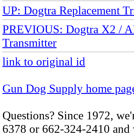
UP: Dogtra Replacement Tr
PREVIOUS: Dogtra X2 / A
Transmitter
link to original id
Gun Dog Supply home pag
Questions? Since 1972, we'r
6378 or 662-324-2410 and w