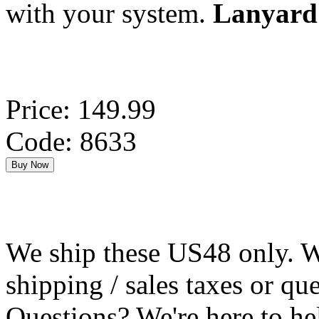
with your system.
Lanyard 
Price: 149.99
Code: 8633
We ship these US48 only. We
shipping / sales taxes or qu
Questions? We're here to h