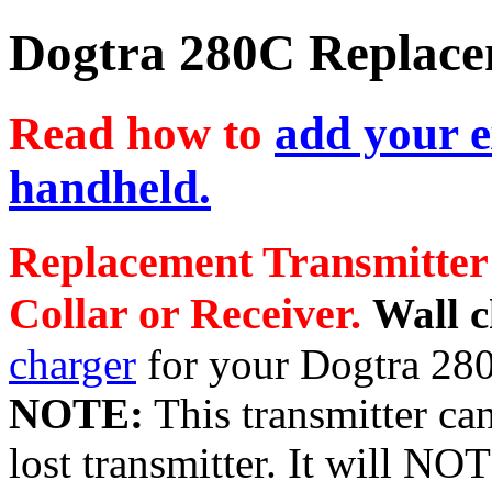
Dogtra 280C Replace
Read how to
add your e
handheld.
Replacement Transmitter
Collar or Receiver.
Wall 
charger
for your Dogtra 28
NOTE:
This transmitter can
lost transmitter. It will NO