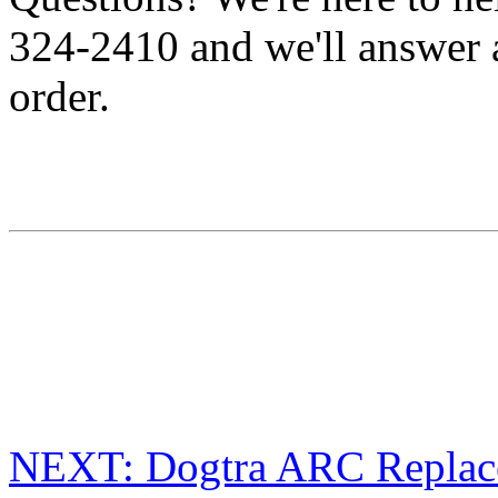
324-2410 and we'll answer 
order.
NEXT: Dogtra ARC Replace