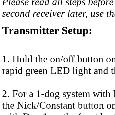
Please read all steps before
second receiver later, use t
Transmitter Setup:
1. Hold the on/off button on 
rapid green LED light and 
2. For a 1-dog system with 
the Nick/Constant button on