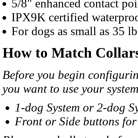
5/8" enhanced contact poi
IPX9K certified waterpro
For dogs as small as 35 lb
How to Match Collar
Before you begin configurin
you want to use your system
1-dog System or 2-dog S
Front or Side buttons fo