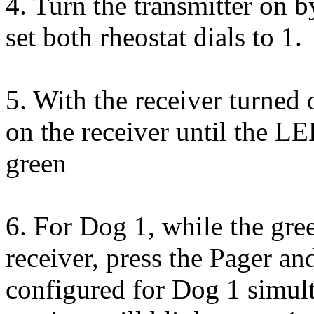
4. Turn the transmitter on b
set both rheostat dials to 1.
5. With the receiver turned 
on the receiver until the LE
green
6. For Dog 1, while the gre
receiver, press the Pager a
configured for Dog 1 simul