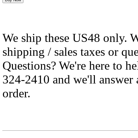
We ship these US48 only. We
shipping / sales taxes or qu
Questions? We're here to h
324-2410 and we'll answer 
order.