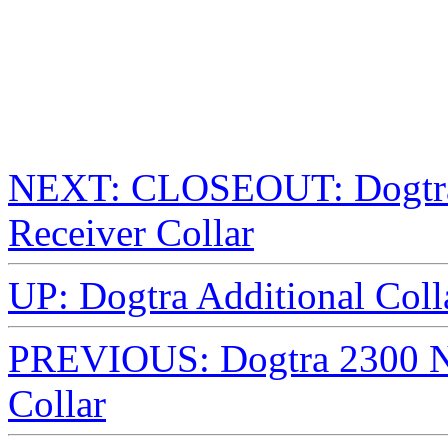
NEXT: CLOSEOUT: Dogtra
Receiver Collar
UP: Dogtra Additional Colla
PREVIOUS: Dogtra 2300 N
Collar