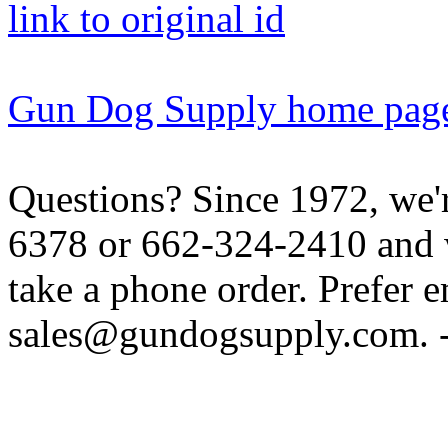
link to original id
Gun Dog Supply home pag
Questions? Since 1972, we'r
6378 or 662-324-2410 and w
take a phone order. Prefer 
sales@gundogsupply.com. -