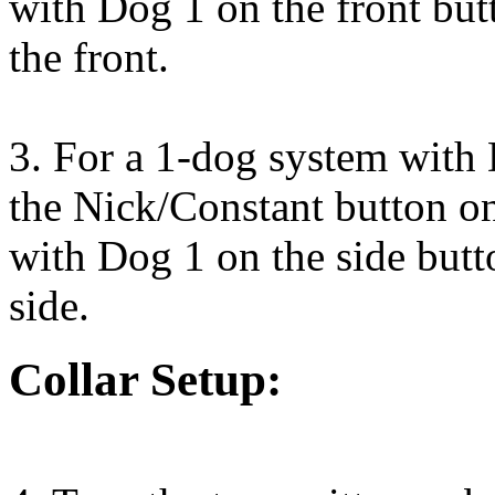
with Dog 1 on the front but
the front.
3. For a 1-dog system with 
the Nick/Constant button on
with Dog 1 on the side butt
side.
Collar Setup: