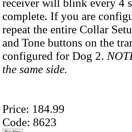
receiver will blink every 4
complete. If you are config
repeat the entire Collar Set
and Tone buttons on the tra
configured for Dog 2.
NOTE:
the same side.
Price: 184.99
Code: 8623