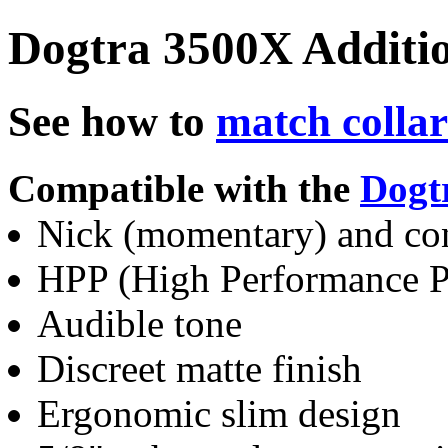
Dogtra 3500X Additio
See how to
match collar
Compatible with the
Dogt
Nick (momentary) and co
HPP (High Performance Pa
Audible tone
Discreet matte finish
Ergonomic slim design