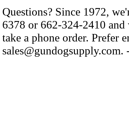
Questions? Since 1972, we'r
6378 or 662-324-2410 and w
take a phone order. Prefer 
sales@gundogsupply.com. -