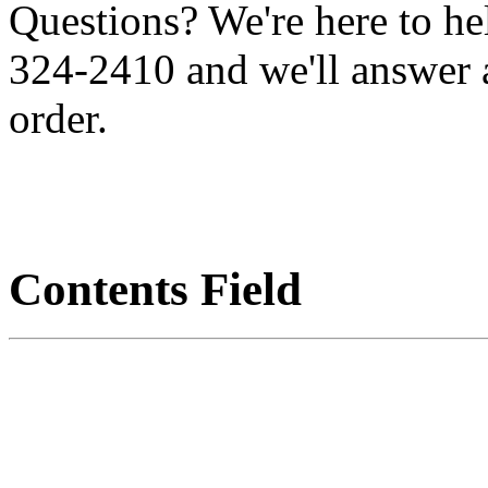
Questions? We're here to h
324-2410 and we'll answer 
order.
Contents Field