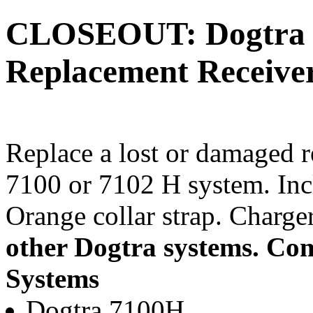
CLOSEOUT: Dogtra 
Replacement Receiver
Replace a lost or damaged r
7100 or 7102 H system. Inc
Orange collar strap. Charge
other Dogtra systems.
Com
Systems
Dogtra 7100H