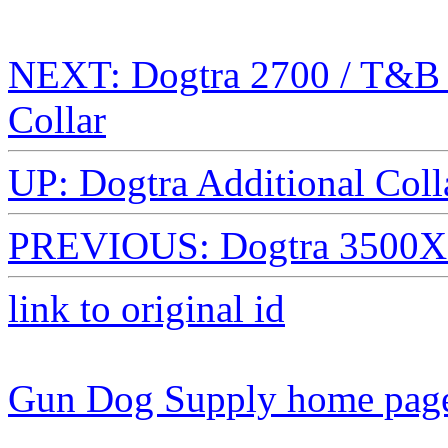
NEXT: Dogtra 2700 / T&B 
Collar
UP: Dogtra Additional Colla
PREVIOUS: Dogtra 3500X A
link to original id
Gun Dog Supply home pag