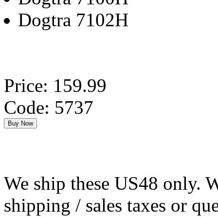
Dogtra 7102H
Price: 159.99
Code: 5737
We ship these US48 only. We
shipping / sales taxes or qu