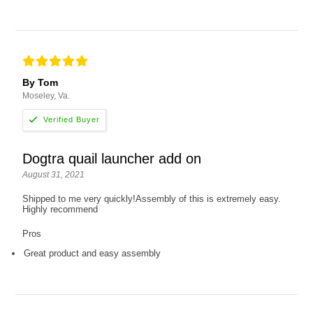
By Tom
Moseley, Va.
Dogtra quail launcher add on
August 31, 2021
Shipped to me very quickly!Assembly of this is extremely easy.
Highly recommend
Pros
Great product and easy assembly