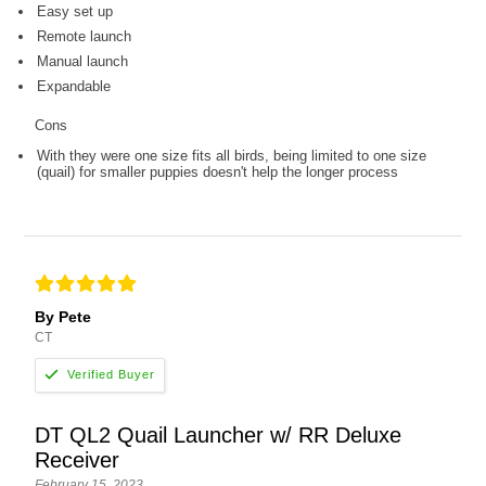
Easy set up
Remote launch
Manual launch
Expandable
Cons
With they were one size fits all birds, being limited to one size
(quail) for smaller puppies doesn't help the longer process
By Pete
CT
DT QL2 Quail Launcher w/ RR Deluxe
Receiver
February 15, 2023