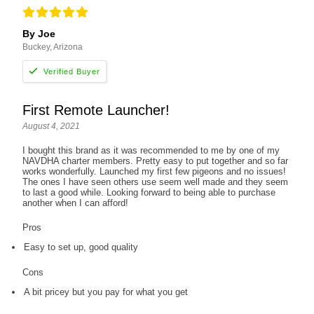
By Joe
Buckey, Arizona
First Remote Launcher!
August 4, 2021
I bought this brand as it was recommended to me by one of my
NAVDHA charter members. Pretty easy to put together and so far
works wonderfully. Launched my first few pigeons and no issues!
The ones I have seen others use seem well made and they seem
to last a good while. Looking forward to being able to purchase
another when I can afford!
Pros
Easy to set up, good quality
Cons
A bit pricey but you pay for what you get