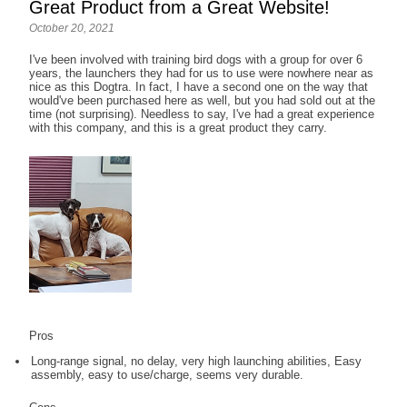
Great Product from a Great Website!
October 20, 2021
I've been involved with training bird dogs with a group for over 6
years, the launchers they had for us to use were nowhere near as
nice as this Dogtra. In fact, I have a second one on the way that
would've been purchased here as well, but you had sold out at the
time (not surprising). Needless to say, I've had a great experience
with this company, and this is a great product they carry.
Pros
Long-range signal, no delay, very high launching abilities, Easy
assembly, easy to use/charge, seems very durable.