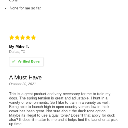
Cons
None for me so far.
By Mike T.
Dallas, TX
A Must Have
October 20, 2021
This is a great product and very necessary for me to train my
dogs. The spring tension is great and adjustable. I hunt in a
variety of environments. So I like to train in a variety as well.
Being able to launch high in open country verses low in thick
cover has been great. Not sure about the duck tone option!
Maybe its illegal to use a quail tone? Doesn't that apply for duck
also? It doesn't matter to me and it helps find the launcher at pick
up time.