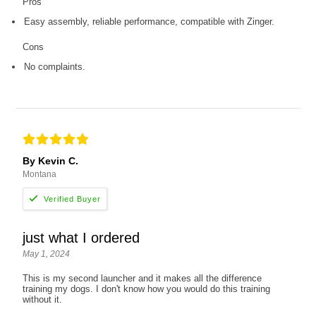
Pros
Easy assembly, reliable performance, compatible with Zinger.
Cons
No complaints.
By Kevin C.
Montana
just what I ordered
May 1, 2024
This is my second launcher and it makes all the difference
training my dogs. I don't know how you would do this training
without it.