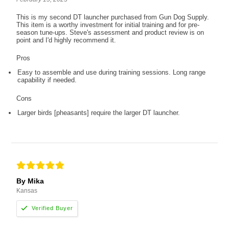
This is my second DT launcher purchased from Gun Dog Supply.
This item is a worthy investment for initial training and for pre-
season tune-ups. Steve's assessment and product review is on
point and I'd highly recommend it.
Pros
Easy to assemble and use during training sessions. Long range
capability if needed.
Cons
Larger birds [pheasants] require the larger DT launcher.
By Mika
Kansas