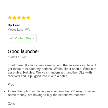
By Fred
Moses Lake, WA
Good launcher
August 6, 2022
I had three QL2 launchers already, with the receivers in place. I
got these to expand my options. Works like it should. Simple to
assemble. Reliable. Works in tandem with another QL2 (with
receiver) and is plugged into it with a cable.
Pros
Gives the option of placing another launcher 25' away. It saves
some money, not having to buy the expensive receiver.
Cons