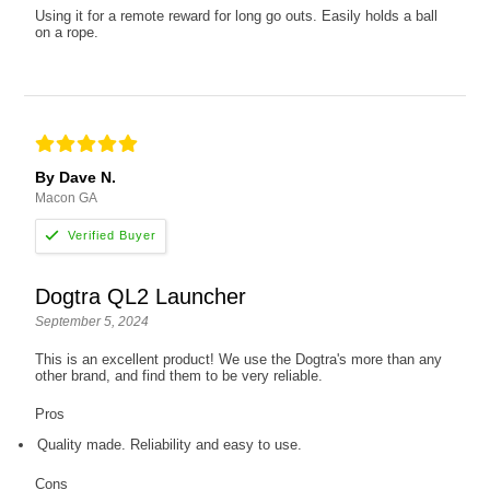
Using it for a remote reward for long go outs. Easily holds a ball
on a rope.
By Dave N.
Macon GA
Dogtra QL2 Launcher
September 5, 2024
This is an excellent product! We use the Dogtra's more than any
other brand, and find them to be very reliable.
Pros
Quality made. Reliability and easy to use.
Cons