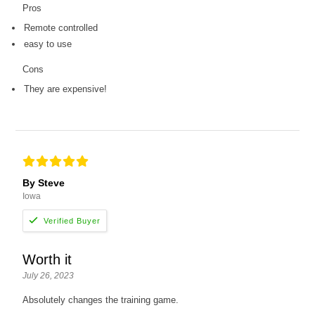
Pros
Remote controlled
easy to use
Cons
They are expensive!
By Steve
Iowa
Worth it
July 26, 2023
Absolutely changes the training game.