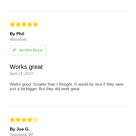
By Phil
Wisconsin
Works great
April 21, 2023
Works good. Smaller than I thought. It would be nice if they were
just a bit bigger. But they did work great
By Joe G.
Townsend, MT