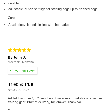
durable
adjustable launch settings for starting dogs up to finished dogs
Cons
A tad pricey, but still in line with the market
By John J.
Moccasin, Montana
Tried & true
August 20, 2024
Added two more QL 2 launchers + receivers.....reliable & effective
training gear. Prompt delivery, top drawer. Thank you