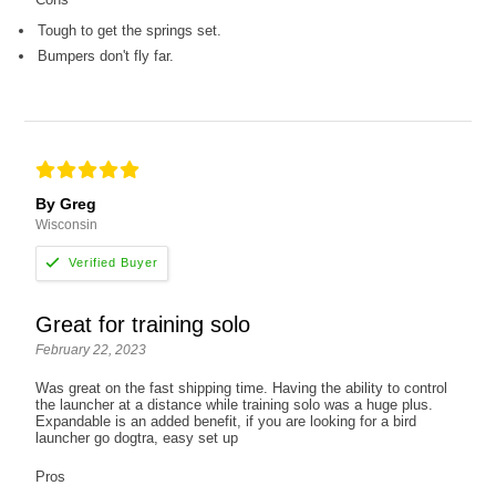
Tough to get the springs set.
Bumpers don't fly far.
By Greg
Wisconsin
Great for training solo
February 22, 2023
Was great on the fast shipping time. Having the ability to control
the launcher at a distance while training solo was a huge plus.
Expandable is an added benefit, if you are looking for a bird
launcher go dogtra, easy set up
Pros