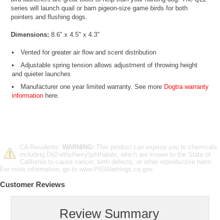
series will launch quail or barn pigeon-size game birds for both
pointers and flushing dogs.
Dimensions:
8.6" x 4.5" x 4.3"
Vented for greater air flow and scent distribution
Adjustable spring tension allows adjustment of throwing height
and quieter launches
Manufacturer one year limited warranty. See more
Dogtra warranty
information
here.
CA Residents:
WARNING:
This product can expose you to chemicals
including Di(2-ethylhexyl)phthalate, which are known to the State of
California to cause cancer, birth defects, or other reproductive harm.
For more information, go to www.P65Warnings.ca.gov.
Customer Reviews
Review Summary