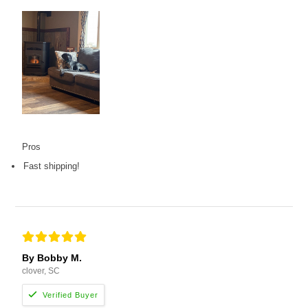
Pros
Fast shipping!
By Bobby M.
clover, SC