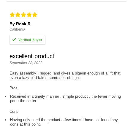
By Rock R.
California
excellent product
September 28, 2022
Easy assembly , rugged, and gives a pigeon enough of a lift that
even a lazy bird takes some sort of flight
Pros
Received in a timely manner , simple product , the fewer moving
parts the better.
Cons
Having only used the product a few times I have not found any
cons at this point.