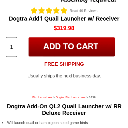
Read 49 Reviews
Dogtra Add'l Quail Launcher w/ Receiver
$319.98
FREE SHIPPING
Usually ships the next business day.
Bird Launchers
>
Dogtra Bird Launchers
> 3439
Dogtra Add-On QL2 Quail Launcher w/ RR
Deluxe Receiver
Will launch quail or barn pigeon-sized game birds