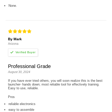
None.
By Mark
Arizona
Professional Grade
August 30, 2024
If you have ever tried others, you will soon realize this is the best
launcher- hands down; most reliable tool for effectively training.
Easy to use, reliable.
Pros
reliable electronics
easy to assemble