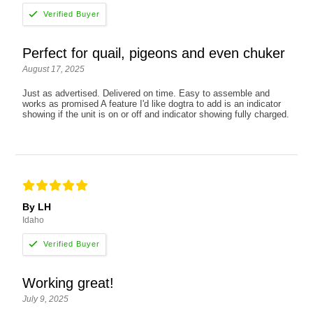
Perfect for quail, pigeons and even chuker
August 17, 2025
Just as advertised. Delivered on time. Easy to assemble and
works as promised A feature I'd like dogtra to add is an indicator
showing if the unit is on or off and indicator showing fully charged.
By LH
Idaho
Working great!
July 9, 2025