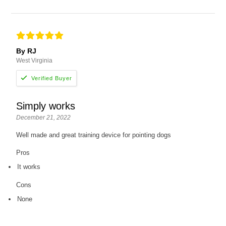
By RJ
West Virginia
Simply works
December 21, 2022
Well made and great training device for pointing dogs
Pros
It works
Cons
None