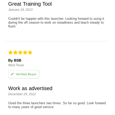
Great Training Tool
January 18, 2023
Couldn't be happier with this launcher. Looking forward to using it
during the off season to work on steadiness and teach steady to
flush.
By BSB
West Texas
Work as advertised
December 29, 2022
Used the three launchers two times. So far so good. Look forward
to many years of good service.