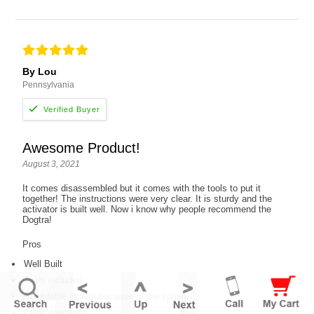
By Lou
Pennsylvania
Awesome Product!
August 3, 2021
It comes disassembled but it comes with the tools to put it
together! The instructions were very clear. It is sturdy and the
activator is built well. Now i know why people recommend the
Dogtra!
Pros
Well Built
Tools included
Adjustable launch because of the spring
Clear directions