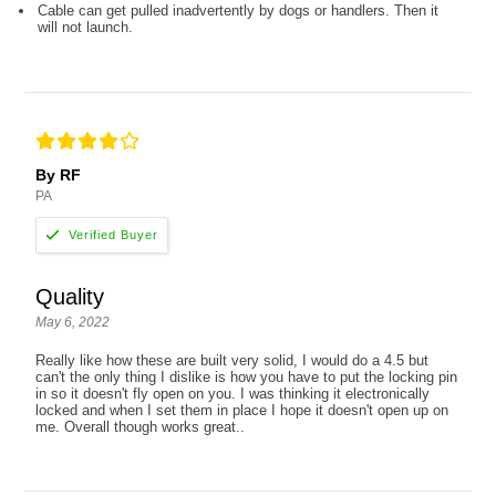
Cable can get pulled inadvertently by dogs or handlers. Then it
will not launch.
By RF
PA
Quality
May 6, 2022
Really like how these are built very solid, I would do a 4.5 but
can't the only thing I dislike is how you have to put the locking pin
in so it doesn't fly open on you. I was thinking it electronically
locked and when I set them in place I hope it doesn't open up on
me. Overall though works great..