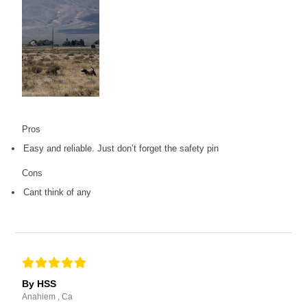
Pros
Easy and reliable. Just don’t forget the safety pin
Cons
Cant think of any
By HSS
Anahiem , Ca