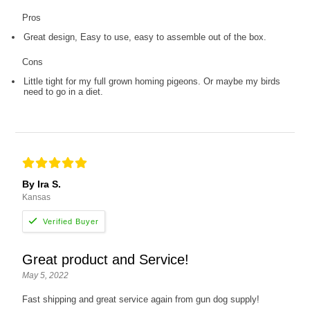
Pros
Great design, Easy to use, easy to assemble out of the box.
Cons
Little tight for my full grown homing pigeons. Or maybe my birds
need to go in a diet.
By Ira S.
Kansas
Great product and Service!
May 5, 2022
Fast shipping and great service again from gun dog supply!