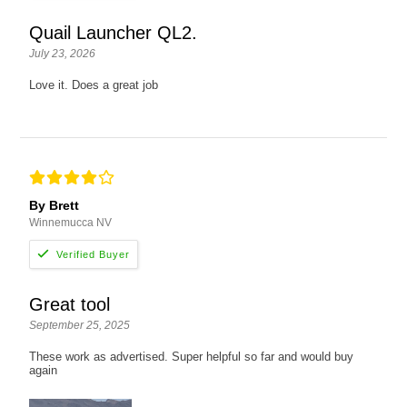
Quail Launcher QL2.
July 23, 2026
Love it. Does a great job
By Brett
Winnemucca NV
Great tool
September 25, 2025
These work as advertised. Super helpful so far and would buy
again