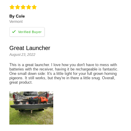
By Cole
Vermont
Great Launcher
August 23, 2022
This is a great launcher. I love how you don't have to mess with
batteries with the receiver, having it be rechargeable is fantastic.
One small down side: It's a little tight for your full grown homing
pigeons. It still works, but they're in there a little snug. Overall,
great product.