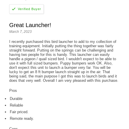
Great Launcher!
March 7, 2023
I recently purchased this bird launcher to add to my collection of
training equipment. Initially putting the thing together was fairly
straight forward. Putting on the springs can be challenging and
having two people for this is handy. This launcher can easily
handle a pigeon / quail sized bird. I wouldn't expect to be able to
use it with full sized bumpers. Puppy bumpers work OK. Also,
don't expect this unit to launch a bumper very far. You will be
lucky to get an 8 ft bumper launch straight up in the air. That
being said, the main purpose I got this was to launch birds and it
does that very well. Overall I am very pleased with this purchase.
Pros
Durable
Reliable
Fair priced.
Remote ready.
Cons