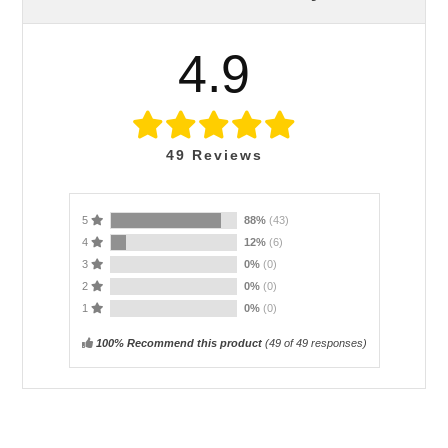
4.9
49
Reviews
5
88%
(43)
4
12%
(6)
3
0%
(0)
2
0%
(0)
1
0%
(0)
100% Recommend this product
(
49
of 49 responses)