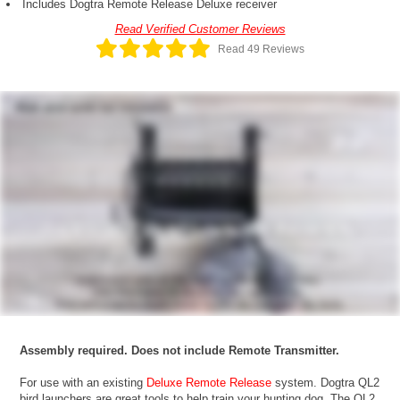
Includes Dogtra Remote Release Deluxe receiver
Read Verified Customer Reviews
Read 49 Reviews
Assembly required. Does not include Remote Transmitter.
For use with an existing
Deluxe Remote Release
system. Dogtra QL2
bird launchers are great tools to help train your hunting dog. The QL2