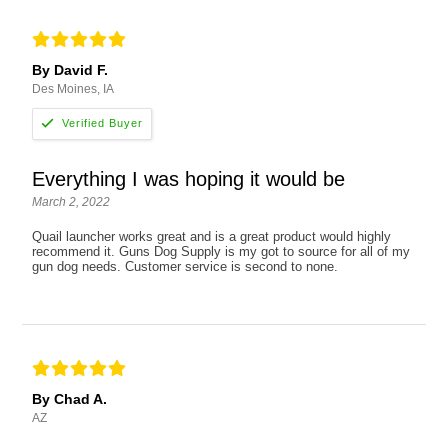
By David F.
Des Moines, IA
Everything I was hoping it would be
March 2, 2022
Quail launcher works great and is a great product would highly
recommend it. Guns Dog Supply is my got to source for all of my
gun dog needs. Customer service is second to none.
By Chad A.
AZ