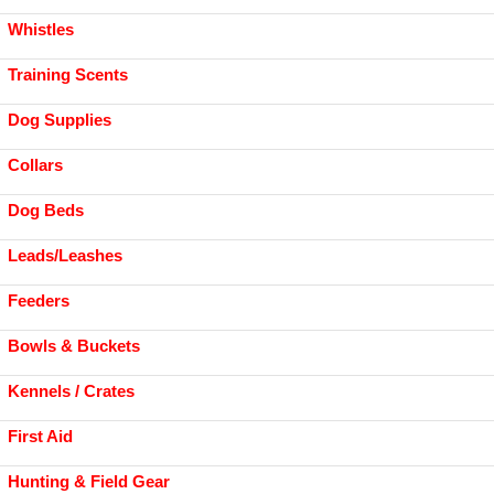
Whistles
Training Scents
Dog Supplies
Collars
Dog Beds
Leads/Leashes
Feeders
Bowls & Buckets
Kennels / Crates
First Aid
Hunting & Field Gear