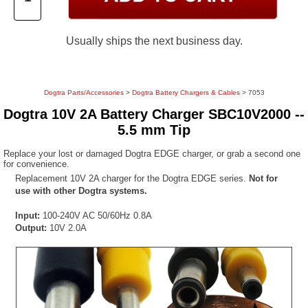
Usually ships the next business day.
Dogtra Parts/Accessories
>
Dogtra Battery Chargers & Cables
> 7053
Dogtra 10V 2A Battery Charger SBC10V2000 --
5.5 mm Tip
Replace your lost or damaged Dogtra EDGE charger, or grab a second one
for convenience.
Replacement 10V 2A charger for the Dogtra EDGE series.
Not for
use with other Dogtra systems.
Input:
100-240V AC 50/60Hz 0.8A
Output:
10V 2.0A