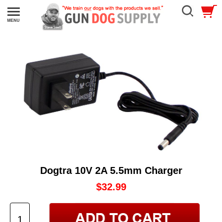
Dogtra 10V 2A 5.5mm Charger
$32.99