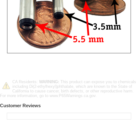
CA Residents:
WARNING:
This product can expose you to chemicals
including Di(2-ethylhexyl)phthalate, which are known to the State of
California to cause cancer, birth defects, or other reproductive harm.
For more information, go to www.P65Warnings.ca.gov.
Customer Reviews