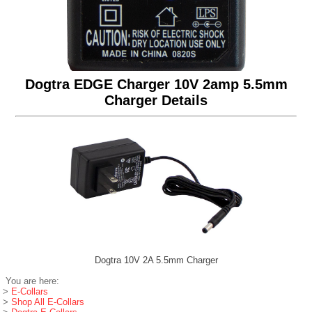
Dogtra EDGE Charger 10V 2amp 5.5mm
Charger Details
Dogtra 10V 2A 5.5mm Charger
You are here:
>
E-Collars
>
Shop All E-Collars