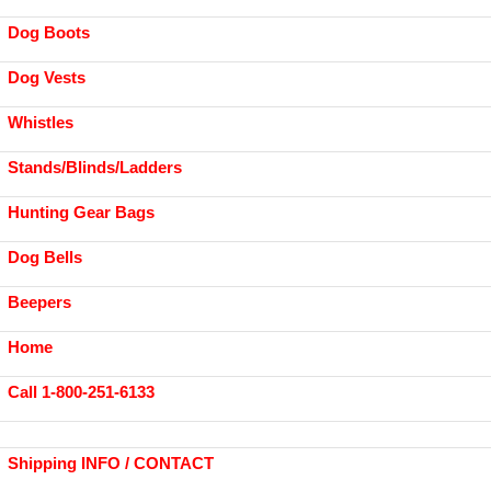
Dog Boots
Dog Vests
Whistles
Stands/Blinds/Ladders
Hunting Gear Bags
Dog Bells
Beepers
Home
Call 1-800-251-6133
Shipping INFO / CONTACT