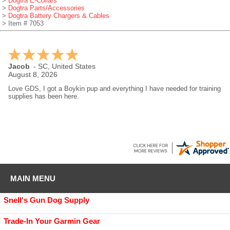
>
Dogtra E-Collars
>
Dogtra Parts/Accessories
>
Dogtra Battery Chargers & Cables
> Item # 7053
RYAN
-
WI
,
United States
August 8, 2026
I use gundog supply for all my dog supplies great company
MAIN MENU
Snell's Gun Dog Supply
Trade-In Your Garmin Gear