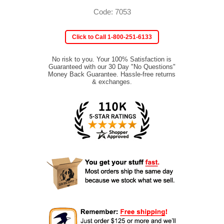
Code: 7053
Click to Call 1-800-251-6133
No risk to you. Your 100% Satisfaction is
Guaranteed with our 30 Day "No Questions"
Money Back Guarantee. Hassle-free returns
& exchanges.