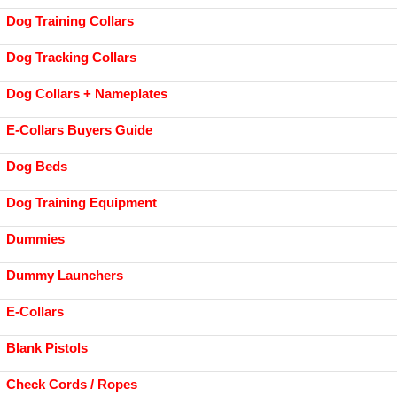
Dog Training Collars
Dog Tracking Collars
Dog Collars + Nameplates
E-Collars Buyers Guide
Dog Beds
Dog Training Equipment
Dummies
Dummy Launchers
E-Collars
Blank Pistols
Check Cords / Ropes