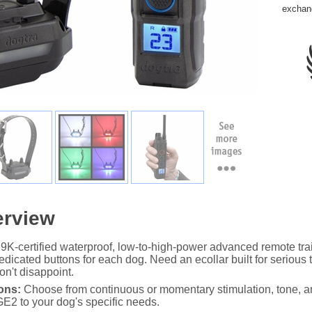
exchan
erview
-certified waterproof, low-to-high-power advanced remote train
dicated buttons for each dog. Need an ecollar built for serious
n't disappoint.
ons:
Choose from continuous or momentary stimulation, tone, an
DGE2 to your dog's specific needs.