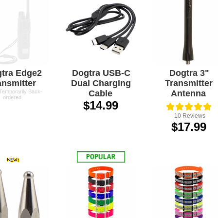
tra Edge2
Dogtra USB-C
Dogtra 3"
ansmitter
Dual Charging
Transmitter
 Temporarily Back-
Cable
Antenna
ordered.
$14.99
10
Reviews
$17.99