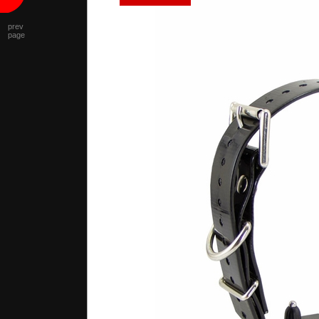
prev
page