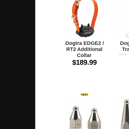
Dogtra EDGE2 /
Dog
RT2 Additional
Tr
Collar
Sorry!
$189.99