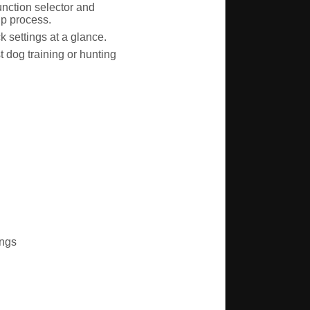
unction selector and
up process.
 settings at a glance.
 dog training or hunting
ings