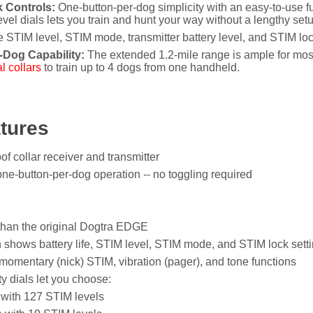
 Controls:
One-button-per-dog simplicity with an easy-to-use f
el dials lets you train and hunt your way without a lengthy set
 STIM level, STIM mode, transmitter battery level, and STIM lock
-Dog Capability:
The extended 1.2-mile range is ample for most
l collars
to train up to 4 dogs from one handheld.
tures
of collar receiver and transmitter
one-button-per-dog operation -- no toggling required
than the original Dogtra EDGE
shows battery life, STIM level, STIM mode, and STIM lock sett
omentary (nick) STIM, vibration (pager), and tone functions
y dials let you choose:
 with 127 STIM levels