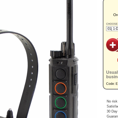
Or
CHOOSE
Usual
busin
Code: 
No risk
Satisfa
30 Day
Guarant