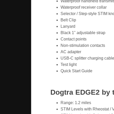
Waterproof handheld transmit
Waterproof receiver collar
Selector / Step-style STIM kn
Belt Clip
Lanyard
Black 1" adjustable strap
Contact points
Non-stimulation contacts
AC adapter
USB-C splitter charging cabl
Test light
Quick Start Guide
Dogtra EDGE2 by 
Range: 1.2 miles
STIM Levels with Rheostat / 