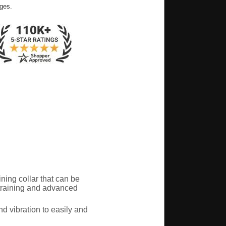
ges.
ing collar that can be
 training and advanced
d vibration to easily and