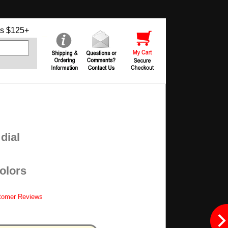
s $125+
dial
colors
tomer Reviews