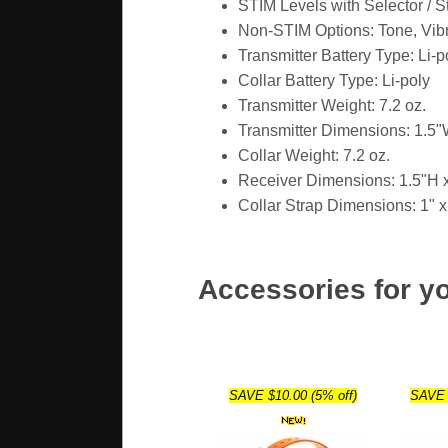
STIM Levels with Selector / S
Non-STIM Options: Tone, Vibr
Transmitter Battery Type: Li-p
Collar Battery Type: Li-poly
Transmitter Weight: 7.2 oz.
Transmitter Dimensions: 1.5"
Collar Weight: 7.2 oz.
Receiver Dimensions: 1.5"H 
Collar Strap Dimensions: 1" x
Accessories for y
SAVE $10.00 (5% off)
SAVE 