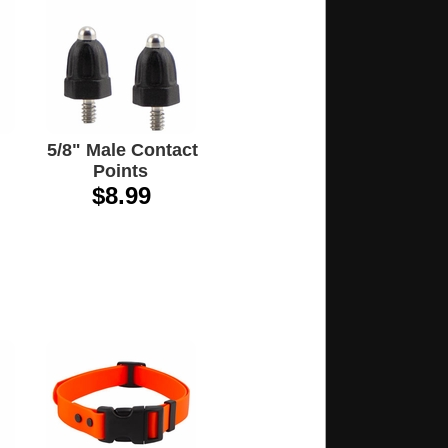
5/8" Male Contact
Points
$8.99