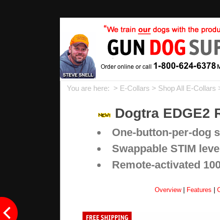
You are here: >
E-Collars
>
Shop All E-Collars
Dogtra EDGE2 R
One-button-per-dog si
Swappable STIM level 
Remote-activated 1000
Overview
|
Features
|