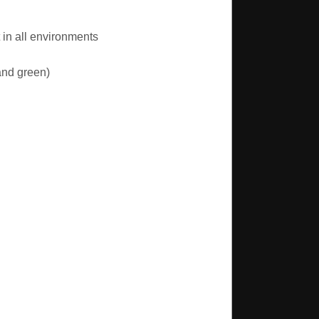
in all environments
and green)