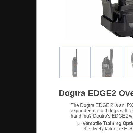
Dogtra EDGE2 Ov
The Dogtra EDGE 2 is an IPX9K
expanded up to 4 dogs with de
handling? Dogtra's EDGE2 wo
Versatile Training Opti
effectively tailor the E