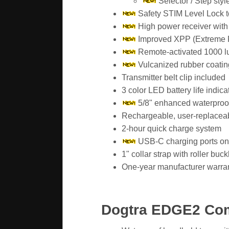
Selector / Step styl
Safety STIM Level Lock t
High power receiver with
Improved XPP (Extreme P
Remote-activated 1000 lux
Vulcanized rubber coating 
Transmitter belt clip included
3 color LED battery life indica
5/8" enhanced waterproof
Rechargeable, user-replaceable
2-hour quick charge system
USB-C charging ports on
1" collar strap with roller buc
One-year manufacturer warra
Dogtra EDGE2 Co