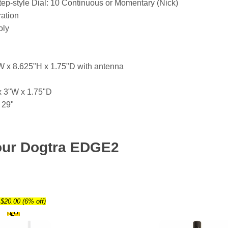
tep-style Dial: 10 Continuous or Momentary (Nick)
ation
oly
W x 8.625"H x 1.75"D with antenna
x 3"W x 1.75"D
 29"
our Dogtra EDGE2
$20.00 (6% off)