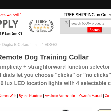
FREE SHIPPING
on Order
>
Dogtra E-Collars
> Item # EDGE2
emote Dog Training Collar
mplicity + straighforward function selector 
dials let you choose "clicks" or "no clicks"
 lux LED location lights with 4 selectable 
Comes With
|
By the Numbers
|
Available Accessories
|
Owner's Manual
|
Cus