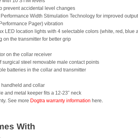
e with 10 STIM levels
o prevent accidental level changes
 Performance Width Stimulation Technology for improved output 
erformance Pager) vibration
 LED location lights with 4 selectable colors (white, red, blue 
on the transmitter for better grip
tor on the collar receiver
 surgical steel removable male contact points
 batteries in the collar and transmitter
 handheld and collar
kle and metal keeper fits a 12-23" neck
nty. See more
Dogtra warranty information
here.
mes With