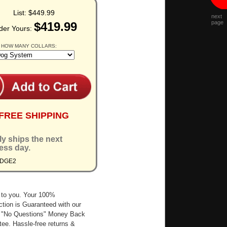
List:
$449.99
next
page
$419.99
der Yours:
 HOW MANY COLLARS:
FREE SHIPPING
ly ships the next
ess day.
EDGE2
 to you. Your 100%
ction is Guaranteed with our
 "No Questions" Money Back
ee. Hassle-free returns &