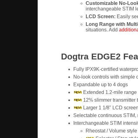
Customizable No-Look
interchangeable STIM lev
LCD Screen:
Easily see
Long Range with Multi
situations. Add
additiona
Dogtra EDGE2 Fea
Fully IPX9K-certified waterpro
No-look controls with simple 
Expandable up to 4 dogs
Extended 1.2-mile range
12% slimmer transmitter 
Larger 1 1/8" LCD screen 
Selectable continuous STIM, m
Interchangeable STIM intensit
Rheostat / Volume style