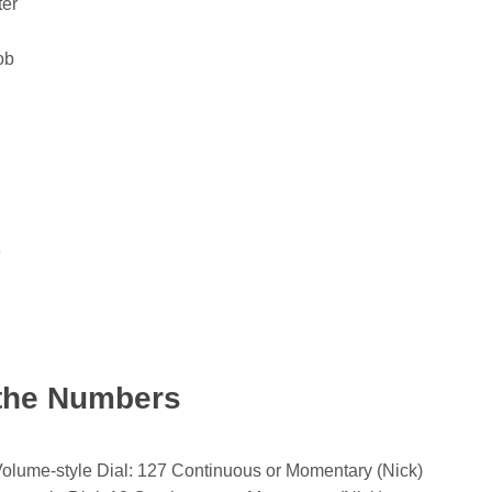
ter
ob
e
the Numbers
Volume-style Dial: 127 Continuous or Momentary (Nick)