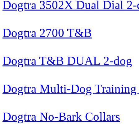
Dogtra 3502X Dual Dial 2
Dogtra 2700 T&B
Dogtra T&B DUAL 2-dog
Dogtra Multi-Dog Training 
Dogtra No-Bark Collars