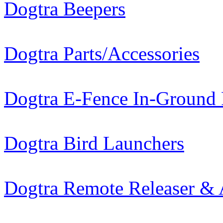
Dogtra Beepers
Dogtra Parts/Accessories
Dogtra E-Fence In-Ground
Dogtra Bird Launchers
Dogtra Remote Releaser & 