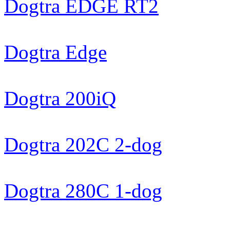
Dogtra EDGE RT2
Dogtra Edge
Dogtra 200iQ
Dogtra 202C 2-dog
Dogtra 280C 1-dog