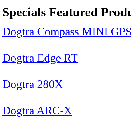
Specials Featured Prod
Dogtra Compass MINI GP
Dogtra Edge RT
Dogtra 280X
Dogtra ARC-X