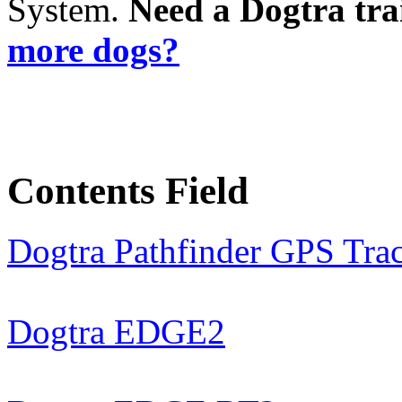
System.
Need a Dogtra tra
more dogs?
Contents Field
Dogtra Pathfinder GPS Tra
Dogtra EDGE2