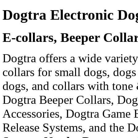
Dogtra Electronic Do
E-collars, Beeper Colla
Dogtra offers a wide variety
collars for small dogs, dogs
dogs, and collars with tone
Dogtra Beeper Collars, Dog
Accessories, Dogtra Game 
Release Systems, and the D