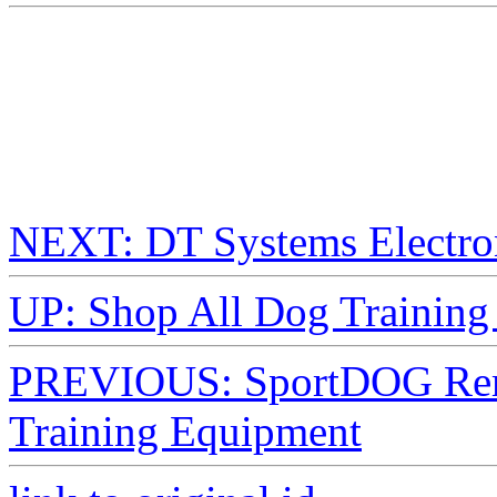
NEXT: DT Systems Electron
UP: Shop All Dog Training 
PREVIOUS: SportDOG Remo
Training Equipment