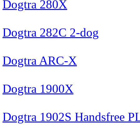
Dogtra 280X
Dogtra 282C 2-dog
Dogtra ARC-X
Dogtra 1900X
Dogtra 1902S Handsfree 