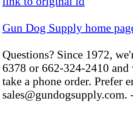
link to original id
Gun Dog Supply home pag
Questions? Since 1972, we'r
6378 or 662-324-2410 and w
take a phone order. Prefer 
sales@gundogsupply.com. -