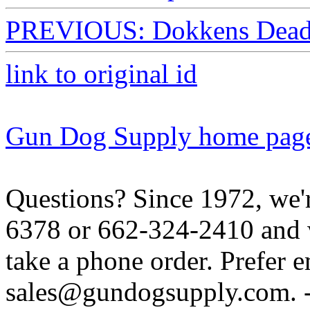
PREVIOUS: Dokkens Dead F
link to original id
Gun Dog Supply home pag
Questions? Since 1972, we'r
6378 or 662-324-2410 and w
take a phone order. Prefer 
sales@gundogsupply.com. -