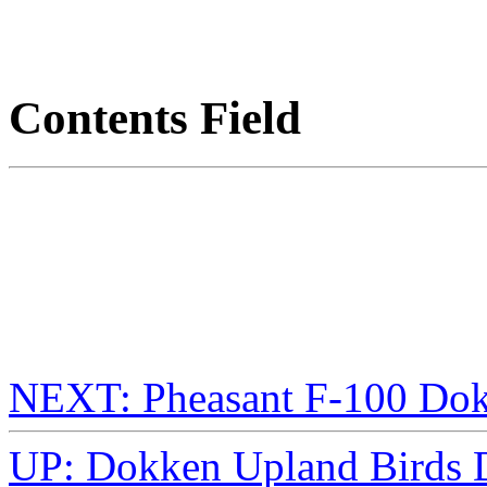
Contents Field
NEXT: Pheasant F-100 D
UP: Dokken Upland Birds D