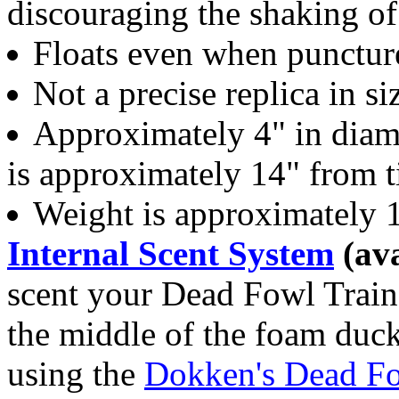
discouraging the shaking of
Floats even when punctur
Not a precise replica in s
Approximately 4" in diame
is approximately 14" from tip
Weight is approximately 
Internal Scent System
(ava
scent your Dead Fowl Traine
the middle of the foam duck
using the
Dokken's Dead Fo