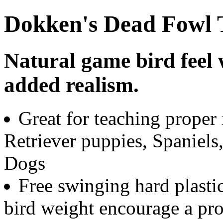
Dokken's Dead Fowl T
Natural game bird feel 
added realism.
Great for teaching proper 
Retriever puppies, Spaniels
Dogs
Free swinging hard plastic
bird weight encourage a pr