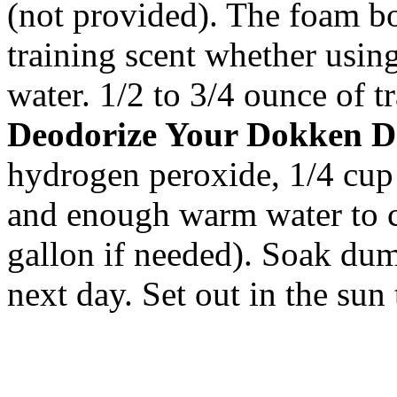
(not provided). The foam bo
training scent whether usin
water. 1/2 to 3/4 ounce of tr
Deodorize Your Dokken D
hydrogen peroxide, 1/4 cup 
and enough warm water to 
gallon if needed). Soak dum
next day. Set out in the sun 