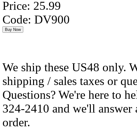
Price: 25.99
Code: DV900
We ship these US48 only. We
shipping / sales taxes or qu
Questions? We're here to h
324-2410 and we'll answer 
order.