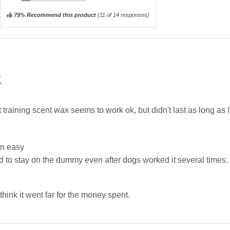
79% Recommend this product
(
11
of 14 responses)
K
training scent wax seems to work ok, but didn't last as long as I
n easy
 to stay on the dummy even after dogs worked it several times.
t think it went far for the money spent.