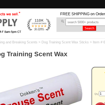
FREE SHIPPING
on Order
ning and Breaking Scents
>
Dog Training Scent Wax Sticks
> Item # 
g Training Scent Wax
Qty: