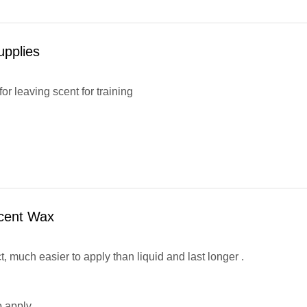
upplies
or leaving scent for training
cent Wax
, much easier to apply than liquid and last longer .
o apply