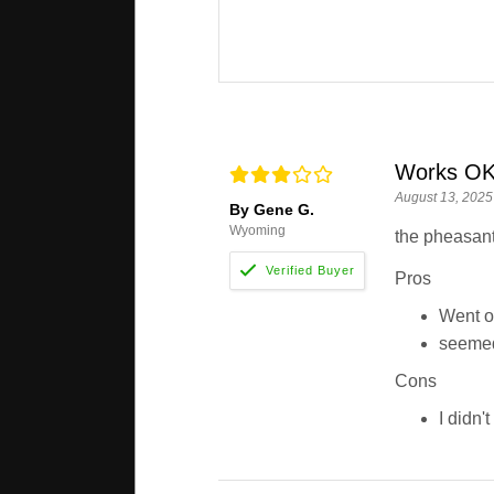
Works O
August 13, 2025
By Gene G.
Wyoming
the pheasant 
Pros
Went o
seemed
Cons
I didn'