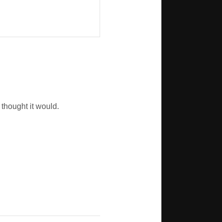
 thought it would.