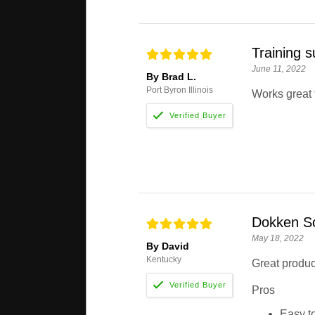
Training s
June 11, 2022
By Brad L.
Port Byron Illinois
Works great f
Dokken S
May 18, 2022
By David
Kentucky
Great product
Pros
Easy t