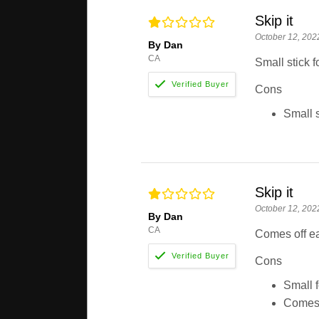
Skip it
October 12, 202
By Dan
CA
Small stick 
Cons
Small s
Skip it
October 12, 202
By Dan
CA
Comes off e
Cons
Small f
Comes 