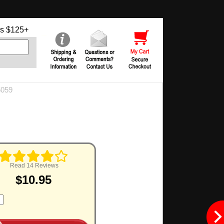
s $125+
6059
Read 14 Reviews
$10.95