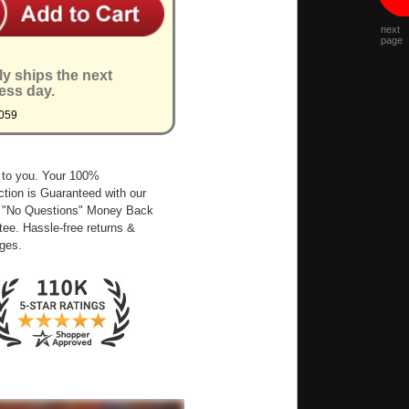
next
page
ly ships the next
ess day.
059
 to you. Your 100%
ction is Guaranteed with our
 "No Questions" Money Back
ee. Hassle-free returns &
ges.