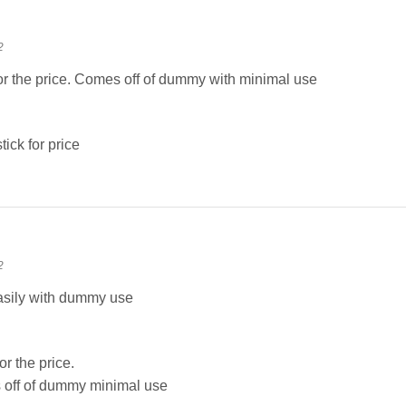
2
for the price. Comes off of dummy with minimal use
tick for price
2
asily with dummy use
or the price.
off of dummy minimal use