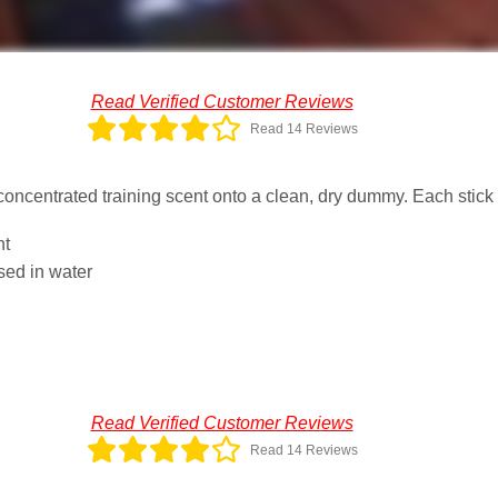
Read Verified Customer Reviews
Read 14 Reviews
e concentrated training scent onto a clean, dry dummy. Each stick
nt
sed in water
Read Verified Customer Reviews
Read 14 Reviews