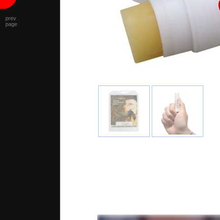
prev
page