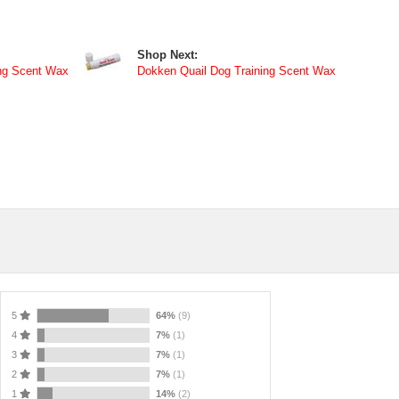
Shop Next:
ng Scent Wax
Dokken Quail Dog Training Scent Wax
5
64%
(9)
4
7%
(1)
3
7%
(1)
2
7%
(1)
1
14%
(2)