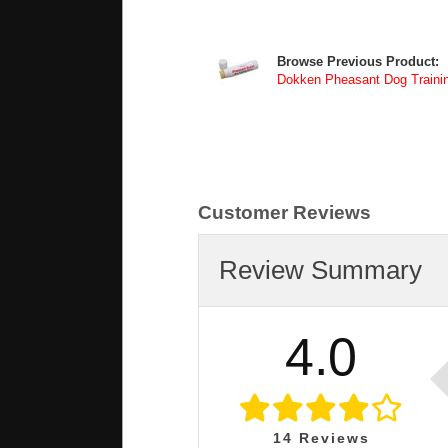
Browse Previous Product:
Dokken Pheasant Dog Traini
Customer Reviews
Review Summary
4.0
14
Reviews