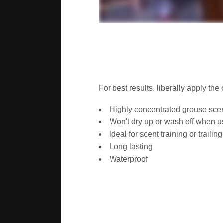
For best results, liberally apply th
Highly concentrated grouse sce
Won't dry up or wash off when u
Ideal for scent training or trailing
Long lasting
Waterproof