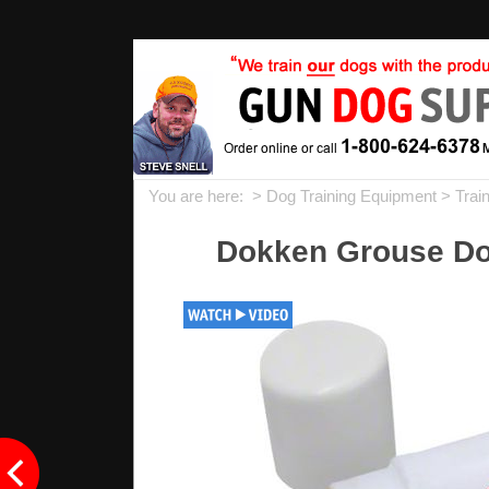
You are here: >
Dog Training Equipment
>
Trai
Dokken Grouse Do