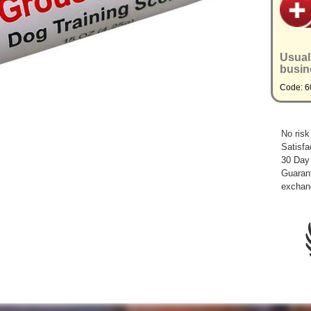
Usual
busin
Code: 6
No risk
Satisfa
30 Day
Guarant
exchan