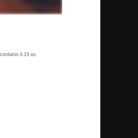
 contains 0.15 oz.