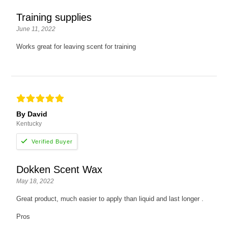
Training supplies
June 11, 2022
Works great for leaving scent for training
By David
Kentucky
Dokken Scent Wax
May 18, 2022
Great product, much easier to apply than liquid and last longer .
Pros