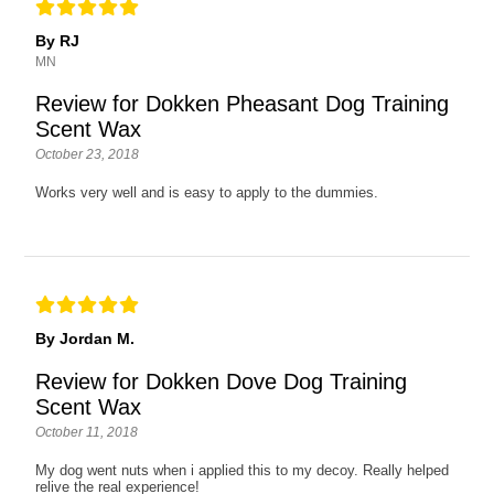
By RJ
MN
Review for Dokken Pheasant Dog Training
Scent Wax
October 23, 2018
Works very well and is easy to apply to the dummies.
By Jordan M.
Review for Dokken Dove Dog Training
Scent Wax
October 11, 2018
My dog went nuts when i applied this to my decoy. Really helped
relive the real experience!