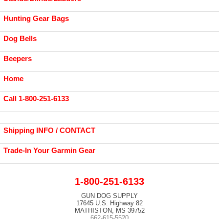
Hunting Gear Bags
Dog Bells
Beepers
Home
Call 1-800-251-6133
Shipping INFO / CONTACT
Trade-In Your Garmin Gear
1-800-251-6133
GUN DOG SUPPLY
17645 U.S. Highway 82
MATHISTON, MS 39752
662-615-5520