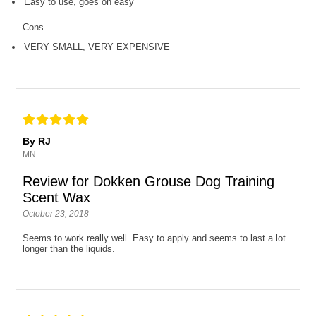
Easy to use, goes on easy
Cons
VERY SMALL, VERY EXPENSIVE
By RJ
MN
Review for Dokken Grouse Dog Training
Scent Wax
October 23, 2018
Seems to work really well. Easy to apply and seems to last a lot
longer than the liquids.