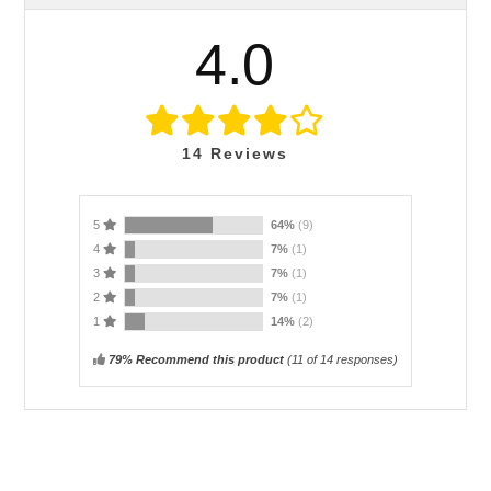
4.0
14
Reviews
5
64%
(9)
4
7%
(1)
3
7%
(1)
2
7%
(1)
1
14%
(2)
79% Recommend this product
(
11
of 14 responses)