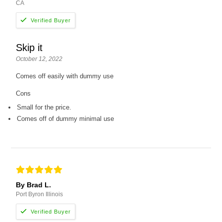
CA
Skip it
October 12, 2022
Comes off easily with dummy use
Cons
Small for the price.
Comes off of dummy minimal use
By Brad L.
Port Byron Illinois