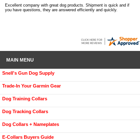
Excellent company with great dog products. Shipment is quick and if
you have questions, they are answered efficiently and quickly.
MAIN MENU
Snell's Gun Dog Supply
Trade-In Your Garmin Gear
Dog Training Collars
Dog Tracking Collars
Dog Collars + Nameplates
E-Collars Buyers Guide