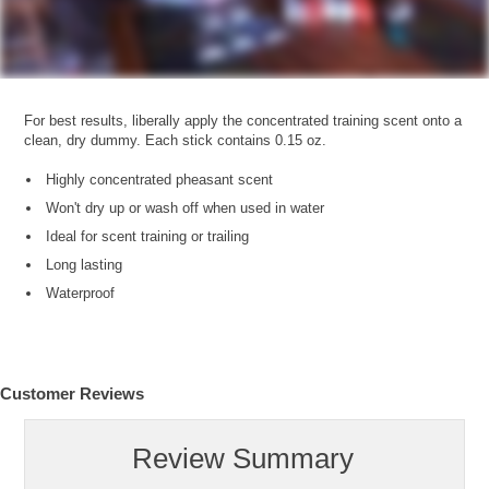
For best results, liberally apply the concentrated training scent onto a
clean, dry dummy. Each stick contains 0.15 oz.
Highly concentrated pheasant scent
Won't dry up or wash off when used in water
Ideal for scent training or trailing
Long lasting
Waterproof
Customer Reviews
Review Summary