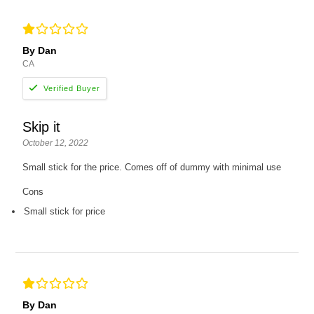
By Dan
CA
Skip it
October 12, 2022
Small stick for the price. Comes off of dummy with minimal use
Cons
Small stick for price
By Dan