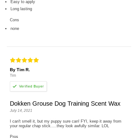
Easy to apply
Long lasting
Cons
none
By Tim R.
Tim
Dokken Grouse Dog Training Scent Wax
July 14, 2021
I can't smell it, but my puppy sure can! FYI, keep it away from
your regular chap stick.....they look awfully similar. LOL
Pros