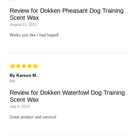
Review for Dokken Pheasant Dog Training
Scent Wax
August 23, 2015
Works just like I had hoped!
By Karson M.
MS
Review for Dokken Waterfowl Dog Training
Scent Wax
July 4, 2015
Great product and service!