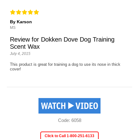
By Karson
MS
Review for Dokken Dove Dog Training
Scent Wax
July 4, 2015
This product is great for training a dog to use its nose in thick
cover!
Code: 6058
Click to Call 1-800-251-6133