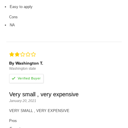
Easy to apply
Cons
NA
By Washington T.
Washington state
Very small , very expensive
January 20, 2021
VERY SMALL , VERY EXPENSIVE
Pros