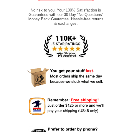
No risk to you. Your 100% Satisfaction is
Guaranteed with our 30 Day "No Questions"
Money Back Guarantee. Hassle-free returns
& exchanges.