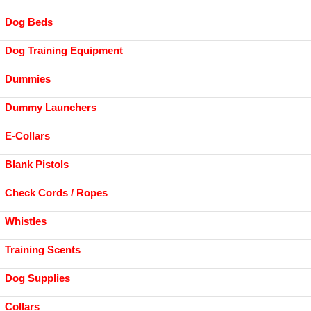
Dog Beds
Dog Training Equipment
Dummies
Dummy Launchers
E-Collars
Blank Pistols
Check Cords / Ropes
Whistles
Training Scents
Dog Supplies
Collars