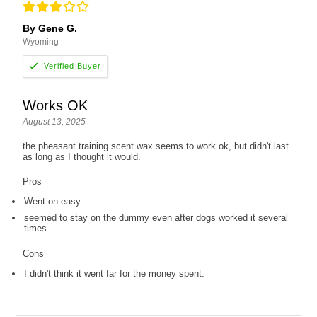
By Gene G.
Wyoming
Works OK
August 13, 2025
the pheasant training scent wax seems to work ok, but didn't last
as long as I thought it would.
Pros
Went on easy
seemed to stay on the dummy even after dogs worked it several
times.
Cons
I didn't think it went far for the money spent.