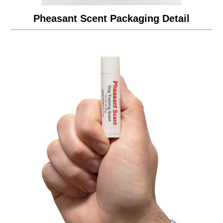
Pheasant Scent Packaging Detail