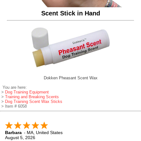
Scent Stick in Hand
Dokken Pheasant Scent Wax
You are here:
>
Dog Training Equipment
>
Training and Breaking Scents
>
Dog Training Scent Wax Sticks
> Item # 6058
Barbara
-
MA
,
United States
August 5, 2026