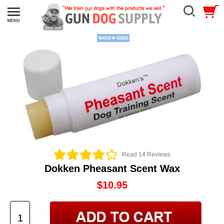
Read 14 Reviews
Dokken Pheasant Scent Wax
$10.95