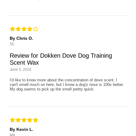
By Chris O.
SC
Review for Dokken Dove Dog Training
Scent Wax
June 5, 2016
I'd like to know more about the concentration of dove scent. I
can't smell much on here, but I know a dog's nose is 100x better.
My dog seems to pick up the smell pretty quick.
By Kevin L.
MA