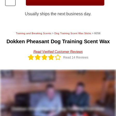
Usually ships the next business day.
Training and Breaking Scents
>
Dog Training Scent Wax Sticks
> 6058
Dokken Pheasant Dog Training Scent Wax
Read Verified Customer Reviews
Read 14 Reviews