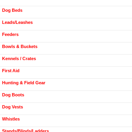
Dog Beds
Leads/Leashes
Feeders
Bowls & Buckets
Kennels / Crates
First Aid
Hunting & Field Gear
Dog Boots
Dog Vests
Whistles
Stands/Blinds/Ladders