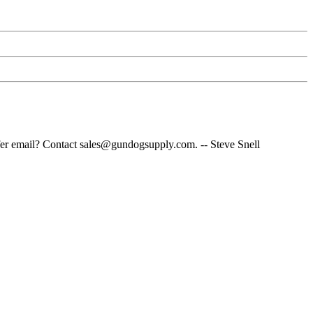
fer email? Contact sales@gundogsupply.com. -- Steve Snell