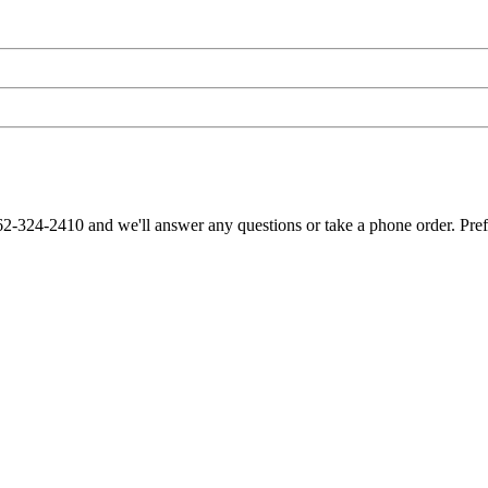
62-324-2410 and we'll answer any questions or take a phone order. Pre