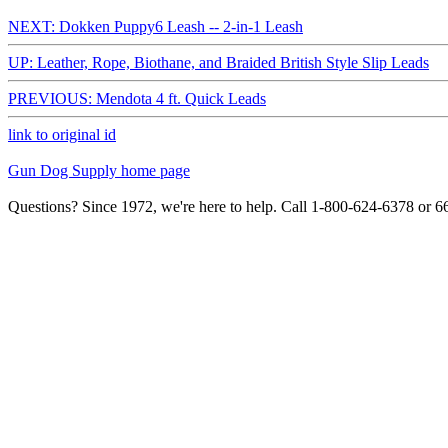
NEXT: Dokken Puppy6 Leash -- 2-in-1 Leash
UP: Leather, Rope, Biothane, and Braided British Style Slip Leads
PREVIOUS: Mendota 4 ft. Quick Leads
link to original id
Gun Dog Supply home page
Questions? Since 1972, we're here to help. Call 1-800-624-6378 or 6