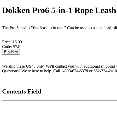
Dokken Pro6 5-in-1 Rope Leash
The Pro 6 lead is "five leashes in one." Can be used as a snap lead, sli
Price: 16.99
Code: 5749
We ship these US48 only. We'll contact you with additional shipping / 
Questions? We're here to help. Call 1-800-624-6378 or 662-324-2410 
Contents Field