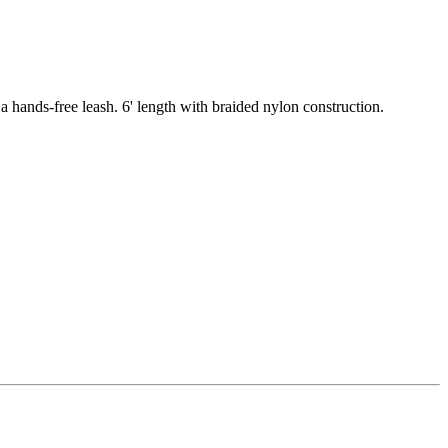
s a hands-free leash. 6' length with braided nylon construction.