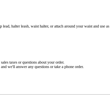
p lead, halter leash, waist halter, or attach around your waist and use a
sales taxes or questions about your order.
and we'll answer any questions or take a phone order.