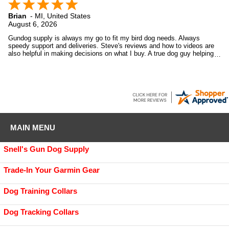
Brian
-
MI
,
United States
August 6, 2026
Gundog supply is always my go to fit my bird dog needs. Always
speedy support and deliveries. Steve's reviews and how to videos are
also helpful in making decisions on what I buy. A true dog guy helping
dog guys.
MAIN MENU
Snell's Gun Dog Supply
Trade-In Your Garmin Gear
Dog Training Collars
Dog Tracking Collars