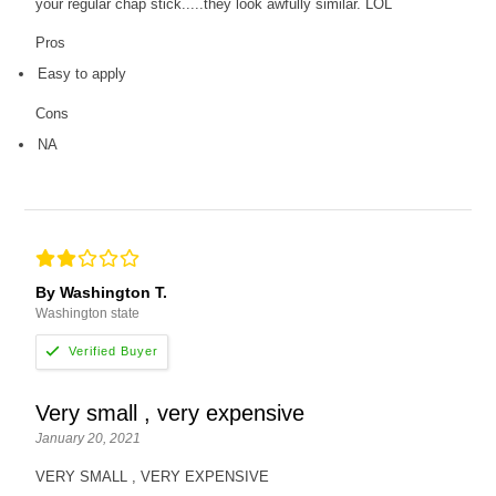
your regular chap stick.....they look awfully similar. LOL
Pros
Easy to apply
Cons
NA
By Washington T.
Washington state
Very small , very expensive
January 20, 2021
VERY SMALL , VERY EXPENSIVE