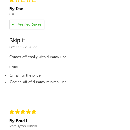
By Dan
CA
Skip it
October 12, 2022
Comes off easily with dummy use
Cons
Small for the price.
Comes off of dummy minimal use
By Brad L.
Port Byron Illinois