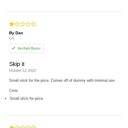
By Dan
CA
Skip it
October 12, 2022
Small stick for the price. Comes off of dummy with minimal use
Cons
Small stick for price