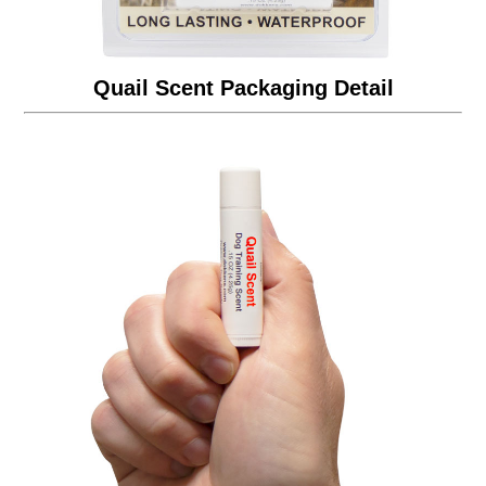
Quail Scent Packaging Detail