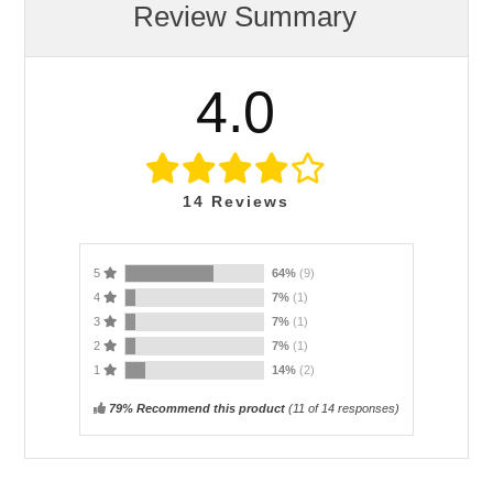
Review Summary
4.0
14
Reviews
5
64%
(9)
4
7%
(1)
3
7%
(1)
2
7%
(1)
1
14%
(2)
79% Recommend this product
(
11
of 14 responses)