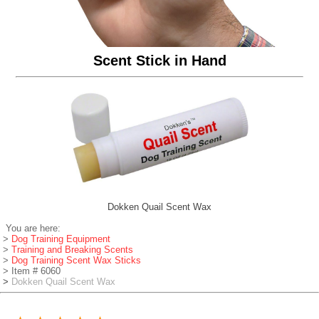
Scent Stick in Hand
Dokken Quail Scent Wax
You are here:
>
Dog Training Equipment
>
Training and Breaking Scents
>
Dog Training Scent Wax Sticks
> Item # 6060
>
Dokken Quail Scent Wax