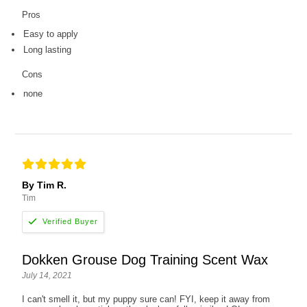
Pros
Easy to apply
Long lasting
Cons
none
By Tim R.
Tim
Dokken Grouse Dog Training Scent Wax
July 14, 2021
I can't smell it, but my puppy sure can! FYI, keep it away from