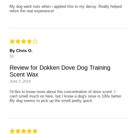
My dog went nuts when i applied this to my decoy. Really helped
relive the real experience!
By Chris O.
SC
Review for Dokken Dove Dog Training
Scent Wax
June 5, 2016
I'd like to know more about the concentration of dove scent. I
can't smell much on here, but I know a dog's nose is 100x better.
My dog seems to pick up the smell pretty quick.