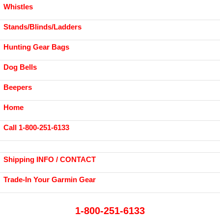
Whistles
Stands/Blinds/Ladders
Hunting Gear Bags
Dog Bells
Beepers
Home
Call 1-800-251-6133
Shipping INFO / CONTACT
Trade-In Your Garmin Gear
1-800-251-6133