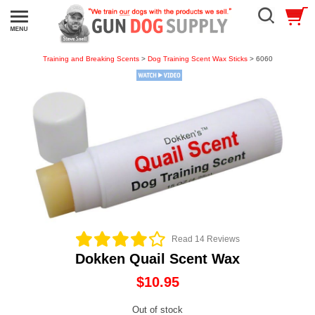
Training and Breaking Scents
>
Dog Training Scent Wax Sticks
> 6060
Read 14 Reviews
Dokken Quail Scent Wax
$10.95
Out of stock