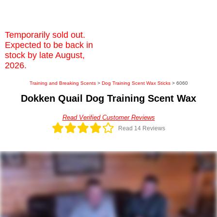
Temporarily sold out.
Expected to be back in
stock by late August,
2026.
Training and Breaking Scents
>
Dog Training Scent Wax Sticks
> 6060
Dokken Quail Dog Training Scent Wax
Read Verified Customer Reviews
Read 14 Reviews