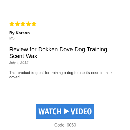
By Karson
MS
Review for Dokken Dove Dog Training
Scent Wax
July 4, 2015
This product is great for training a dog to use its nose in thick
cover!
Code: 6060