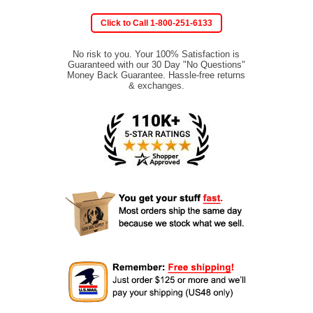
Click to Call 1-800-251-6133
No risk to you. Your 100% Satisfaction is
Guaranteed with our 30 Day "No Questions"
Money Back Guarantee. Hassle-free returns
& exchanges.