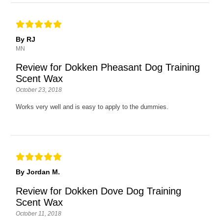
By RJ
MN
Review for Dokken Pheasant Dog Training
Scent Wax
October 23, 2018
Works very well and is easy to apply to the dummies.
By Jordan M.
Review for Dokken Dove Dog Training
Scent Wax
October 11, 2018