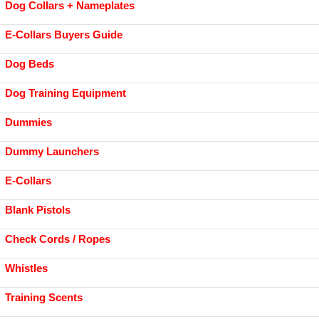
Dog Collars + Nameplates
E-Collars Buyers Guide
Dog Beds
Dog Training Equipment
Dummies
Dummy Launchers
E-Collars
Blank Pistols
Check Cords / Ropes
Whistles
Training Scents