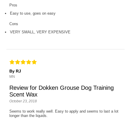
Pros
Easy to use, goes on easy
Cons
VERY SMALL, VERY EXPENSIVE
By RJ
MN
Review for Dokken Grouse Dog Training
Scent Wax
October 23, 2018
Seems to work really well. Easy to apply and seems to last a lot
longer than the liquids.