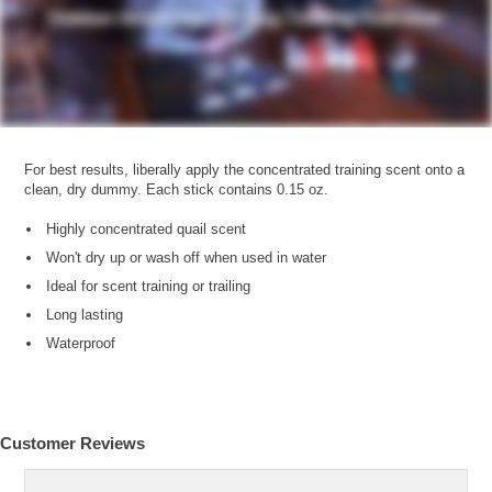
For best results, liberally apply the concentrated training scent onto a
clean, dry dummy. Each stick contains 0.15 oz.
Highly concentrated quail scent
Won't dry up or wash off when used in water
Ideal for scent training or trailing
Long lasting
Waterproof
Customer Reviews