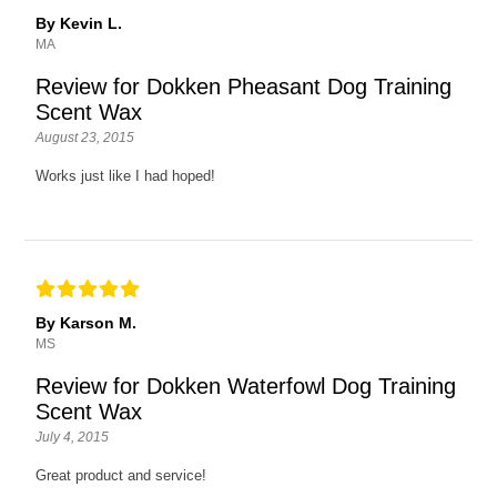
By Kevin L.
MA
Review for Dokken Pheasant Dog Training
Scent Wax
August 23, 2015
Works just like I had hoped!
By Karson M.
MS
Review for Dokken Waterfowl Dog Training
Scent Wax
July 4, 2015
Great product and service!