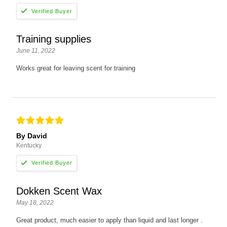
Training supplies
June 11, 2022
Works great for leaving scent for training
By David
Kentucky
Dokken Scent Wax
May 18, 2022
Great product, much easier to apply than liquid and last longer .