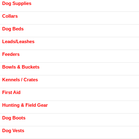
Dog Supplies
Collars
Dog Beds
Leads/Leashes
Feeders
Bowls & Buckets
Kennels / Crates
First Aid
Hunting & Field Gear
Dog Boots
Dog Vests