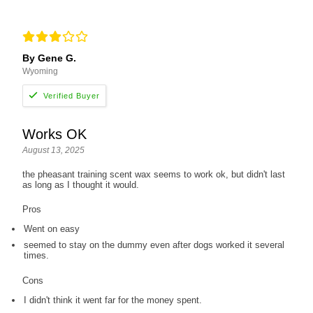
By Gene G.
Wyoming
Works OK
August 13, 2025
the pheasant training scent wax seems to work ok, but didn't last
as long as I thought it would.
Pros
Went on easy
seemed to stay on the dummy even after dogs worked it several
times.
Cons
I didn't think it went far for the money spent.