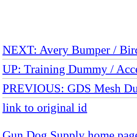
NEXT: Avery Bumper / Bir
UP: Training Dummy / Acc
PREVIOUS: GDS Mesh Du
link to original id
Gun Dog Supply home pag