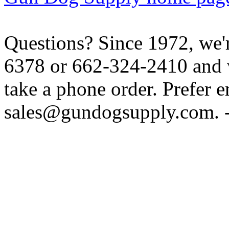
Questions? Since 1972, we'r
6378 or 662-324-2410 and w
take a phone order. Prefer 
sales@gundogsupply.com. -