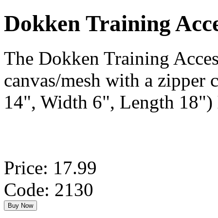
Dokken Training Ac
The Dokken Training Acces
canvas/mesh with a zipper c
14", Width 6", Length 18")
Price: 17.99
Code: 2130