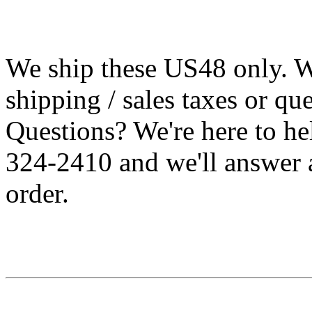
We ship these US48 only. We
shipping / sales taxes or qu
Questions? We're here to h
324-2410 and we'll answer 
order.