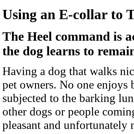
Using an E-collar to 
The Heel command is act
the dog learns to remain
Having a dog that walks nic
pet owners. No one enjoys b
subjected to the barking l
other dogs or people coming
pleasant and unfortunately 