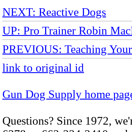
NEXT: Reactive Dogs
UP: Pro Trainer Robin Mac
PREVIOUS: Teaching Your D
link to original id
Gun Dog Supply home pag
Questions? Since 1972, we'r