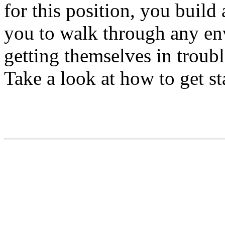
for this position, you build
you to walk through any e
getting themselves in troub
Take a look at how to get st