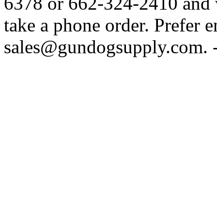
6378 or 662-324-2410 and w
take a phone order. Prefer 
sales@gundogsupply.com. -