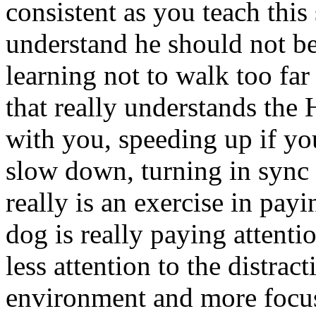
consistent as you teach this
understand he should not be
learning not to walk too far
that really understands th
with you, speeding up if y
slow down, turning in sync
really is an exercise in pay
dog is really paying attenti
less attention to the distrac
environment and more focus