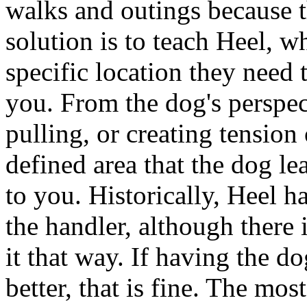
walks and outings because t
solution is to teach Heel, 
specific location they need
you. From the dog's perspect
pulling, or creating tension 
defined area that the dog lea
to you. Historically, Heel ha
the handler, although there 
it that way. If having the d
better, that is fine. The mos