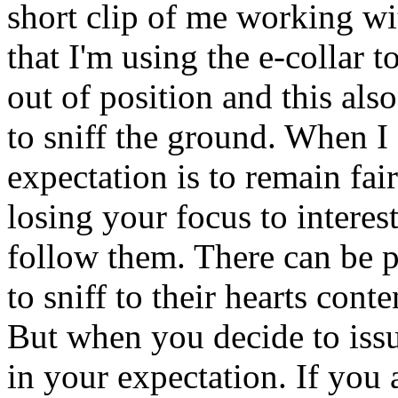
short clip of me working wi
that I'm using the e-collar 
out of position and this als
to sniff the ground. When I 
expectation is to remain fai
losing your focus to interest
follow them. There can be p
to sniff to their hearts con
But when you decide to iss
in your expectation. If you 