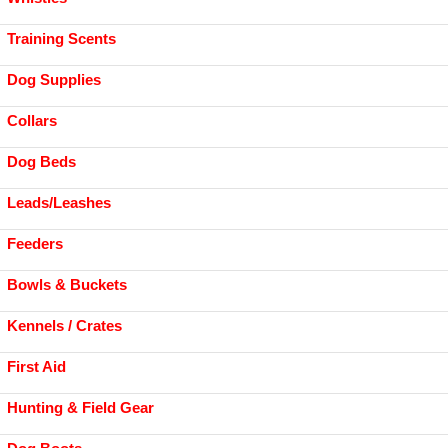
Training Scents
Dog Supplies
Collars
Dog Beds
Leads/Leashes
Feeders
Bowls & Buckets
Kennels / Crates
First Aid
Hunting & Field Gear