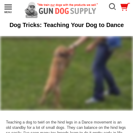
Dog Tricks: Teaching Your Dog to Dance
Teaching a dog to twirl on the hind legs in a Dance movement is an
old standby for a lot of small dogs. They can balance on the hind legs
so easily. I've seen many toy breeds learn to do it pretty early in life