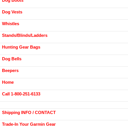
Dog Boots
Dog Vests
Whistles
Stands/Blinds/Ladders
Hunting Gear Bags
Dog Bells
Beepers
Home
Call 1-800-251-6133
Shipping INFO / CONTACT
Trade-In Your Garmin Gear