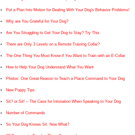
Put a Plan Into Motion for Dealing With Your Dog's Behavior Problems!
Why are You Grateful for Your Dog?
Are You Struggling to Get Your Dog to Stay? Try This.
There are Only 3 Levels on a Remote Training Collar?
The One Thing You Must Know if You Want to Train with an E-Collar
How to Help Your Dog Understand What You Want
Photos: One Great Reason to Teach a Place Command to Your Dog
New Puppy Tips
Sit? or Sit! -- The Case for Intonation When Speaking to Your Dog
Number of Commands
So Your Dog Knows Sit. Now What?