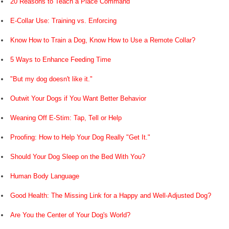
20 Reasons to Teach a Place Command
E-Collar Use: Training vs. Enforcing
Know How to Train a Dog, Know How to Use a Remote Collar?
5 Ways to Enhance Feeding Time
"But my dog doesn't like it."
Outwit Your Dogs if You Want Better Behavior
Weaning Off E-Stim: Tap, Tell or Help
Proofing: How to Help Your Dog Really "Get It."
Should Your Dog Sleep on the Bed With You?
Human Body Language
Good Health: The Missing Link for a Happy and Well-Adjusted Dog?
Are You the Center of Your Dog's World?