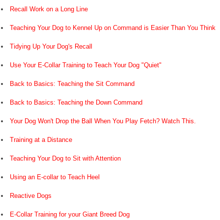
Recall Work on a Long Line
Teaching Your Dog to Kennel Up on Command is Easier Than You Think
Tidying Up Your Dog's Recall
Use Your E-Collar Training to Teach Your Dog "Quiet"
Back to Basics: Teaching the Sit Command
Back to Basics: Teaching the Down Command
Your Dog Won't Drop the Ball When You Play Fetch? Watch This.
Training at a Distance
Teaching Your Dog to Sit with Attention
Using an E-collar to Teach Heel
Reactive Dogs
E-Collar Training for your Giant Breed Dog