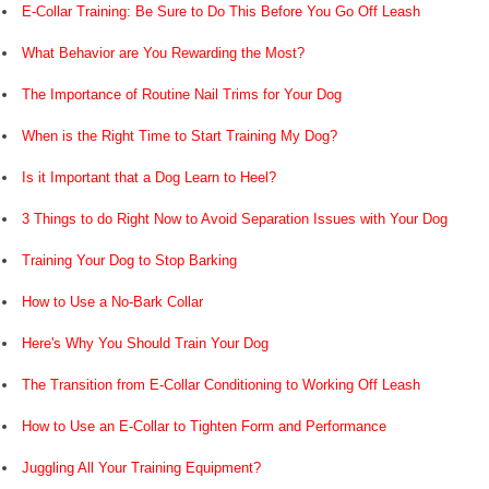
E-Collar Training: Be Sure to Do This Before You Go Off Leash
What Behavior are You Rewarding the Most?
The Importance of Routine Nail Trims for Your Dog
When is the Right Time to Start Training My Dog?
Is it Important that a Dog Learn to Heel?
3 Things to do Right Now to Avoid Separation Issues with Your Dog
Training Your Dog to Stop Barking
How to Use a No-Bark Collar
Here's Why You Should Train Your Dog
The Transition from E-Collar Conditioning to Working Off Leash
How to Use an E-Collar to Tighten Form and Performance
Juggling All Your Training Equipment?