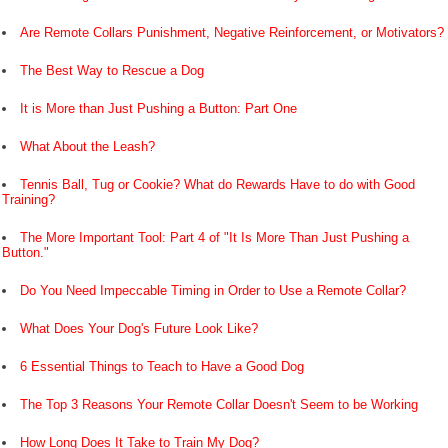
Are Remote Collars Punishment, Negative Reinforcement, or Motivators?
The Best Way to Rescue a Dog
It is More than Just Pushing a Button: Part One
What About the Leash?
Tennis Ball, Tug or Cookie? What do Rewards Have to do with Good
Training?
The More Important Tool: Part 4 of "It Is More Than Just Pushing a
Button."
Do You Need Impeccable Timing in Order to Use a Remote Collar?
What Does Your Dog's Future Look Like?
6 Essential Things to Teach to Have a Good Dog
The Top 3 Reasons Your Remote Collar Doesn't Seem to be Working
How Long Does It Take to Train My Dog?