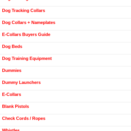
Dog Tracking Collars
Dog Collars + Nameplates
E-Collars Buyers Guide
Dog Beds
Dog Training Equipment
Dummies
Dummy Launchers
E-Collars
Blank Pistols
Check Cords / Ropes
Whistles