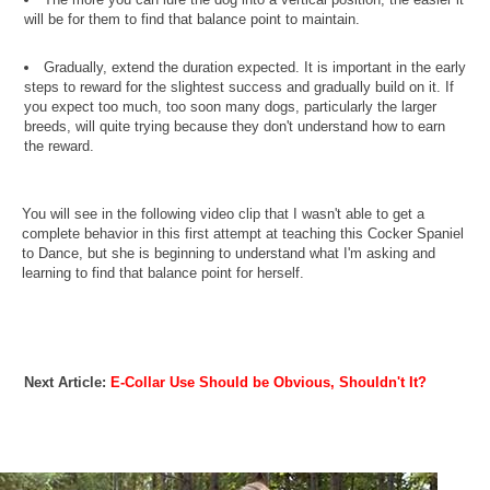
will be for them to find that balance point to maintain.
Gradually, extend the duration expected. It is important in the early
steps to reward for the slightest success and gradually build on it. If
you expect too much, too soon many dogs, particularly the larger
breeds, will quite trying because they don't understand how to earn
the reward.
You will see in the following video clip that I wasn't able to get a
complete behavior in this first attempt at teaching this Cocker Spaniel
to Dance, but she is beginning to understand what I'm asking and
learning to find that balance point for herself.
Next Article:
E-Collar Use Should be Obvious, Shouldn't It?