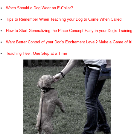
When Should a Dog Wear an E-Collar?
Tips to Remember When Teaching your Dog to Come When Called
How to Start Generalizing the Place Concept Early in your Dog's Training
Want Better Control of your Dog's Excitement Level? Make a Game of It!
Teaching Heel, One Step at a Time