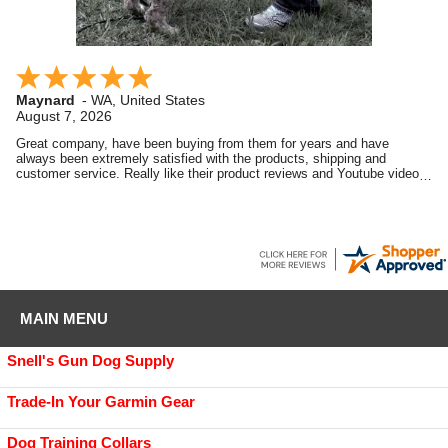
Maynard
-
WA
,
United States
August 7, 2026
Great company, have been buying from them for years and have
always been extremely satisfied with the products, shipping and
customer service. Really like their product reviews and Youtube videos
on the products they sell.
MAIN MENU
Snell's Gun Dog Supply
Trade-In Your Garmin Gear
Dog Training Collars