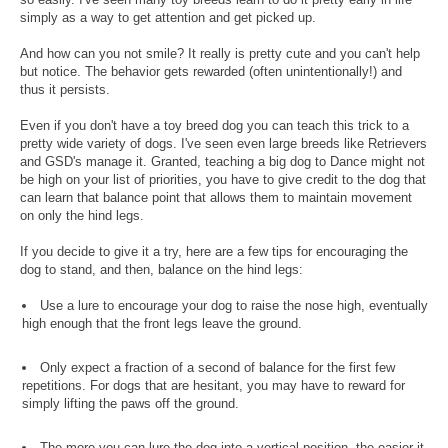
simply as a way to get attention and get picked up.
And how can you not smile? It really is pretty cute and you can't help
but notice. The behavior gets rewarded (often unintentionally!) and
thus it persists.
Even if you don't have a toy breed dog you can teach this trick to a
pretty wide variety of dogs. I've seen even large breeds like Retrievers
and GSD's manage it. Granted, teaching a big dog to Dance might not
be high on your list of priorities, you have to give credit to the dog that
can learn that balance point that allows them to maintain movement
on only the hind legs.
If you decide to give it a try, here are a few tips for encouraging the
dog to stand, and then, balance on the hind legs:
Use a lure to encourage your dog to raise the nose high, eventually
high enough that the front legs leave the ground.
Only expect a fraction of a second of balance for the first few
repetitions. For dogs that are hesitant, you may have to reward for
simply lifting the paws off the ground.
The more you can lure the dog into a vertical position, the easier it