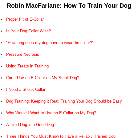
Robin MacFarlane: How To Train Your Dog
Proper Fit of E-Collar
Is Your Dog Collar Wise?
"How long does my dog have to wear the collar?"
Pressure Necrosis
Using Treats in Training
Can I Use an E-Collar on My Small Dog?
I Need a Shock Collar!
Dog Training: Keeping it Real: Training Your Dog Should be Easy
Why Would I Want to Use an E-Collar on My Dog?
A Tired Dog is a Good Dog
Three Things You Must Know to Have a Reliably Trained Dog