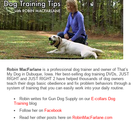
Robin MacFarlane
is a professional dog trainer and owner of That’s
My Dog in Dubuque, Iowa. Her best-selling dog training DVDs, JUST
RIGHT and JUST RIGHT 2 have helped thousands of dog owners
teach their dogs basic obedience and fix problem behaviors through a
system of training that you can easily work into your daily routine.
Robin writes for Gun Dog Supply on our
E-collars Dog
Training
blog
Follow her on
Facebook
Read her other posts here on
RobinMacFarlane.com