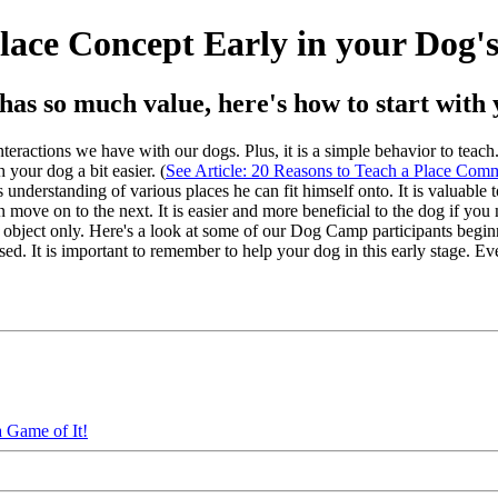
lace Concept Early in your Dog'
as so much value, here's how to start with 
ractions we have with our dogs. Plus, it is a simple behavior to teach. I 
 your dog a bit easier. (
See Article: 20 Reasons to Teach a Place Co
nderstanding of various places he can fit himself onto. It is valuable to
hen move on to the next. It is easier and more beneficial to the dog if yo
ne object only. Here's a look at some of our Dog Camp participants begin
ed. It is important to remember to help your dog in this early stage. Ev
 Game of It!