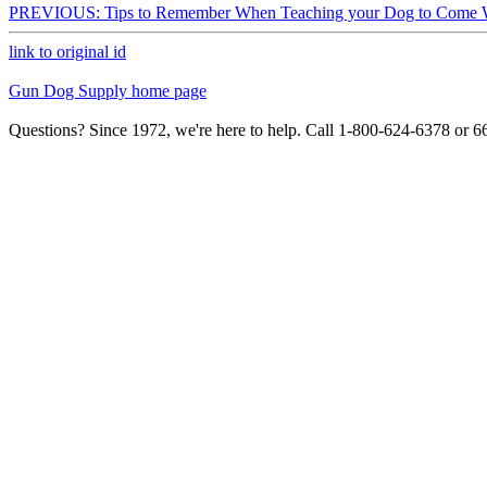
PREVIOUS: Tips to Remember When Teaching your Dog to Come 
link to original id
Gun Dog Supply home page
Questions? Since 1972, we're here to help. Call 1-800-624-6378 or 6