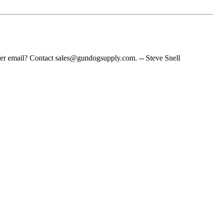
fer email? Contact sales@gundogsupply.com. -- Steve Snell