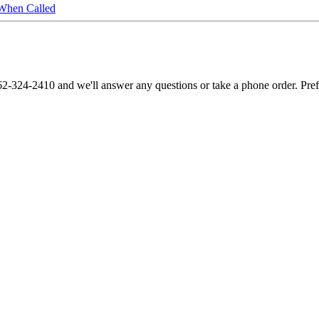
When Called
62-324-2410 and we'll answer any questions or take a phone order. Pre