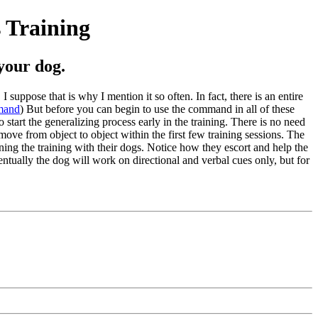
s Training
your dog.
suppose that is why I mention it so often. In fact, there is an entire
mmand
) But before you can begin to use the command in all of these
 start the generalizing process early in the training. There is no need
u move from object to object within the first few training sessions. The
ning the training with their dogs. Notice how they escort and help the
entually the dog will work on directional and verbal cues only, but for