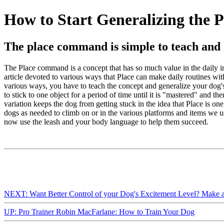
How to Start Generalizing the P
The place command is simple to teach and h
The Place command is a concept that has so much value in the daily inte
article devoted to various ways that Place can make daily routines with
various ways, you have to teach the concept and generalize your dog's u
to stick to one object for a period of time until it is "mastered" and t
variation keeps the dog from getting stuck in the idea that Place is o
dogs as needed to climb on or in the various platforms and items we us
now use the leash and your body language to help them succeed.
NEXT: Want Better Control of your Dog's Excitement Level? Make a
UP: Pro Trainer Robin MacFarlane: How to Train Your Dog