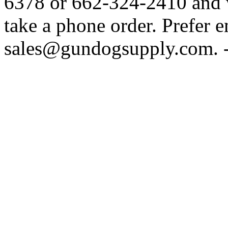
6378 or 662-324-2410 and w
take a phone order. Prefer 
sales@gundogsupply.com. -