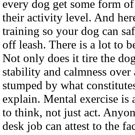
every dog get some form of p
their activity level. And he
training so your dog can saf
off leash. There is a lot to 
Not only does it tire the do
stability and calmness over al
stumped by what constitutes
explain. Mental exercise is 
to think, not just act. Anyo
desk job can attest to the fa