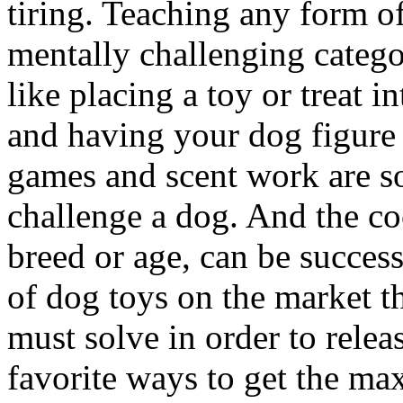
tiring. Teaching any form of
mentally challenging catego
like placing a toy or treat 
and having your dog figure 
games and scent work are s
challenge a dog. And the coo
breed or age, can be successf
of dog toys on the market t
must solve in order to relea
favorite ways to get the m