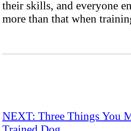
their skills, and everyone e
more than that when traini
NEXT: Three Things You M
Trained Dog