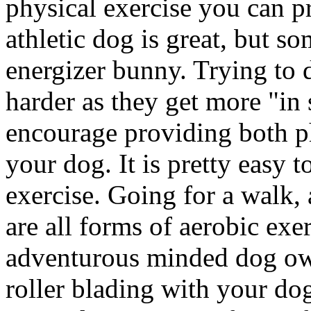
physical exercise you can p
athletic dog is great, but so
energizer bunny. Trying to d
harder as they get more "in 
encourage providing both ph
your dog. It is pretty easy 
exercise. Going for a walk, 
are all forms of aerobic exe
adventurous minded dog own
roller blading with your dog