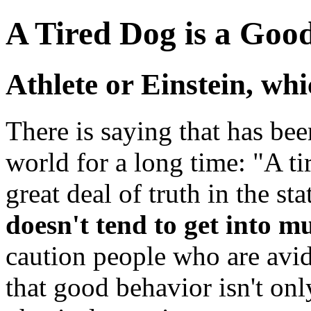
A Tired Dog is a Goo
Athlete or Einstein, wh
There is saying that has bee
world for a long time: "A ti
great deal of truth in the s
doesn't tend to get into m
caution people who are avid
that good behavior isn't on