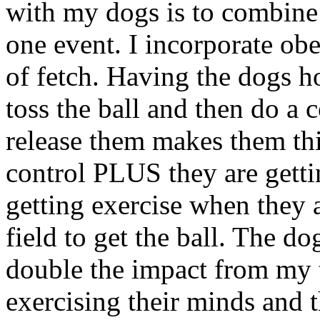
with my dogs is to combine 
one event. I incorporate ob
of fetch. Having the dogs ho
toss the ball and then do a 
release them makes them th
control PLUS they are getti
getting exercise when they 
field to get the ball. The do
double the impact from my 
exercising their minds and 