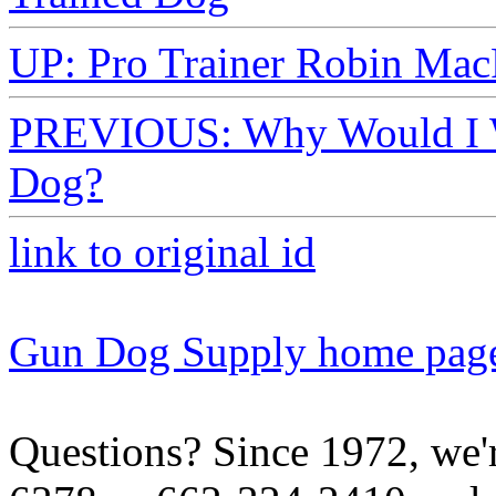
UP: Pro Trainer Robin Mac
PREVIOUS: Why Would I Wa
Dog?
link to original id
Gun Dog Supply home pag
Questions? Since 1972, we'r