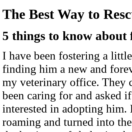
The Best Way to Resc
5 things to know about 
I have been fostering a littl
finding him a new and fore
my veterinary office. They 
been caring for and asked 
interested in adopting him.
roaming and turned into their