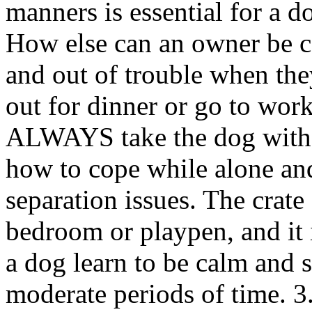
manners is essential for a d
How else can an owner be ce
and out of trouble when the
out for dinner or go to wor
ALWAYS take the dog with 
how to cope while alone and
separation issues. The crate
bedroom or playpen, and it i
a dog learn to be calm and 
moderate periods of time. 3