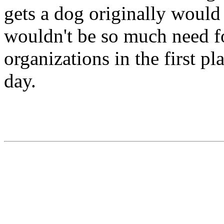
gets a dog originally would 
wouldn't be so much need fo
organizations in the first pla
day.