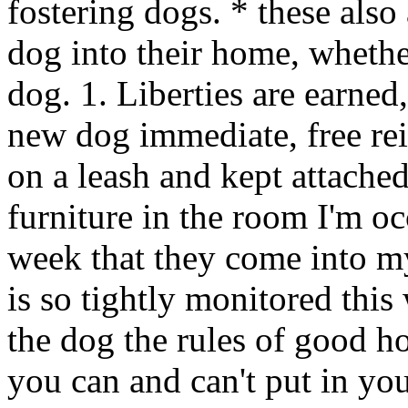
fostering dogs. * these als
dog into their home, wheth
dog. 1. Liberties are earned,
new dog immediate, free re
on a leash and kept attached
furniture in the room I'm oc
week that they come into m
is so tightly monitored this
the dog the rules of good h
you can and can't put in yo