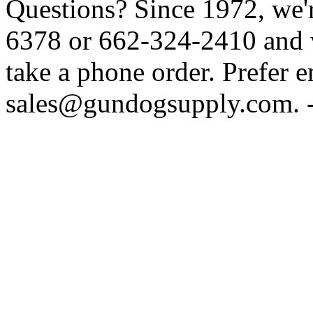
Questions? Since 1972, we'r
6378 or 662-324-2410 and w
take a phone order. Prefer 
sales@gundogsupply.com. -