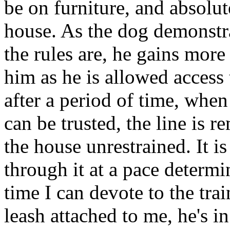
be on furniture, and absolut
house. As the dog demonstr
the rules are, he gains more
him as he is allowed access 
after a period of time, whe
can be trusted, the line is 
the house unrestrained. It 
through it at a pace determi
time I can devote to the tra
leash attached to me, he's in