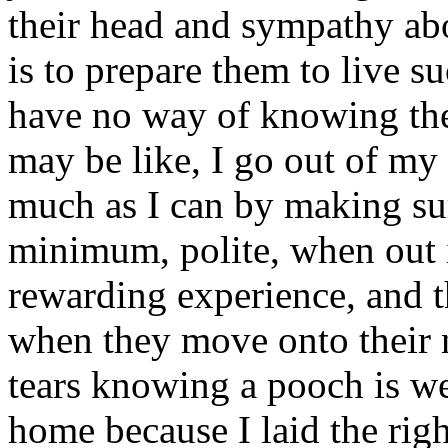
their head and sympathy abou
is to prepare them to live s
have no way of knowing the 
may be like, I go out of m
much as I can by making sure
minimum, polite, when out i
rewarding experience, and th
when they move onto their
tears knowing a pooch is wel
home because I laid the rig