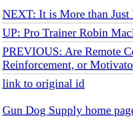
NEXT: It is More than Just
UP: Pro Trainer Robin Mac
PREVIOUS: Are Remote Col
Reinforcement, or Motivato
link to original id
Gun Dog Supply home pag