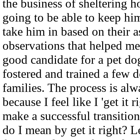
the business of sheltering 
going to be able to keep him
take him in based on their 
observations that helped me
good candidate for a pet do
fostered and trained a few
families. The process is alw
because I feel like I 'get it 
make a successful transitio
do I mean by get it right? L