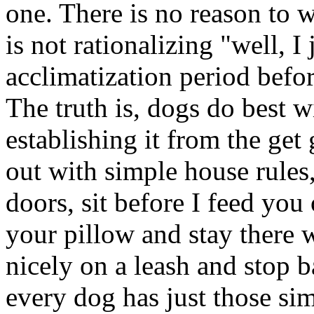
one. There is no reason to 
is not rationalizing "well, I
acclimatization period befo
The truth is, dogs do best w
establishing it from the get g
out with simple house rules,
doors, sit before I feed you
your pillow and stay there 
nicely on a leash and stop b
every dog has just those sim