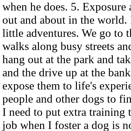
when he does. 5. Exposure a
out and about in the world. 
little adventures. We go to t
walks along busy streets an
hang out at the park and ta
and the drive up at the bank
expose them to life's experi
people and other dogs to fin
I need to put extra training
job when I foster a dog is n