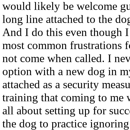
would likely be welcome gue
long line attached to the do
And I do this even though I
most common frustrations fo
not come when called. I neve
option with a new dog in m
attached as a security meas
training that coming to me w
all about setting up for succ
the dog to practice ignoring