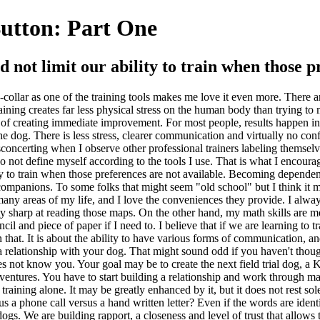
Button: Part One
d not limit our ability to train when those p
n e-collar as one of the training tools makes me love it even more. There a
aining creates far less physical stress on the human body than trying to
erms of creating immediate improvement. For most people, results happen 
 the dog. There is less stress, clearer communication and virtually no co
disconcerting when I observe other professional trainers labeling themsel
o not define myself according to the tools I use. That is what I encourag
ity to train when those preferences are not available. Becoming dependen
mpanions. To some folks that might seem "old school" but I think it m
any areas of my life, and I love the conveniences they provide. I always
ty sharp at reading those maps. On the other hand, my math skills are medi
ncil and piece of paper if I need to. I believe that if we are learning to t
 that. It is about the ability to have various forms of communication, an
ng a relationship with your dog. That might sound odd if you haven't tho
s not know you. Your goal may be to create the next field trial dog, a K
dventures. You have to start building a relationship and work through ma
lar training alone. It may be greatly enhanced by it, but it does not rest
us a phone call versus a hand written letter? Even if the words are ident
 We are building rapport, a closeness and level of trust that allows th