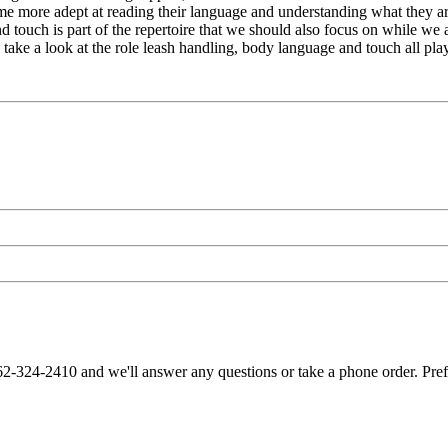
e more adept at reading their language and understanding what they are
nd touch is part of the repertoire that we should also focus on while we
 take a look at the role leash handling, body language and touch all pla
62-324-2410 and we'll answer any questions or take a phone order. Pre