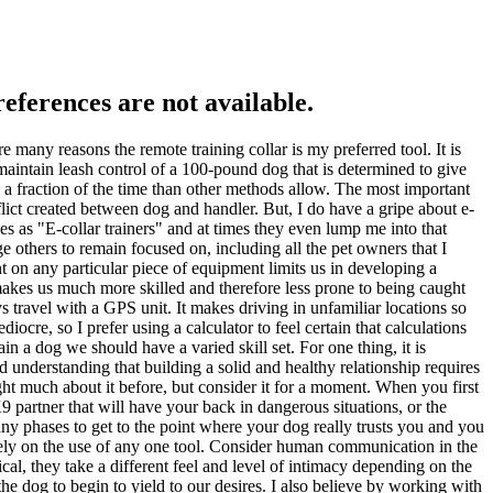
references are not available.
re many reasons the remote training collar is my preferred tool. It is
 maintain leash control of a 100-pound dog that is determined to give
in a fraction of the time than other methods allow. The most important
nflict created between dog and handler. But, I do have a gripe about e-
ves as "E-collar trainers" and at times they even lump me into that
e others to remain focused on, including all the pet owners that I
t on any particular piece of equipment limits us in developing a
akes us much more skilled and therefore less prone to being caught
 travel with a GPS unit. It makes driving in unfamiliar locations so
ocre, so I prefer using a calculator to feel certain that calculations
rain a dog we should have a varied skill set. For one thing, it is
d understanding that building a solid and healthy relationship requires
ught much about it before, but consider it for a moment. When you first
9 partner that will have your back in dangerous situations, or the
ny phases to get to the point where your dog really trusts you and you
 solely on the use of any one tool. Consider human communication in the
ical, they take a different feel and level of intimacy depending on the
e dog to begin to yield to our desires. I also believe by working with