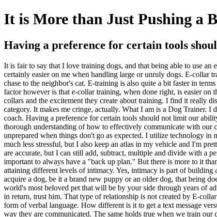
It is More than Just Pushing a 
Having a preference for certain tools shoul
It is fair to say that I love training dogs, and that being able to use a
certainly easier on me when handling large or unruly dogs. E-collar tr
chase to the neighbor's cat. E-training is also quite a bit faster in t
factor however is that e-collar training, when done right, is easier on
collars and the excitement they create about training. I find it really 
category. It makes me cringe, actually. What I am is a Dog Trainer. I d
coach. Having a preference for certain tools should not limit our abil
thorough understanding of how to effectively communicate with our co
unprepared when things don't go as expected. I utilize technology in m
much less stressful, but I also keep an atlas in my vehicle and I'm pret
are accurate, but I can still add, subtract, multiple and divide with a pe
important to always have a "back up plan." But there is more to it than
attaining different levels of intimacy. Yes, intimacy is part of buildi
acquire a dog, be it a brand new puppy or an older dog, that being doe
world's most beloved pet that will be by your side through years of a
in return, trust him. That type of relationship is not created by E-col
form of verbal language. How different is it to get a text message vers
way they are communicated. The same holds true when we train our dogs.