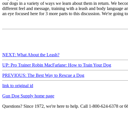
our dogs in a variety of ways we learn about them in return. We becom
different feel and message, training with a leash and body language a
an eye focused here for 3 more parts to this discussion. We're going to
NEXT: What About the Leash?
UP: Pro Trainer Robin MacFarlane: How to Train Your Dog
PREVIOUS: The Best Way to Rescue a Dog
link to original id
Gun Dog Supply home page
Questions? Since 1972, we're here to help. Call 1-800-624-6378 or 6