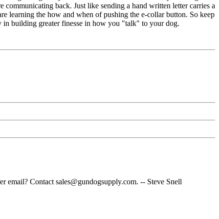
 communicating back. Just like sending a hand written letter carries a
 are learning the how and when of pushing the e-collar button. So keep
y in building greater finesse in how you "talk" to your dog.
fer email? Contact sales@gundogsupply.com. -- Steve Snell