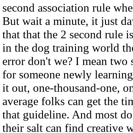
second association rule wh
But wait a minute, it just d
that that the 2 second rule i
in the dog training world t
error don't we? I mean two 
for someone newly learning
it out, one-thousand-one, o
average folks can get the ti
that guideline. And most do
their salt can find creative 