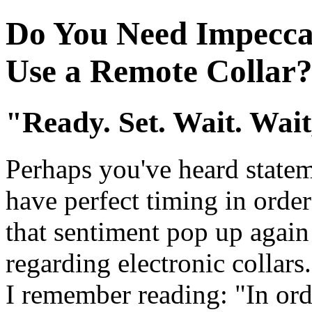
Do You Need Impeccab
Use a Remote Collar
"Ready. Set. Wait. Wai
Perhaps you've heard statem
have perfect timing in order 
that sentiment pop up again
regarding electronic collars
I remember reading: "In orde