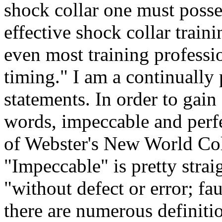
shock collar one must posse
effective shock collar train
even most training professio
timing." I am a continually 
statements. In order to gain
words, impeccable and perf
of Webster's New World Col
"Impeccable" is pretty strai
"without defect or error; fa
there are numerous definitio