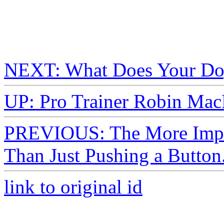
NEXT: What Does Your Dog
UP: Pro Trainer Robin Mac
PREVIOUS: The More Import
Than Just Pushing a Button
link to original id