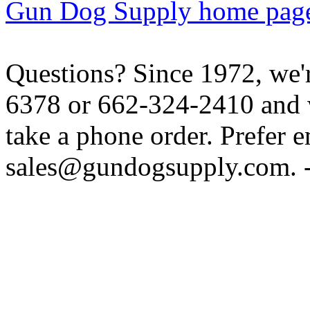
Gun Dog Supply home pag
Questions? Since 1972, we'r
6378 or 662-324-2410 and w
take a phone order. Prefer 
sales@gundogsupply.com. -