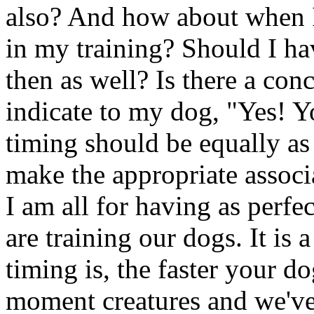
also? And how about when I
in my training? Should I ha
then as well? Is there a co
indicate to my dog, "Yes! Yo
timing should be equally as 
make the appropriate associa
I am all for having as perfe
are training our dogs. It is 
timing is, the faster your do
moment creatures and we've