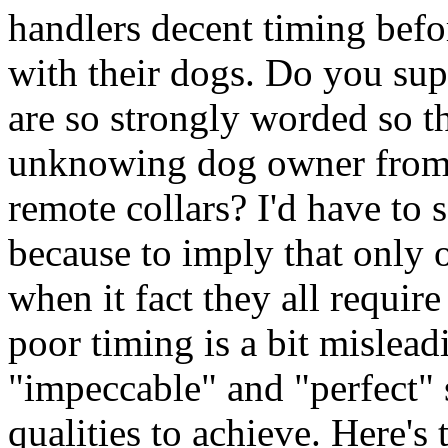
handlers decent timing befo
with their dogs. Do you sup
are so strongly worded so th
unknowing dog owner from l
remote collars? I'd have to 
because to imply that only 
when it fact they all requir
poor timing is a bit mislea
"impeccable" and "perfect" 
qualities to achieve. Here's 