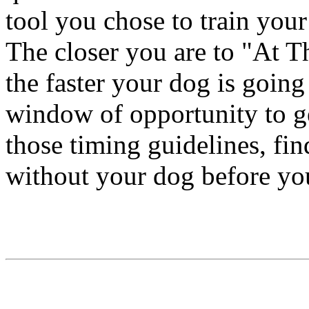
tool you chose to train you
The closer you are to "At
the faster your dog is going
window of opportunity to get
those timing guidelines, find
without your dog before yo