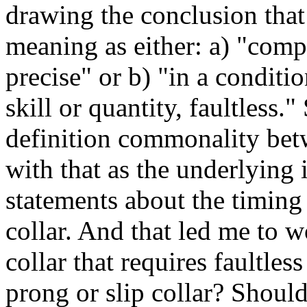
drawing the conclusion that
meaning as either: a) "compl
precise" or b) "in a conditi
skill or quantity, faultless."
definition commonality bet
with that as the underlying i
statements about the timin
collar. And that led me to w
collar that requires faultle
prong or slip collar? Should