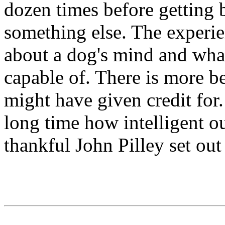
dozen times before getting 
something else. The experie
about a dog's mind and what
capable of. There is more b
might have given credit fo
long time how intelligent o
thankful John Pilley set out 