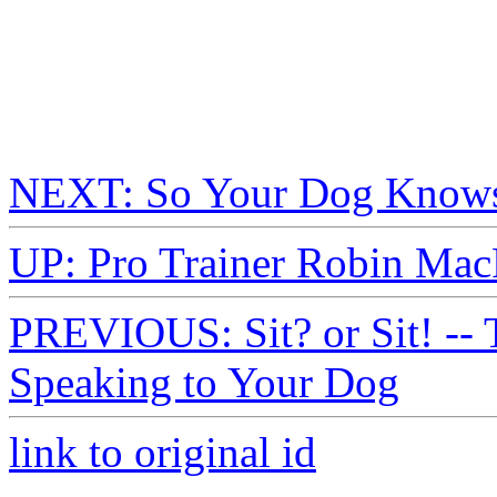
NEXT: So Your Dog Knows
UP: Pro Trainer Robin Mac
PREVIOUS: Sit? or Sit! -- 
Speaking to Your Dog
link to original id