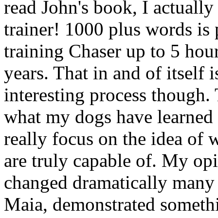
read John's book, I actually
trainer! 1000 plus words is
training Chaser up to 5 hour
years. That in and of itself 
interesting process though. 
what my dogs have learned 
really focus on the idea of
are truly capable of. My opi
changed dramatically many
Maia, demonstrated somethi