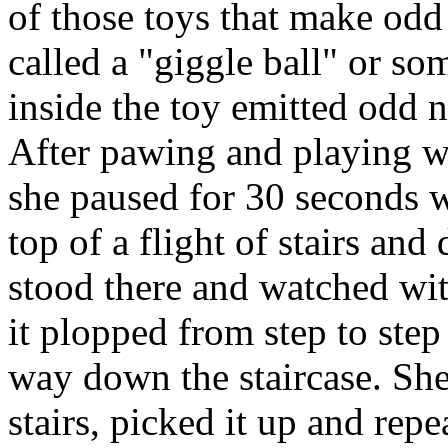
of those toys that make odd
called a "giggle ball" or so
inside the toy emitted odd no
After pawing and playing wi
she paused for 30 seconds wi
top of a flight of stairs and
stood there and watched wit
it plopped from step to step
way down the staircase. She
stairs, picked it up and repe