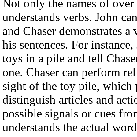
Not only the names of over 
understands verbs. John ca
and Chaser demonstrates a v
his sentences. For instance,
toys in a pile and tell Chase
one. Chaser can perform rel
sight of the toy pile, which 
distinguish articles and act
possible signals or cues fr
understands the actual word