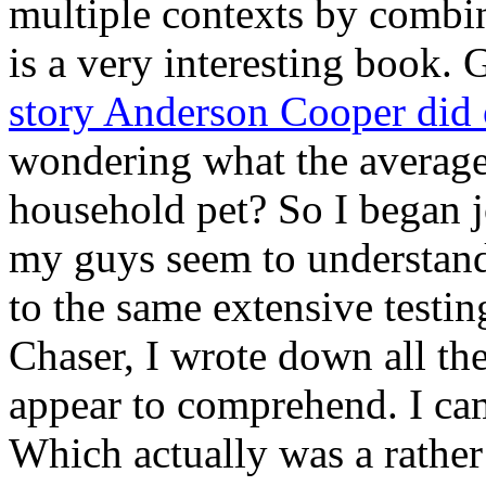
multiple contexts by combin
is a very interesting book. 
story Anderson Cooper did
wondering what the average
household pet? So I began j
my guys seem to understand
to the same extensive testi
Chaser, I wrote down all th
appear to comprehend. I ca
Which actually was a rather