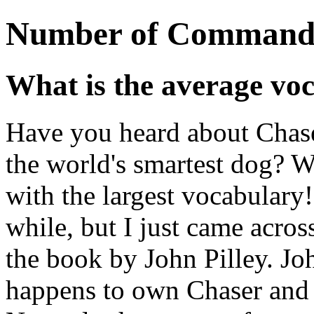
Number of Command
What is the average voc
Have you heard about Chaser
the world's smartest dog? We
with the largest vocabulary
while, but I just came acros
the book by John Pilley. Jo
happens to own Chaser and 