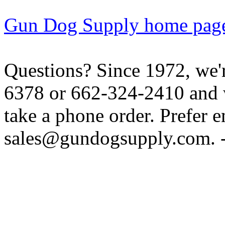
Gun Dog Supply home pag
Questions? Since 1972, we'r
6378 or 662-324-2410 and w
take a phone order. Prefer 
sales@gundogsupply.com. -