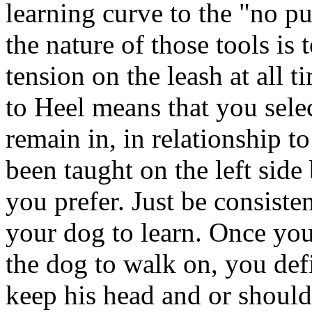
learning curve to the "no pu
the nature of those tools is
tension on the leash at all 
to Heel means that you selec
remain in, in relationship t
been taught on the left side 
you prefer. Just be consisten
your dog to learn. Once yo
the dog to walk on, you def
keep his head and or shoulde