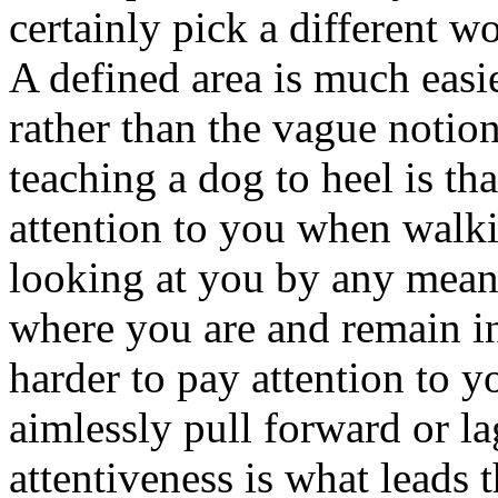
certainly pick a different wo
A defined area is much easi
rather than the vague notio
teaching a dog to heel is th
attention to you when walki
looking at you by any means
where you are and remain in
harder to pay attention to y
aimlessly pull forward or l
attentiveness is what leads 