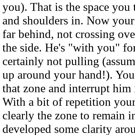
you). That is the space you
and shoulders in. Now your 
far behind, not crossing ove
the side. He's "with you" fo
certainly not pulling (assu
up around your hand!). You
that zone and interrupt him i
With a bit of repetition yo
clearly the zone to remain 
developed some clarity aro