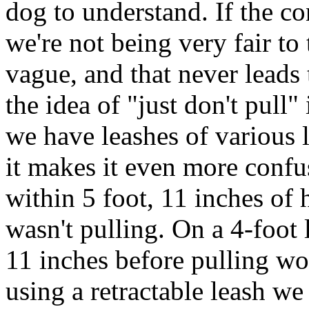
dog to understand. If the co
we're not being very fair to 
vague, and that never leads
the idea of "just don't pull" 
we have leashes of various 
it makes it even more confu
within 5 foot, 11 inches of
wasn't pulling. On a 4-foot 
11 inches before pulling wou
using a retractable leash w