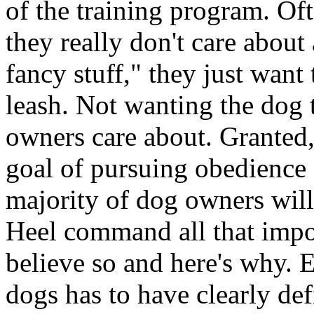
of the training program. Of
they really don't care abou
fancy stuff," they just want
leash. Not wanting the dog t
owners care about. Granted,
goal of pursuing obedience c
majority of dog owners will 
Heel command all that impor
believe so and here's why. 
dogs has to have clearly def