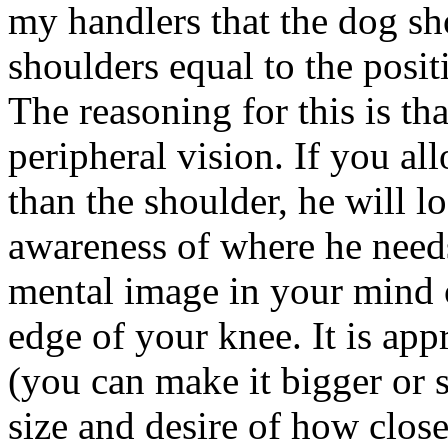
my handlers that the dog sh
shoulders equal to the posi
The reasoning for this is tha
peripheral vision. If you a
than the shoulder, he will l
awareness of where he needs
mental image in your mind o
edge of your knee. It is ap
(you can make it bigger or 
size and desire of how clos