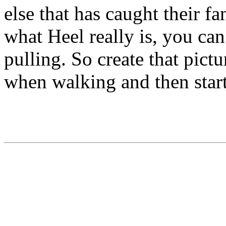
else that has caught their f
what Heel really is, you can
pulling. So create that pict
when walking and then start