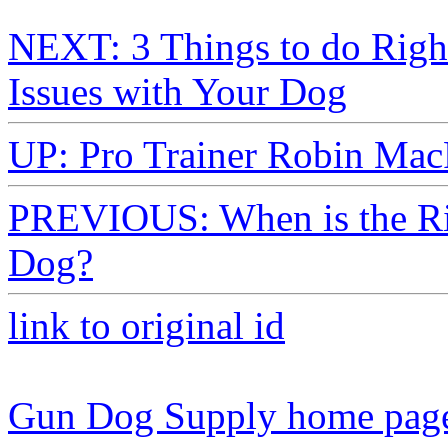
NEXT: 3 Things to do Righ
Issues with Your Dog
UP: Pro Trainer Robin Mac
PREVIOUS: When is the Rig
Dog?
link to original id
Gun Dog Supply home pag