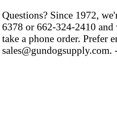
Questions? Since 1972, we'r
6378 or 662-324-2410 and w
take a phone order. Prefer 
sales@gundogsupply.com. -