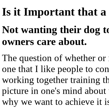
Is it Important that 
Not wanting their dog to 
owners care about.
The question of whether or 
one that I like people to co
working together training th
picture in one's mind about
why we want to achieve it is