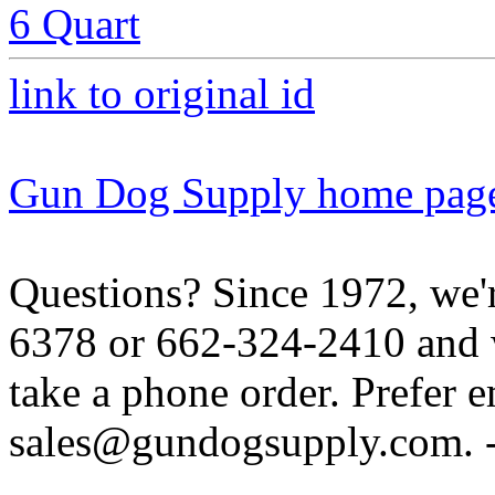
6 Quart
link to original id
Gun Dog Supply home pag
Questions? Since 1972, we'r
6378 or 662-324-2410 and w
take a phone order. Prefer 
sales@gundogsupply.com. -