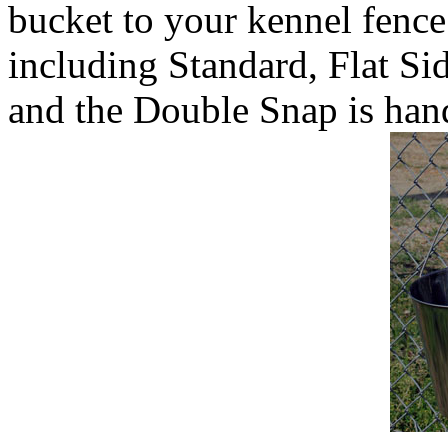
bucket to your kennel fence
including Standard, Flat Si
and the Double Snap is hand