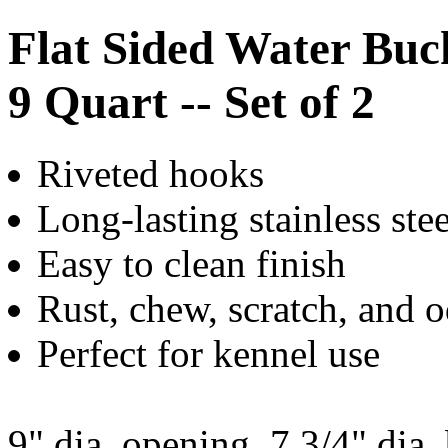
Flat Sided Water Buc
9 Quart -- Set of 2
Riveted hooks
Long-lasting stainless ste
Easy to clean finish
Rust, chew, scratch, and o
Perfect for kennel use
9" dia. opening, 7 3/4" dia.