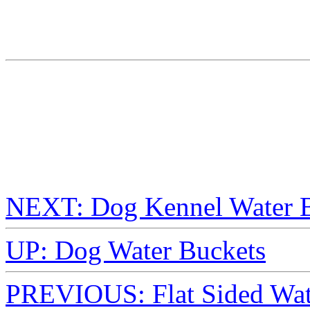
NEXT: Dog Kennel Water B
UP: Dog Water Buckets
PREVIOUS: Flat Sided Wate