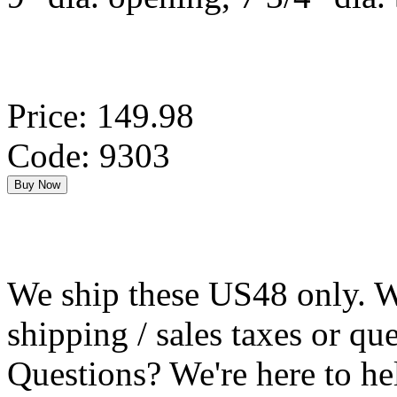
Price: 149.98
Code: 9303
We ship these US48 only. We
shipping / sales taxes or qu
Questions? We're here to h