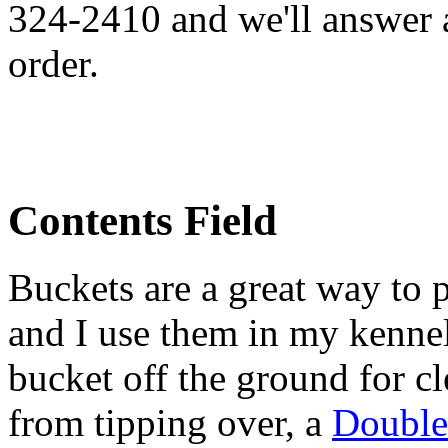
324-2410 and we'll answer 
order.
Contents Field
Buckets are a great way to 
and I use them in my kennel
bucket off the ground for cl
from tipping over, a
Double