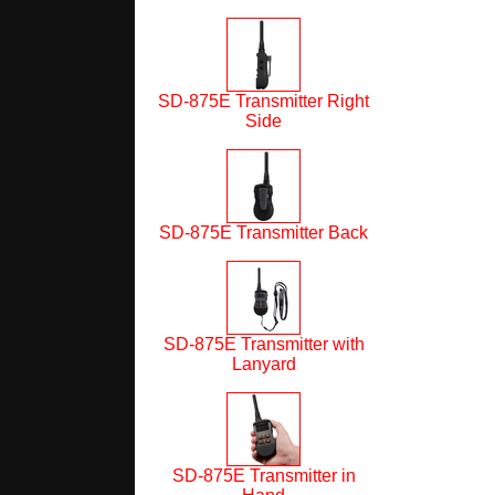
SD-875E Transmitter Right
Side
SD-875E Transmitter Back
SD-875E Transmitter with
Lanyard
SD-875E Transmitter in