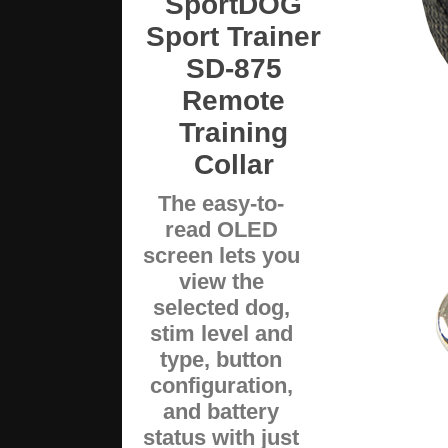
SportDOG
Sport Trainer
SD-875
Remote
Training
Collar
The easy-to-
read OLED
screen lets you
view the
selected dog,
stim level and
type, button
configuration,
and battery
status with just