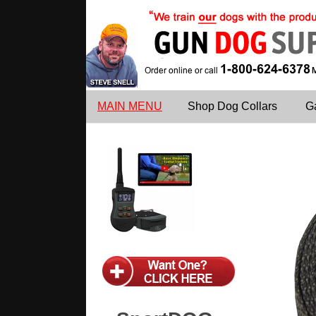
MAIN MENU
Shop Dog Collars
G