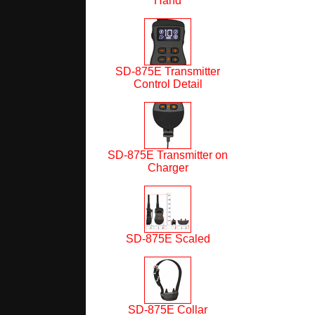
Hand
SD-875E Transmitter
Control Detail
SD-875E Transmitter on
Charger
SD-875E Scaled
SD-875E Collar