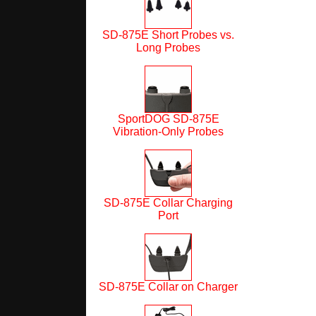
SD-875E Short Probes vs.
Long Probes
SportDOG SD-875E
Vibration-Only Probes
SD-875E Collar Charging
Port
SD-875E Collar on Charger