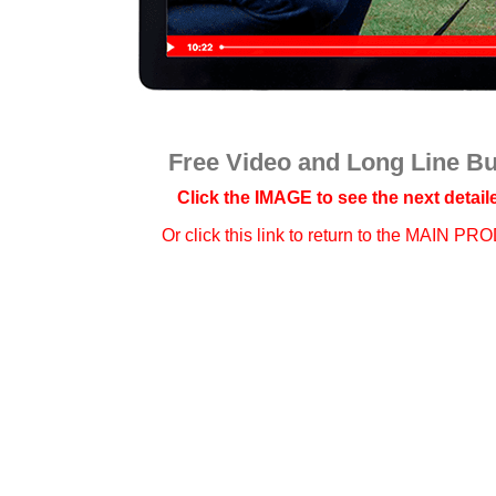
Free Video and Long Line B
Click the IMAGE to see the next detaile
Or click this link to
return to the MAIN PR