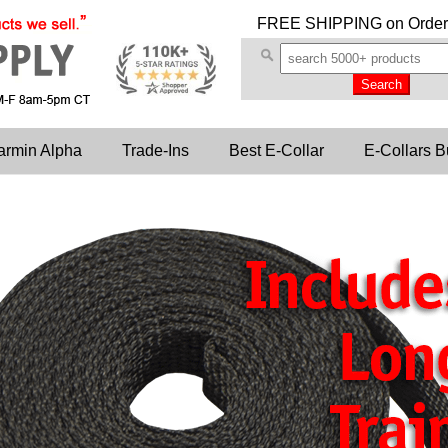
FREE SHIPPING
on Order
armin Alpha
Trade-Ins
Best E-Collar
E-Collars B