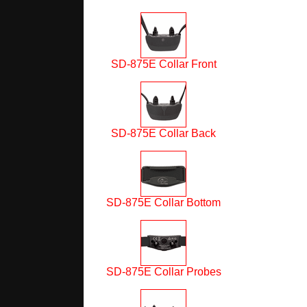
SD-875E Collar Front
SD-875E Collar Back
SD-875E Collar Bottom
SD-875E Collar Probes