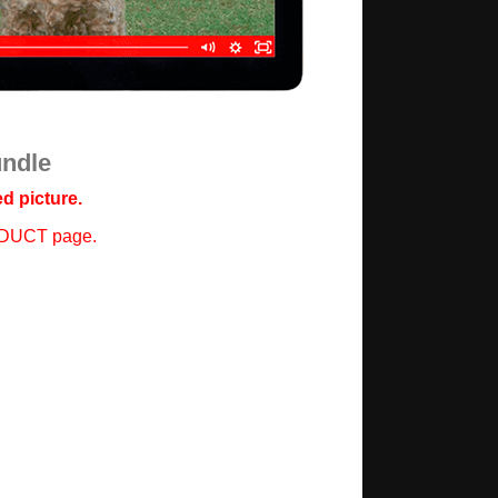
undle
d picture.
ODUCT page.