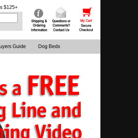
s $125+
uyers Guide
Dog Beds