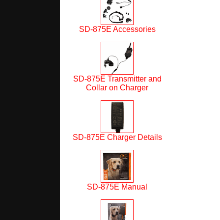
SD-875E Accessories
SD-875E Transmitter and
Collar on Charger
SD-875E Charger Details
SD-875E Manual