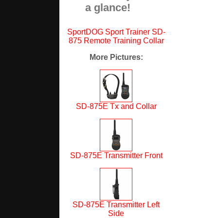
a glance!
SportDOG Sport Trainer SD-
875 Remote Training Collar
More Pictures
:
SD-875E Tx and Collar
SD-875E Transmitter Front
SD-875E Transmitter Left
Side