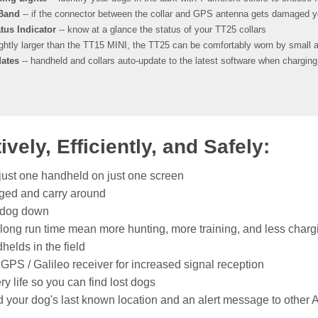
 Band
-- if the connector between the collar and GPS antenna gets damaged yo
tus Indicator
-- know at a glance the status of your TT25 collars
ightly larger than the TT15 MINI, the TT25 can be comfortably worn by small a
ates
-- handheld and collars auto-update to the latest software when chargin
ely, Efficiently, and Safely:
 just one handheld on just one screen
ged and carry around
r dog down
 long run time mean more hunting, more training, and less charg
helds in the field
GPS / Galileo receiver for increased signal reception
 life so you can find lost dogs
 your dog's last known location and an alert message to other A