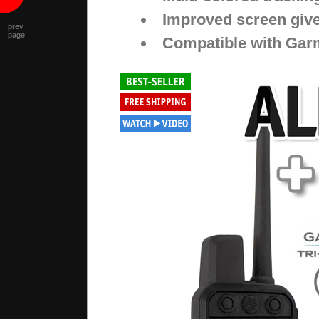
Improved screen give
prev
page
Compatible with Garm