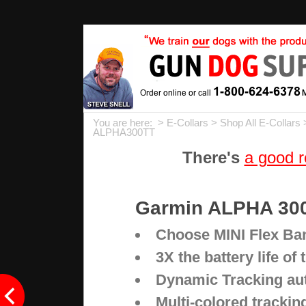
You are here: >
E-Collars
>
Shop All E-Collars
ALPHA300TT
There's
a good r
Garmin ALPHA 300
Choose MINI Flex Ban
3X the battery life of
Dynamic Tracking auto
Multi-colored tracking