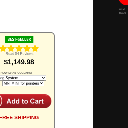
next
page
Read 54 Reviews
$1,149.98
 HOW MANY COLLARS:
d:
FREE SHIPPING