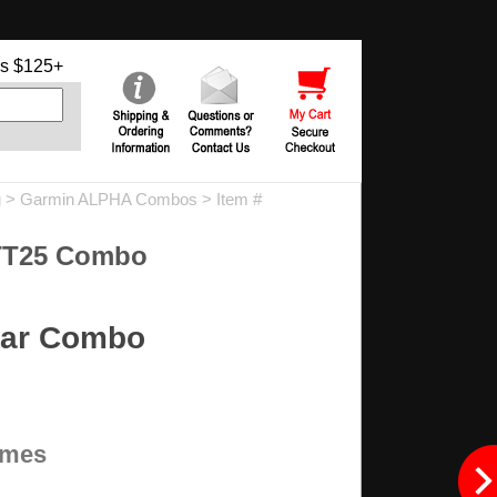
s $125+
g
>
Garmin ALPHA Combos
> Item #
TT25 Combo
lar Combo
times