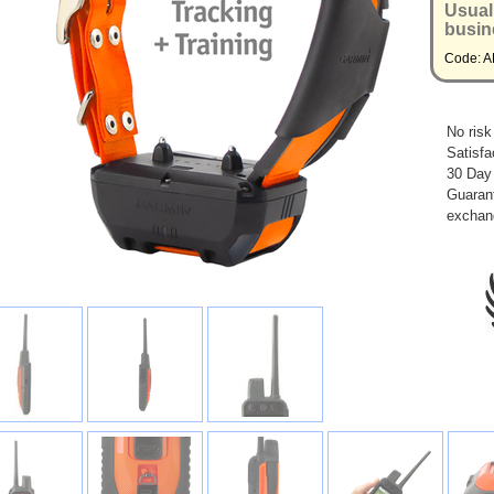
Usual
busin
Code: 
No risk
Satisfa
30 Day
Guarant
exchan