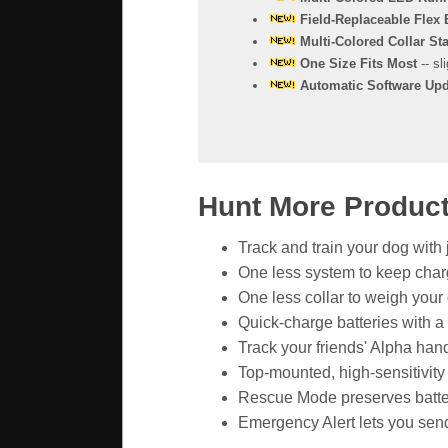
Field-Replaceable Flex
Multi-Colored Collar Sta
One Size Fits Most
-- sl
Automatic Software Upd
Hunt More Productiv
Track and train your dog with
One less system to keep char
One less collar to weigh you
Quick-charge batteries with a
Track your friends' Alpha hand
Top-mounted, high-sensitivity 
Rescue Mode preserves battery
Emergency Alert lets you send