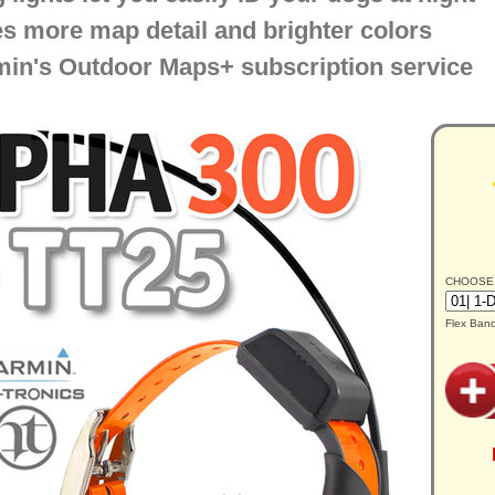
s more map detail and brighter colors
in's Outdoor Maps+ subscription service
CHOOSE
Flex Ban