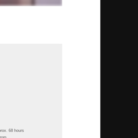
prox. 68 hours
from