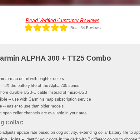
Read Verified Customer Reviews
Read 54 Reviews
Garmin ALPHA 300 + TT25 Combo
more map detail with brighter colors
-- 3X the battery life of the Alpha 200 series
more durable USB-C cable instead of micro-USB
ible
-- use with Garmin's map subscription service
e
-- easier to use than older models
 open collar channels are available in your area
g Collar:
o-adjusts update rate based on dog activity, extending collar battery life to ap
ing Lights
-- identify your dogs in the dark with 7 different colors to choose 