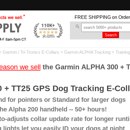
FREE SHIPPING
on Order
>
Garmin / Tri-Tronics E-Collars
>
Garmin ALPHA Tracking + Trainin
eason we sell
the Garmin ALPHA 300 + 
 + TT25 GPS Dog Tracking E-Col
d for pointers or Standard for larger dogs
 the Alpha 200 handheld -- 50+ hours!
-adjusts collar update rate for longer run
 lights let you easily ID your dogs at night