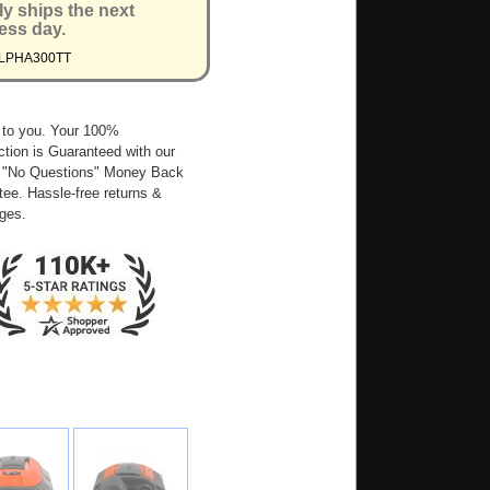
ly ships the next
ess day.
ALPHA300TT
 to you. Your 100%
ction is Guaranteed with our
 "No Questions" Money Back
ee. Hassle-free returns &
ges.