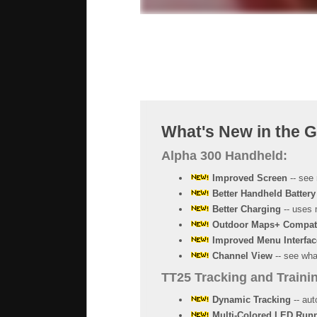
What's New in the 
Alpha 300 Handheld:
Improved Screen
-- see 
Better Handheld Battery
Better Charging
-- uses 
Outdoor Maps+ Compat
Improved Menu Interfac
Channel View
-- see what
TT25 Tracking and Trainin
Dynamic Tracking
-- aut
Multi-Colored LED Runn