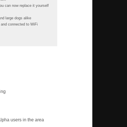
u can now replace it yourself
nd large dogs alike
g and connected to WiFi
ing
lpha users in the area